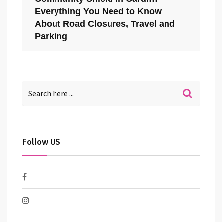
Everything You Need to Know
About Road Closures, Travel and
Parking
Follow US