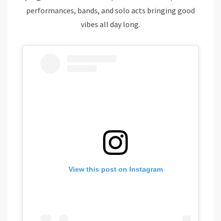
performances, bands, and solo acts bringing good
vibes all day long.
View this post on Instagram