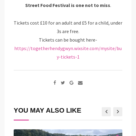
Street Food Festival is one not to miss
.
Tickets cost £10 for an adult and £5 for a child, under
3s are free.
Tickets can be bought here-
https://togetherhendygwyn.wixsite.com/mysite/bu
y-tickets-1
Google+
Share
via
Email
YOU MAY ALSO LIKE