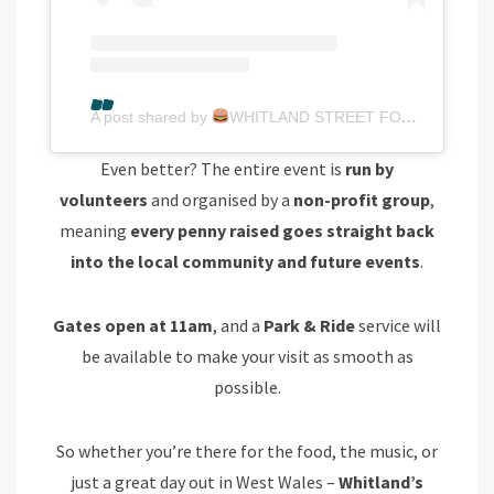
A post shared by
WHITLAND STREET FOOD FESTIVAL
Even better? The entire event is
run by
volunteers
and organised by a
non-profit group
,
meaning
every penny raised goes straight back
into the local community and future events
.
Gates open at 11am
, and a
Park & Ride
service will
be available to make your visit as smooth as
possible.
So whether you’re there for the food, the music, or
just a great day out in West Wales –
Whitland’s