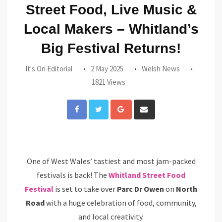
Street Food, Live Music &
Local Makers – Whitland’s
Big Festival Returns!
It's On Editorial
2 May 2025
Welsh News
1821 Views
Google+
Share
via
Email
One of West Wales’ tastiest and most jam-packed
festivals is back! The
Whitland Street Food
Festival
is set to take over
Parc Dr Owen
on
North
Road
with a huge celebration of food, community,
and local creativity.