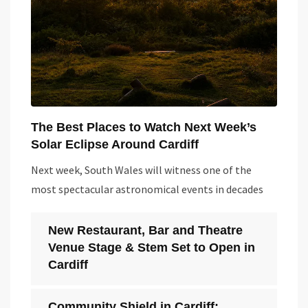
The Best Places to Watch Next Week’s
Solar Eclipse Around Cardiff
Next week, South Wales will witness one of the
most spectacular astronomical events in decades
New Restaurant, Bar and Theatre
Venue Stage & Stem Set to Open in
Cardiff
Community Shield in Cardiff: