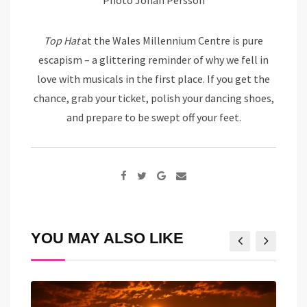
Top Hat
at the Wales Millennium Centre is pure
escapism – a glittering reminder of why we fell in
love with musicals in the first place. If you get the
chance, grab your ticket, polish your dancing shoes,
and prepare to be swept off your feet.
Google+
Share
via
Email
YOU MAY ALSO LIKE