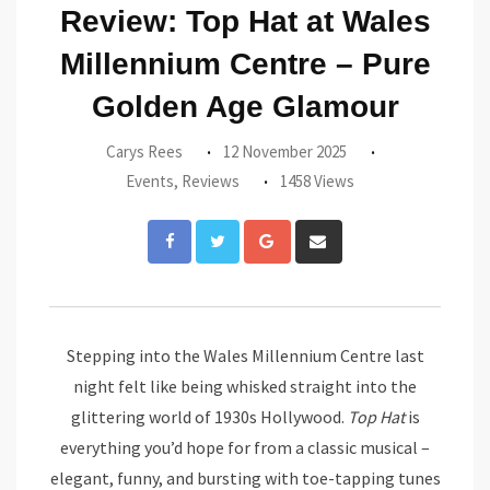
Review: Top Hat at Wales
Millennium Centre – Pure
Golden Age Glamour
Carys Rees
12 November 2025
Events
,
Reviews
1458 Views
Google+
Share
via
Email
Stepping into the Wales Millennium Centre last
night felt like being whisked straight into the
glittering world of 1930s Hollywood.
Top Hat
is
everything you’d hope for from a classic musical –
elegant, funny, and bursting with toe-tapping tunes