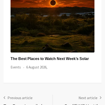
ar
Watch the Summer’s Spectacular Solar Eclipse
All 
from Cardiff’s
Even
Events
5 August 2026,
Previous article
Next article