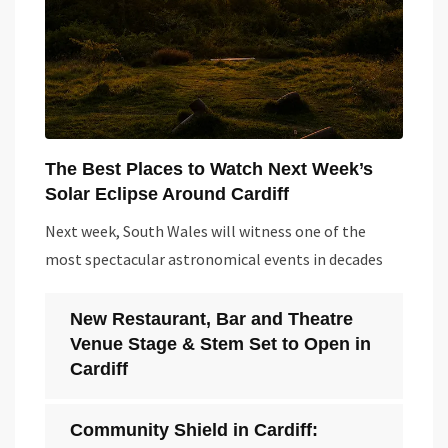
The Best Places to Watch Next Week’s
Solar Eclipse Around Cardiff
Next week, South Wales will witness one of the
most spectacular astronomical events in decades
New Restaurant, Bar and Theatre
Venue Stage & Stem Set to Open in
Cardiff
Community Shield in Cardiff: