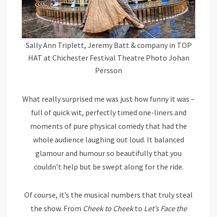
Sally Ann Triplett, Jeremy Batt & company in TOP
HAT at Chichester Festival Theatre Photo Johan
Persson
What really surprised me was just how funny it was –
full of quick wit, perfectly timed one-liners and
moments of pure physical comedy that had the
whole audience laughing out loud. It balanced
glamour and humour so beautifully that you
couldn’t help but be swept along for the ride.
Of course, it’s the musical numbers that truly steal
the show. From
Cheek to Cheek
to
Let’s Face the