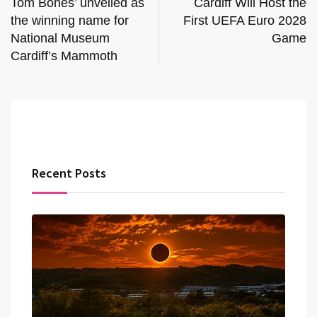
Tom Bones’ unveiled as
Cardiff Will Host the
the winning name for
First UEFA Euro 2028
National Museum
Game
Cardiff’s Mammoth
Recent Posts