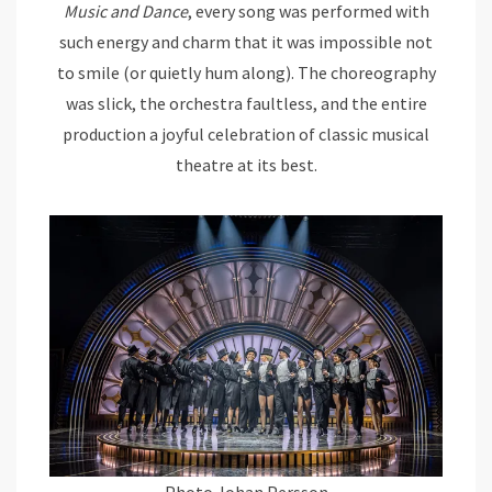
Music and Dance
, every song was performed with
such energy and charm that it was impossible not
to smile (or quietly hum along). The choreography
was slick, the orchestra faultless, and the entire
production a joyful celebration of classic musical
theatre at its best.
Photo Johan Persson