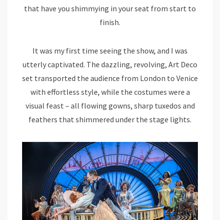
that have you shimmying in your seat from start to
finish.
It was my first time seeing the show, and I was
utterly captivated. The dazzling, revolving, Art Deco
set transported the audience from London to Venice
with effortless style, while the costumes were a
visual feast – all flowing gowns, sharp tuxedos and
feathers that shimmered under the stage lights.