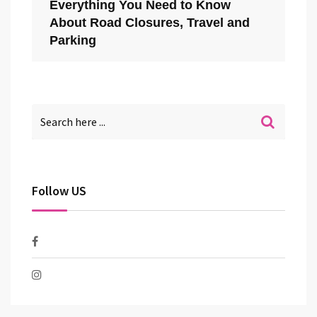
Everything You Need to Know
About Road Closures, Travel and
Parking
Follow US