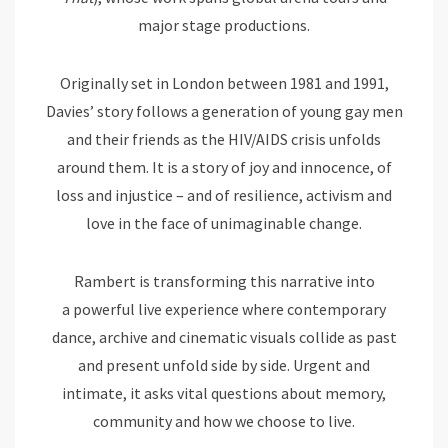
major stage productions.
Originally set in London between 1981 and 1991,
Davies’ story follows a generation of young gay men
and their friends as the HIV/AIDS crisis unfolds
around them. It is a story of joy and innocence, of
loss and injustice – and of resilience, activism and
love in the face of unimaginable change.
Rambert is transforming this narrative into
a powerful live experience where contemporary
dance, archive and cinematic visuals collide as past
and present unfold side by side. Urgent and
intimate, it asks vital questions about memory,
community and how we choose to live.