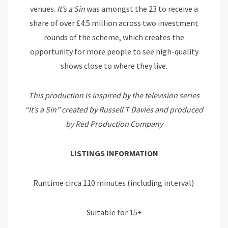
venues.
It’s
a
Sin
was amongst the 23 to receive a
share of over £4.5 million across two investment
rounds of the scheme, which creates the
opportunity for more people to see high-quality
shows close to where they live.
This production is inspired by the television series
“It’s a Sin” created by Russell T Davies and produced
by Red Production Company
LISTINGS INFORMATION
Runtime circa 110 minutes (including interval)
Suitable for 15+