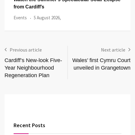
from Cardiff’s
Even
Events
5 August 2026,
Previous article
Next article
Cardiff’s New-look Five-
Wales’ first Cymru Court
Year Neighbourhood
unveiled in Grangetown
Regeneration Plan
Recent Posts