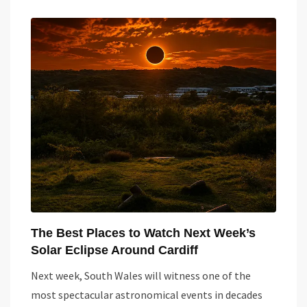
The Best Places to Watch Next Week’s
Solar Eclipse Around Cardiff
Next week, South Wales will witness one of the
most spectacular astronomical events in decades