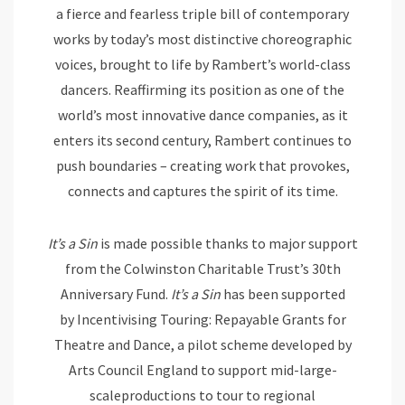
a fierce and fearless triple bill of contemporary
works by today’s most distinctive choreographic
voices, brought to life by Rambert’s world-class
dancers. Reaffirming its position as one of the
world’s most innovative dance companies, as it
enters its second century, Rambert continues to
push boundaries – creating work that provokes,
connects and captures the spirit of its time.
It’s a Sin
is made possible thanks to major support
from the Colwinston Charitable Trust’s 30th
Anniversary Fund.
It’s a
Sin
has been supported
by Incentivising Touring: Repayable Grants for
Theatre and Dance, a pilot scheme developed by
Arts Council England to support mid-large-
scaleproductions to tour to regional