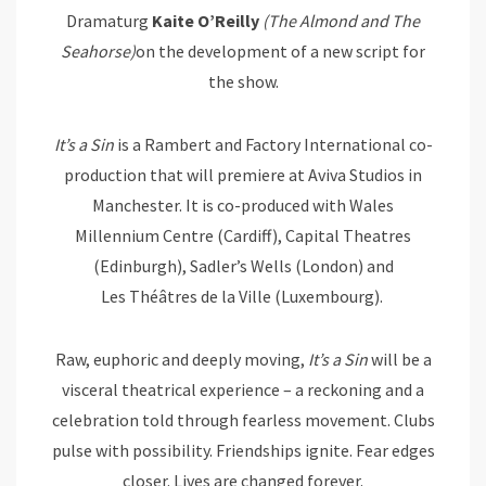
Dramaturg
Kaite O’Reilly
(The Almond and The
Seahorse)
on the development of a new script for
the show.
It’s
a
Sin
is a Rambert and Factory International co-
production that will premiere at Aviva Studios in
Manchester. It is co-produced with Wales
Millennium Centre (Cardiff), Capital Theatres
(Edinburgh), Sadler’s Wells (London) and
Les Théâtres de la Ville (Luxembourg).
Raw, euphoric and deeply moving,
It’s
a
Sin
will be a
visceral theatrical experience – a reckoning and a
celebration told through fearless movement. Clubs
pulse with possibility. Friendships ignite. Fear edges
closer. Lives are changed forever.