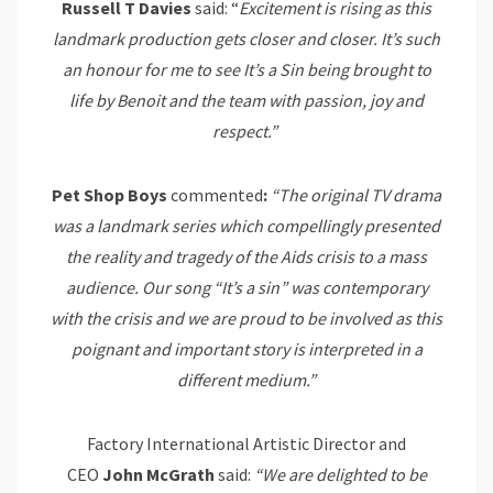
Russell T Davies
said: “
Exci
t
emen
t
is rising as
t
his
landmark produc
t
ion ge
t
s
closer and closer
. I
t
’s such
an
honour
for me
t
o see I
t
’s
a
Sin being brough
t
t
o
life by Benoi
t
and
t
he
t
eam wi
t
h passion, joy and
respec
t
.
”
Pet Shop Boys
commented
:
“The original TV drama
was a landmark series which compellingly presented
the reality and tragedy of the Aids crisis to a mass
audience. Our song “It’s a sin” was contemporary
with the crisis and we are proud to be involved as this
poignant and important story is interpreted in a
different medium.”
Factory International Artistic Director and
CEO
John
McGrath
said:
“We are delighted to be