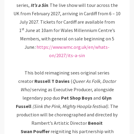
series,
It’s
a
Sin
. The live show will tour across the
UK from February 2027, arriving in Cardiff from 6 – 10
July 2027. Tickets for Cardiff are available from
st
1
June at 10am for Wales Millennium Centre’s
Members, with general on sale beginning on 5
June
:
https://www.wmc.org.uk/en/whats-
on/2027/its-a-sin
This bold reimagining sees original series
creator
Russell T Davies
(
Queer
As
Folk, Doctor
Who)
serving as Executive Producer, alongside
legendary pop duo
Pet
Shop Boys
and
Glyn
Fussell
(Sink the Pink, Mighty Hoopla festival).
The
production will be choreographed and directed by
Rambert’s Artistic Director
Benoit
Swan
Pouffer
reigniting his partnership with