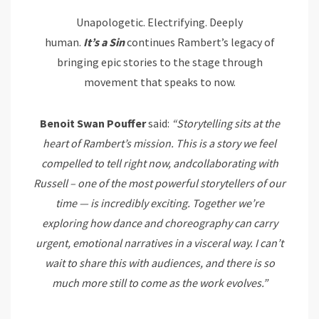
Unapologetic. Electrifying. Deeply
human.
It’s
a
Sin
continues Rambert’s legacy of
bringing epic stories to the stage through
movement that speaks to now.
Benoit Swan
Pouffer
said:
“Storytelling sits at the
heart of Rambert’s mission. This is a story we feel
compelled to tell right
now, and
collaborating with
Russell – one of the most powerful storytellers of our
time — is incredibly exciting. Together we’re
exploring how dance and choreography can carry
urgent, emotional narratives in a visceral way. I can’t
wait to share this with audiences, and there is so
much more still to come as the work
evolves.”