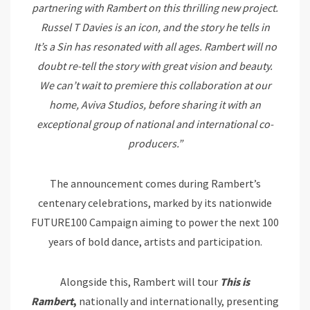
partnering with Rambert on this thrilling new project.
Russel T Davies is an icon, and the story he tells in
It’s
a
Sin
has resonated with all ages. Rambert will no
doubt re-tell the story with great vision and beauty.
We can’t wait to premier
e
this collaboration at our
home, Aviva Studios, before sharing it with an
exceptional group of national and international co-
producers.”
The announcement comes during Rambert’s
centenary celebrations, marked by its nationwide
FUTURE100
Campaign aiming to power the next 100
years of bold dance, artists and participation.
Alongside this, Rambert will tour
This is
Rambert
,
nationally and internationally, presenting