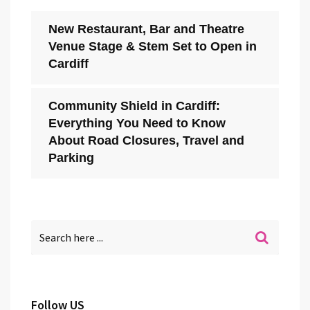
New Restaurant, Bar and Theatre
Venue Stage & Stem Set to Open in
Cardiff
Community Shield in Cardiff:
Everything You Need to Know
About Road Closures, Travel and
Parking
Follow US