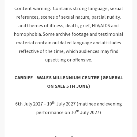
Content warning: Contains strong language, sexual
references, scenes of sexual nature, partial nudity,
and themes of illness, death, grief, HIV/AIDS and
homophobia. Some archive footage and testimonial
material contain outdated language and attitudes
reflective of the time, which audiences may find
upsetting or offensive.
CARDIFF – WALES MILLENNIUM
CENTRE
(GENERAL
ON SALE 5TH JUNE)
th
6th July 2027 – 10
July 2027 (matinee and evening
th
performance on 10
July 2027)