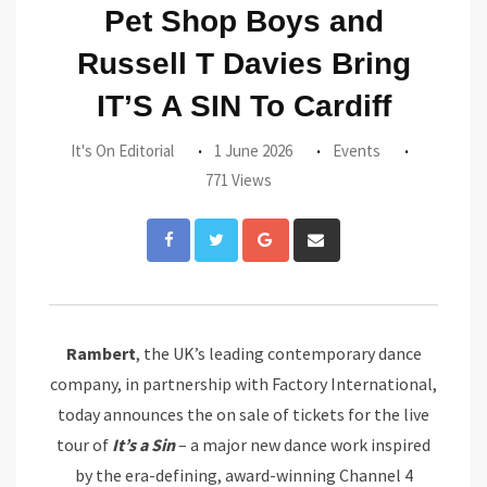
Pet Shop Boys and
Russell T Davies Bring
IT’S A SIN To Cardiff
It's On Editorial
1 June 2026
Events
771 Views
Google+
Share
via
Email
Rambert
, the UK’s leading contemporary dance
company, in partnership with Factory International,
today announces the on sale of tickets for the live
tour of
It’s
a
Sin
– a major new dance work inspired
by the era-defining, award-winning Channel 4