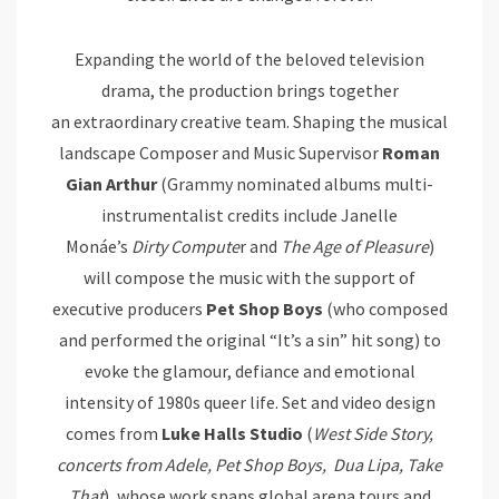
Expanding the world of the beloved television
drama, the production brings together
an extraordinary creative team. Shaping the musical
landscape Composer and Music Supervisor
Roman
Gian
Arthur
(Grammy nominated albums multi-
instrumentalist credits include Janelle
Monáe’s
Dirty Compute
r and
The Age of Pleasure
)
will compose the music with the support of
executive producers
Pet Shop Boys
(who composed
and performed the original “It’s a sin” hit song) to
evoke the glamour, defiance and emotional
intensity of 1980s queer life. Set and video design
comes from
Luke Halls Studio
(
West Side Story,
concerts from Adele, Pet Shop
Boys, Dua
Lipa, Take
That
), whose work spans global arena tours and