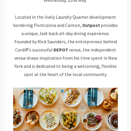
Located in the lively Laundry Quarter development
bordering Pontcanna and Canton,
Outpost
provides
a unique, laid-back all-day dining experience.
Founded by Nick Saunders, the entrepreneur behind
Cardiff’s successful
DEPOT
venue, the independent
venue draws inspiration from his time spent in New
York and is dedicated to being a welcoming, flexible
spot at the heart of the local community.