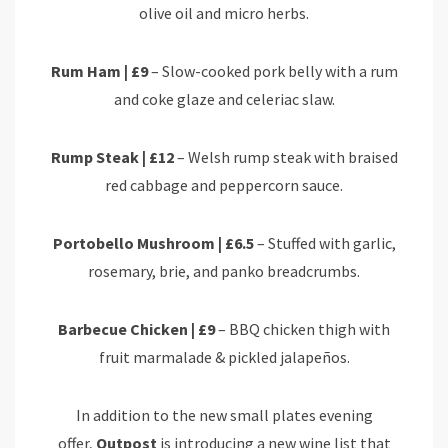
olive oil and micro herbs.
Rum Ham | £9
– Slow-cooked pork belly with a rum
and coke glaze and celeriac slaw.
Rump Steak | £12
– Welsh rump steak with braised
red cabbage and peppercorn sauce.
Portobello Mushroom | £6.5
– Stuffed with garlic,
rosemary, brie, and panko breadcrumbs.
Barbecue Chicken | £9
– BBQ chicken thigh with
fruit marmalade & pickled jalapeños.
In addition to the new small plates evening
offer,
Outpost
is introducing a new wine list that