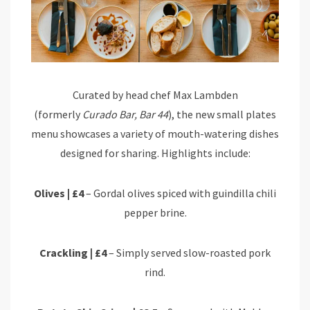
Curated by head chef Max Lambden
(formerly
Curado Bar, Bar 44
), the new small plates
menu showcases a variety of mouth-watering dishes
designed for sharing. Highlights include:
Olives | £4
– Gordal olives spiced with guindilla chili
pepper brine.
Crackling | £4
– Simply served slow-roasted pork
rind.