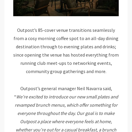
Outpost’s 85-cover venue transitions seamlessly
from a cosy morning coffee spot to an all-day dining
destination through to evening plates and drinks;
since opening the venue has hosted everything from
running club meet-ups to networking events,
community group gatherings and more.
Outpost’s general manager Neil Navarra said,
“
We’re excited to introduce our new small plates and
revamped brunch menus, which offer something for
everyone throughout the day. Our goal is to make
Outpost a place where everyone feels at home,
whether you’re out for a casual breakfast, a brunch