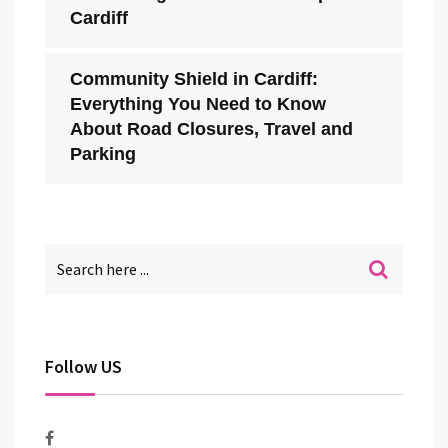
Cardiff
Community Shield in Cardiff:
Everything You Need to Know
About Road Closures, Travel and
Parking
Follow US