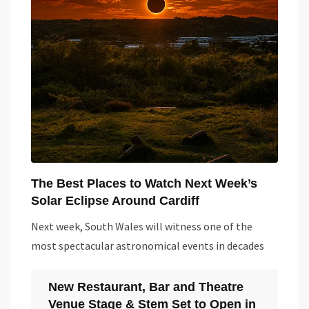
The Best Places to Watch Next Week’s
Solar Eclipse Around Cardiff
Next week, South Wales will witness one of the
most spectacular astronomical events in decades
New Restaurant, Bar and Theatre
Venue Stage & Stem Set to Open in