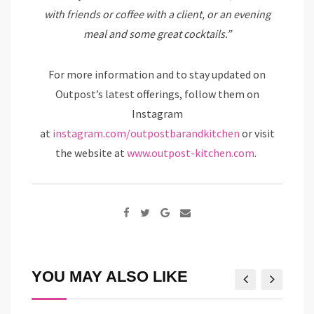
with friends or coffee with a client, or an evening
meal and some great cocktails.”
For more information and to stay updated on
Outpost’s latest offerings, follow them on
Instagram
at
instagram.com/outpostbarandkitchen
or visit
the website at
www.outpost-kitchen.com
.
Google+
Share
via
Email
YOU MAY ALSO LIKE