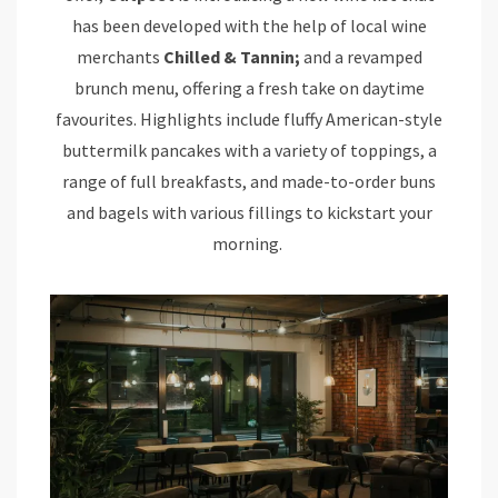
has been developed with the help of local wine
merchants
Chilled & Tannin;
and a revamped
brunch menu, offering a fresh take on daytime
favourites. Highlights include fluffy American-style
buttermilk pancakes with a variety of toppings, a
range of full breakfasts, and made-to-order buns
and bagels with various fillings to kickstart your
morning.