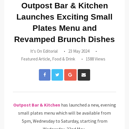
Outpost Bar & Kitchen
Launches Exciting Small
Plates Menu and
Revamped Brunch Dishes
It's On Editorial
23 May 2024
Featured Article
,
Food & Drink
1588 Views
Google+
Share
via
Email
Outpost Bar & Kitchen
has launched a new, evening
small plates menu which will be available from
5pm, Wednesday to Saturday, starting from
Wednesday, 22nd May.