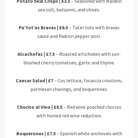
Potato Skin Crisps | £3.5
– Seasoned with Maldon
sea salt, balsamic, and chives.
Pa’tot’as Bravas | £6.5
– Tater tots with bravas
sauce and Padron pepper aioli.
Alcachofas | £7.5
– Roasted artichokes with sun-
blushed cherry tomatoes, garlic and thyme.
Caesar Salad | £7
– Cos lettuce, focaccia croutons,
parmesan shavings, and boquerones.
Chorizo al Vino | £8.5
– Red wine poached chorizo
with honied red wine reduction.
Boquerones | £7.5
– Spanish white anchovies with