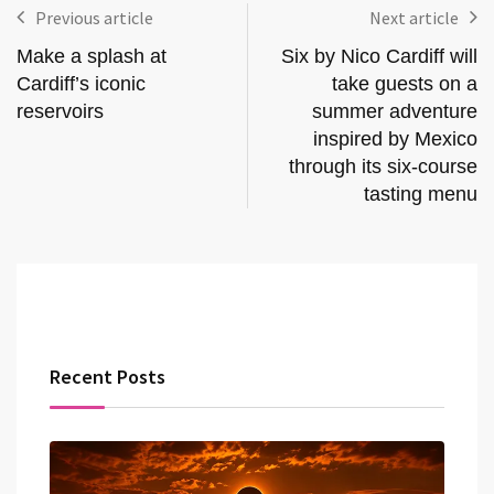
Previous article
Next article
Make a splash at
Six by Nico Cardiff will
Cardiff’s iconic
take guests on a
reservoirs
summer adventure
inspired by Mexico
through its six-course
tasting menu
Recent Posts