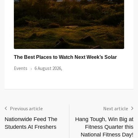
ar
Watch the Summer’s Spectacular Solar Eclipse
All 
from Cardiff’s
Even
Events
5 August 2026,
Previous article
Next article
Nationwide Feed The
Hang Tough, Win Big at
Students At Freshers
Fitness Quarter this
National Fitness Day!