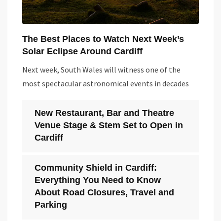
The Best Places to Watch Next Week’s
Solar Eclipse Around Cardiff
Next week, South Wales will witness one of the
most spectacular astronomical events in decades
New Restaurant, Bar and Theatre
Venue Stage & Stem Set to Open in
Cardiff
Community Shield in Cardiff:
Everything You Need to Know
About Road Closures, Travel and
Parking