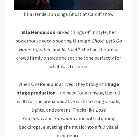
Ella Henderson sings Ghost at Cardiff show
Ella Henderson
kicked things off in style, her
powerhouse vocals soaring through
Ghost
,
Let’s Go
Home Together
, and
Risk It All
. She had the arena
crowd firmly on side and set the tone perfectly for
what was to come.
When OneRepublic arrived, they brought a
huge
stage production
– no need for a runway, the full
width of the arena was alive with dazzling visuals,
lights, and screens. Tracks like
Lose
Somebody
and
Sunshine
came with stunning
backdrops, elevating the music into a full visual
experience.