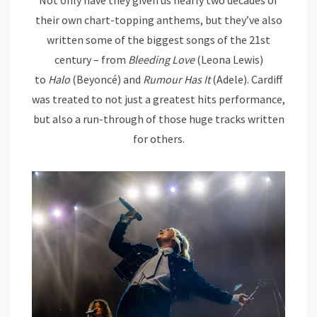
their own chart-topping anthems, but they’ve also
written some of the biggest songs of the 21st
century – from
Bleeding Love
(Leona Lewis)
to
Halo
(Beyoncé) and
Rumour Has It
(Adele). Cardiff
was treated to not just a greatest hits performance,
but also a run-through of those huge tracks written
for others.