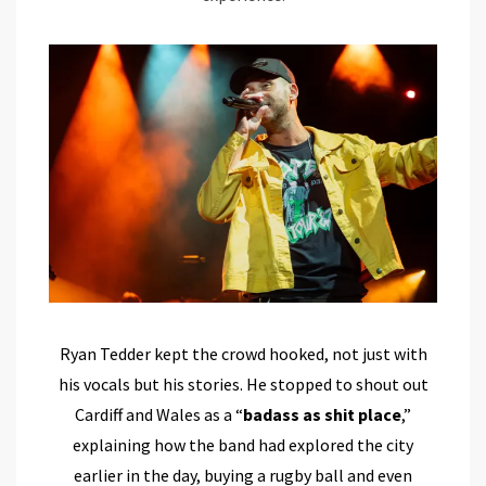
Ryan Tedder kept the crowd hooked, not just with
his vocals but his stories. He stopped to shout out
Cardiff and Wales as a “
badass as shit place
,”
explaining how the band had explored the city
earlier in the day, buying a rugby ball and even