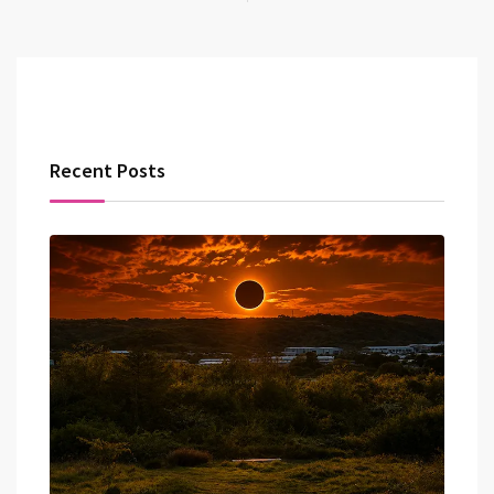
Recent Posts