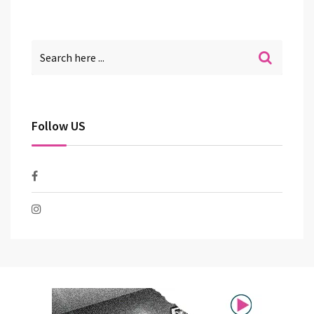
Follow US