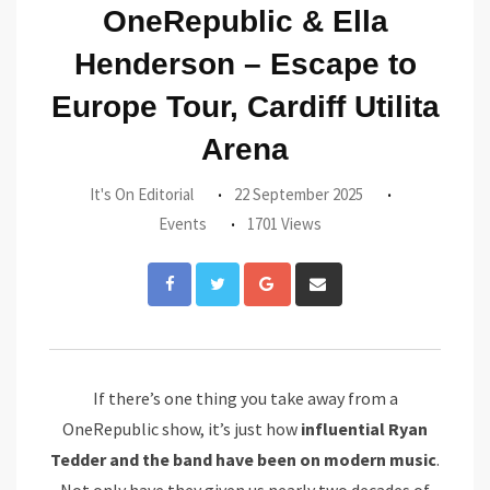
OneRepublic & Ella
Henderson – Escape to
Europe Tour, Cardiff Utilita
Arena
It's On Editorial
22 September 2025
Events
1701 Views
Google+
Share
via
Email
If there’s one thing you take away from a
OneRepublic show, it’s just how
influential Ryan
Tedder and the band have been on modern music
.
Not only have they given us nearly two decades of