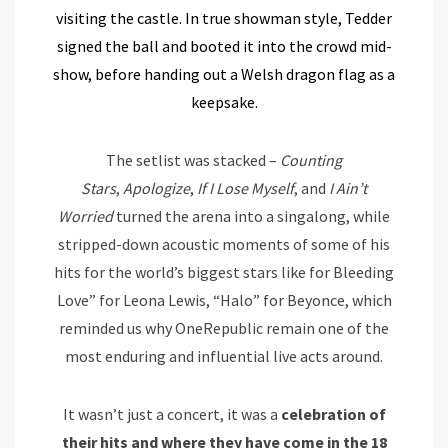
visiting the castle. In true showman style, Tedder
signed the ball and booted it into the crowd mid-
show, before handing out a Welsh dragon flag as a
keepsake.
The setlist was stacked –
Counting
Stars
,
Apologize
,
If I Lose Myself
, and
I Ain’t
Worried
turned the arena into a singalong, while
stripped-down acoustic moments of some of his
hits for the world’s biggest stars like for Bleeding
Love” for Leona Lewis, “Halo” for Beyonce, which
reminded us why OneRepublic remain one of the
most enduring and influential live acts around.
It wasn’t just a concert, it was a
celebration of
their hits and where they have come in the 18