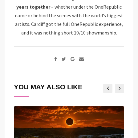
years together
– whether under the OneRepublic
name or behind the scenes with the world’s biggest
artists. Cardiff got the full OneRepublic experience,
and it was nothing short 10/10 showmanship.
Google+
Share
via
Email
YOU MAY ALSO LIKE