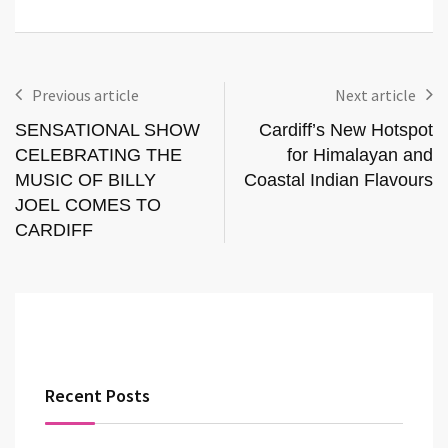
Previous article
Next article
SENSATIONAL SHOW
Cardiff’s New Hotspot
CELEBRATING THE
for Himalayan and
MUSIC OF BILLY
Coastal Indian Flavours
JOEL COMES TO
CARDIFF
Recent Posts