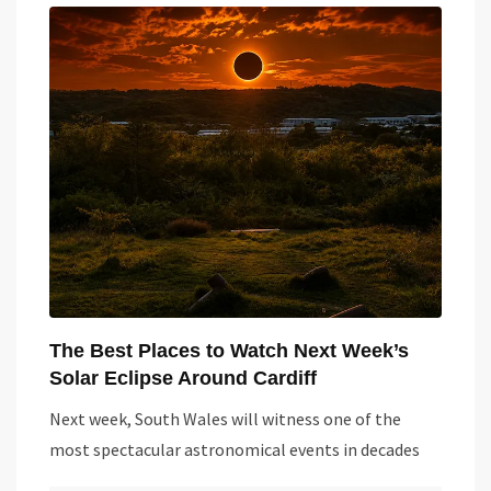
The Best Places to Watch Next Week’s
Solar Eclipse Around Cardiff
Next week, South Wales will witness one of the
most spectacular astronomical events in decades