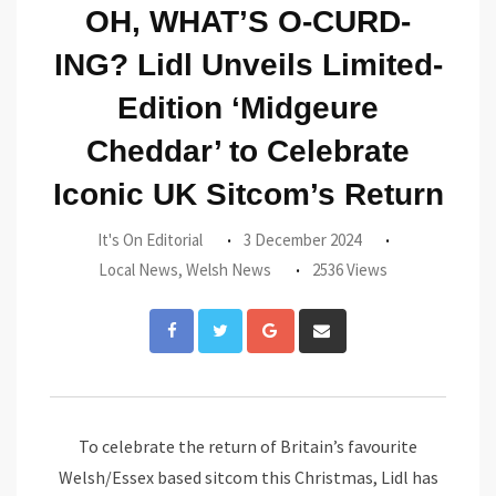
OH, WHAT’S O-CURD-
ING? Lidl Unveils Limited-
Edition ‘Midgeure
Cheddar’ to Celebrate
Iconic UK Sitcom’s Return
It's On Editorial
3 December 2024
Local News
,
Welsh News
2536 Views
Google+
Share
via
Email
To celebrate the return of Britain’s favourite
Welsh/Essex based sitcom this Christmas, Lidl has