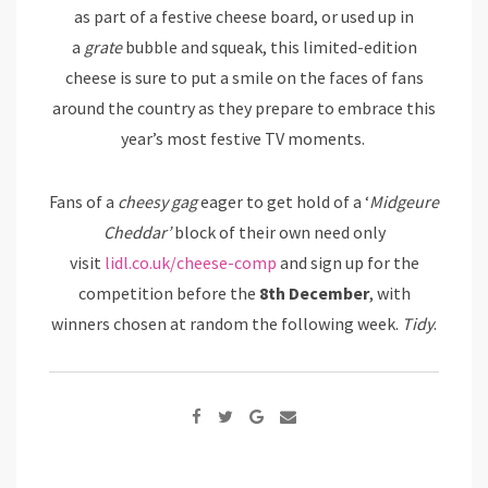
as part of a festive cheese board, or used up in
a
grate
bubble and squeak, this limited-edition
cheese is sure to put a smile on the faces of fans
around the country as they prepare to embrace this
year’s most festive TV moments.
Fans of a
cheesy gag
eager to get hold of a ‘
Midgeure
Cheddar’
block of their own need only
visit
lidl.co.uk/cheese-comp
and sign up for the
competition before the
8th December
, with
winners chosen at random the following week.
Tidy
.
Google+
Share
via
Email