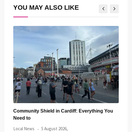
YOU MAY ALSO LIKE
 You
Five Iconic Welsh Women Have Appeared
Ba
Outside Cardiff
Tr
Local News
27 July 2026,
Lo