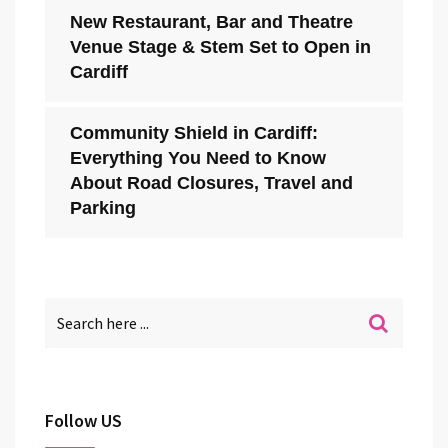
New Restaurant, Bar and Theatre
Venue Stage & Stem Set to Open in
Cardiff
Community Shield in Cardiff:
Everything You Need to Know
About Road Closures, Travel and
Parking
Follow US