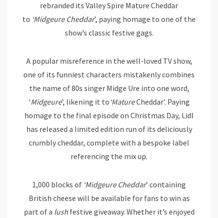
rebranded its Valley Spire Mature Cheddar
to
‘Midgeure Cheddar
’, paying homage to one of the
show’s classic festive gags.
A popular misreference in the well-loved TV show,
one of its funniest characters mistakenly combines
the name of 80s singer Midge Ure into one word,
‘
Midgeure
’, likening it to
‘Mature
Cheddar’. Paying
homage to the final episode on Christmas Day, Lidl
has released a limited edition run of its deliciously
crumbly cheddar, complete with a bespoke label
referencing the mix up.
1,000 blocks of
‘Midgeure Cheddar
’ containing
British cheese will be available for fans to win as
part of a
lush
festive giveaway. Whether it’s enjoyed