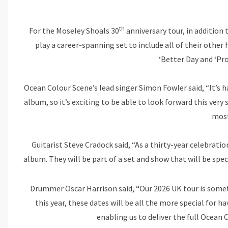
th
For the Moseley Shoals 30
anniversary tour, in addition
play a career-spanning set to include all of their other h
‘Better Day and ‘Pr
Ocean Colour Scene’s lead singer Simon Fowler said, “It’s 
album, so it’s exciting to be able to look forward this ver
most
Guitarist Steve Cradock said, “As a thirty-year celebrati
album. They will be part of a set and show that will be speci
Drummer Oscar Harrison said, “Our 2026 UK tour is someth
this year, these dates will be all the more special for h
enabling us to deliver the full Ocean