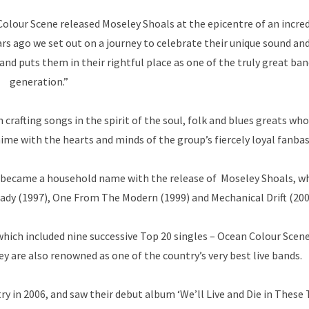
lour Scene released Moseley Shoals at the epicentre of an incre
s ago we set out on a journey to celebrate their unique sound and 
 and puts them in their rightful place as one of the truly great ban
generation.”
afting songs in the spirit of the soul, folk and blues greats who
me with the hearts and minds of the group’s fiercely loyal fanbas
e became a household name with the release of Moseley Shoals, w
eady (1997), One From The Modern (1999) and Mechanical Drift (200
which included nine successive Top 20 singles – Ocean Colour Scene
y are also renowned as one of the country’s very best live bands.
y in 2006, and saw their debut album ‘We’ll Live and Die in These