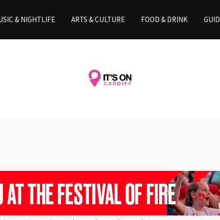
SIC & NIGHTLIFE
ARTS & CULTURE
FOOD & DRINK
GUID