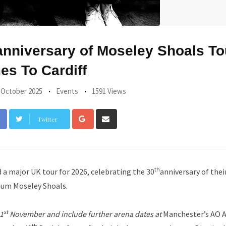
nniversary of Moseley Shoals To
s To Cardiff
 October 2025
Events
1591 Views
Google+
Share
Twitter
via
Email
th
a major UK tour for 2026, celebrating the 30
anniversary of their
bum Moseley Shoals.
st
21
November and include further arena dates at
Manchester’s AO 
th