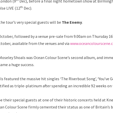
London (9
Dec), before a final night hometown show at Birming
th
lse LIVE (12
Dec).
he tour’s very special guests will be
The Enemy
.
ctober, followed by a venue pre-sale from 9.00am on Thursday 16
tober, available from the venues and via
www.oceancolourscene.
a, Moseley Shoals was Ocean Colour Scene’s second album, and imm
ame a huge success.
featured the massive hit singles ‘The Riverboat Song’, ‘You’ve Go
tified as triple-platinum after spending an incredible 92 weeks on 
e their special guests at one of their historic concerts held at K
an Colour Scene firmly cemented their status as one of Britain’s 