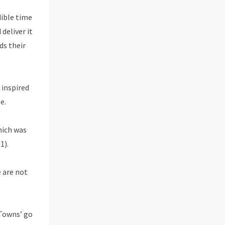
dible time
deliver it
ds their
 inspired
e.
hich was
1).
 are not
 Towns’ go