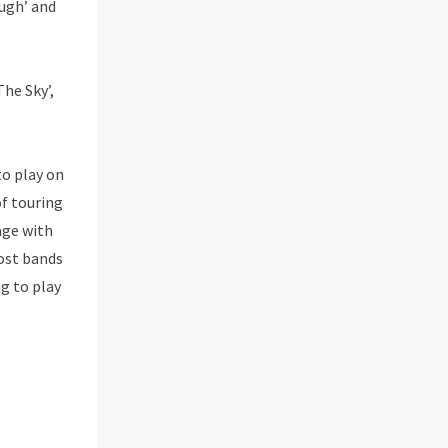
ugh’ and
he Sky’,
to play on
of touring
age with
most bands
g to play