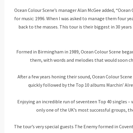
Ocean Colour Scene’s manager Alan McGee added, “Ocean Co
for music: 1996. When I was asked to manage them four year
back to the masses. This tour is their biggest in 30 years
Formed in Birmingham in 1989, Ocean Colour Scene began cr
them, with words and melodies that would soon chi
After a few years honing their sound, Ocean Colour Scen
quickly followed by the Top 10 albums Marchin’ Alr
Enjoying an incredible run of seventeen Top 40 singles – 
only one of the UK’s most successful groups, the
The tour’s very special guests The Enemy formed in Coventr