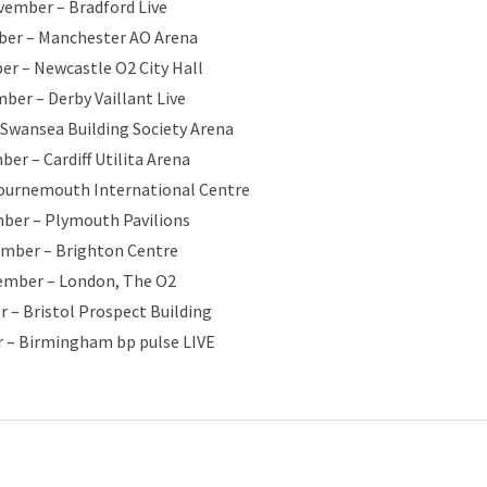
vember – Bradford Live
er – Manchester AO Arena
r – Newcastle O2 City Hall
ber – Derby Vaillant Live
Swansea Building Society Arena
er – Cardiff Utilita Arena
ournemouth International Centre
ber – Plymouth Pavilions
ember – Brighton Centre
ember – London, The O2
 – Bristol Prospect Building
 – Birmingham bp pulse LIVE