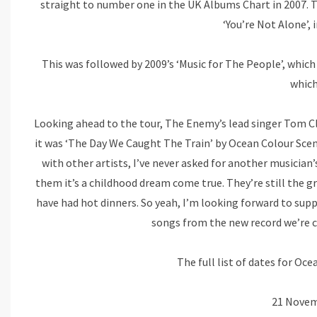
straight to number one in the UK Albums Chart in 2007. T
‘You’re Not Alone’, 
This was followed by 2009’s ‘Music for The People’, which
which
Looking ahead to the tour, The Enemy’s lead singer Tom Clark
it was ‘The Day We Caught The Train’ by Ocean Colour Scen
with other artists, I’ve never asked for another musician’
them it’s a childhood dream come true. They’re still the g
have had hot dinners. So yeah, I’m looking forward to sup
songs from the new record we’re cur
The full list of dates for Oce
21 Novem