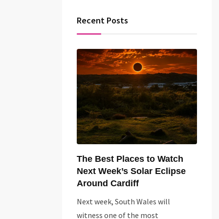
Recent Posts
The Best Places to Watch
Next Week’s Solar Eclipse
Around Cardiff
Next week, South Wales will
witness one of the most