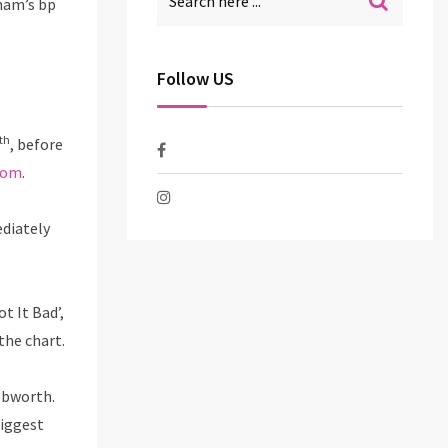
ham’s bp
Follow US
th
, before
com
.
ediately
t It Bad’,
the chart.
nebworth.
biggest