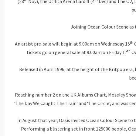
(28
Nov), the Utilita Arena Cardiff (4
Dec) and The O2, 
pu
Joining Ocean Colour Scene as t
th
An artist pre-sale will begin at 9.00am on Wednesday 15
O
th
tickets go on general sale at 9.00am on Friday 17
Oc
Released in April 1996, at the height of the Britpop er
bec
Reaching number 2 on the UK Albums Chart, Moseley Shoals 
‘The Day We Caught The Train’ and ‘The Circle’, and was cer
In August that year, Oasis invited Ocean Colour Scene to b
Performing a blistering set in front 125000 people, Oce