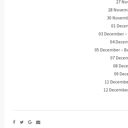
27 No
28 Novemb
30 Novembe
01 Decem
03 December – 
04 Decemb
05 December – B
07 Decem
08 Dec
09 Dec
11 December
12 December
Google+
Share