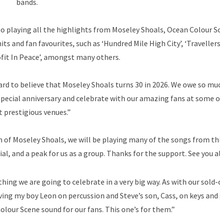
bands.
 to playing all the highlights from Moseley Shoals, Ocean Colour S
its and fan favourites, such as ‘Hundred Mile High City’, ‘Travellers
ofit In Peace’, amongst many others.
hard to believe that Moseley Shoals turns 30 in 2026. We owe so mu
y special anniversary and celebrate with our amazing fans at some o
 prestigious venues.”
on of Moseley Shoals, we will be playing many of the songs from th
al, and a peak for us as a group. Thanks for the support. See you al
ing we are going to celebrate in a very big way. As with our sold-
aving my boy Leon on percussion and Steve’s son, Cass, on keys and 
 Colour Scene sound for our fans. This one’s for them.”