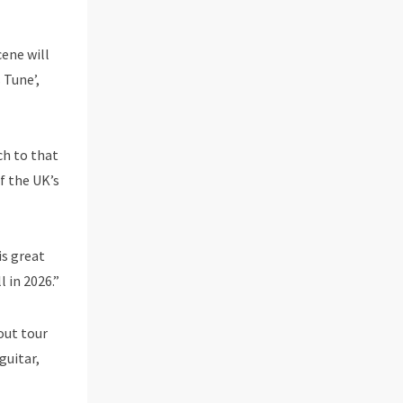
cene will
 Tune’,
ch to that
f the UK’s
is great
l in 2026.”
out tour
guitar,