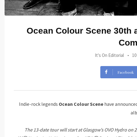
Ocean Colour Scene 30th a
Come
It's On Editorial
10
Facebook
Indie-rock legends
Ocean Colour Scene
have announced 
al
The 13-date tour will start at Glasgow’s OVO Hydro on 
th
th