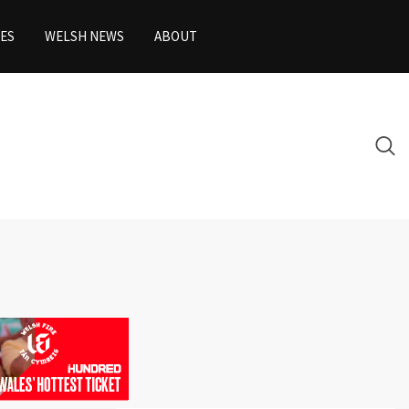
ES
WELSH NEWS
ABOUT