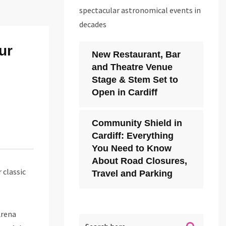
spectacular astronomical events in
decades
ur
New Restaurant, Bar
and Theatre Venue
Stage & Stem Set to
Open in Cardiff
Community Shield in
Cardiff: Everything
You Need to Know
About Road Closures,
 classic
Travel and Parking
Arena