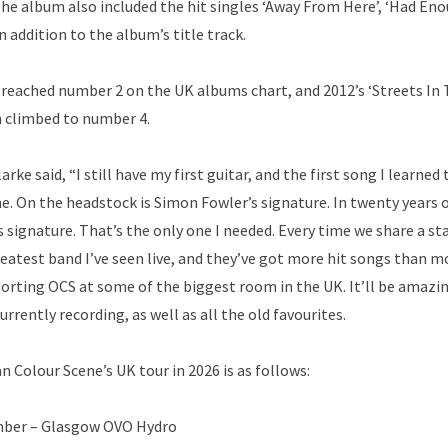
he album also included the hit singles ‘Away From Here’, ‘Had Eno
in addition to the album’s title track.
 reached number 2 on the UK albums chart, and 2012’s ‘Streets In T
 climbed to number 4.
e said, “I still have my first guitar, and the first song I learned 
e. On the headstock is Simon Fowler’s signature. In twenty years 
s signature. That’s the only one I needed. Every time we share a st
reatest band I’ve seen live, and they’ve got more hit songs than 
porting OCS at some of the biggest room in the UK. It’ll be amazin
rently recording, as well as all the old favourites.
an Colour Scene’s UK tour in 2026 is as follows:
ber – Glasgow OVO Hydro