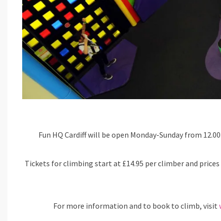
Fun HQ Cardiff will be open Monday-Sunday from 12.00 
Tickets for climbing start at £14.95 per climber and prices 
For more information and to book to climb, visit