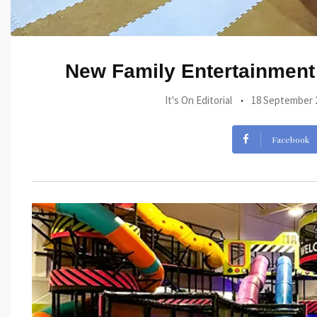
New Family Entertainment 
It's On Editorial
18 September 
Facebook