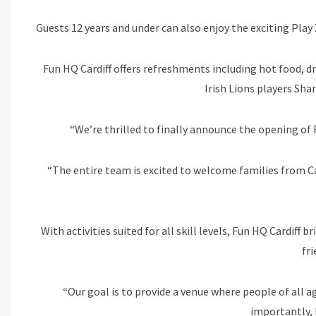
Guests 12 years and under can also enjoy the exciting Play 
Fun HQ Cardiff offers refreshments including hot food, dr
Irish Lions players Sh
“We’re thrilled to finally announce the opening of
“The entire team is excited to welcome families from Ca
With activities suited for all skill levels, Fun HQ Cardiff 
fr
“Our goal is to provide a venue where people of all a
importantly, 