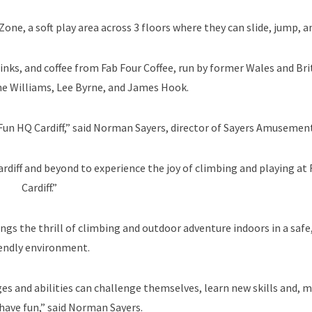
Zone, a soft play area across 3 floors where they can slide, jump, 
inks, and coffee from Fab Four Coffee, run by former Wales and Bri
ane Williams, Lee Byrne, and James Hook.
 Fun HQ Cardiff,” said Norman Sayers, director of Sayers Amusement
rdiff and beyond to experience the joy of climbing and playing at
Cardiff.”
brings the thrill of climbing and outdoor adventure indoors in a safe
iendly environment.
ges and abilities can challenge themselves, learn new skills and, 
have fun,” said Norman Sayers.