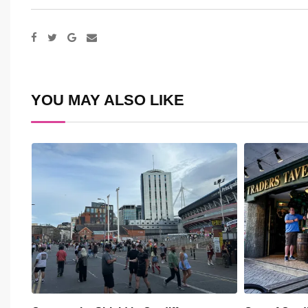
Google+
Share
via
Email
YOU MAY ALSO LIKE