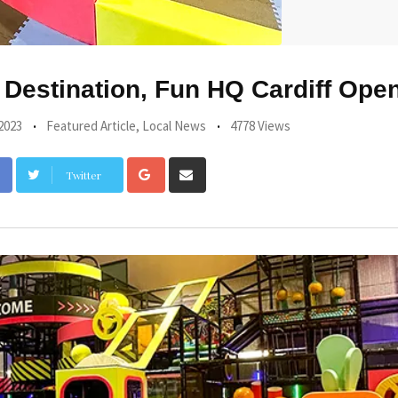
Destination, Fun HQ Cardiff Ope
2023
Featured Article
,
Local News
4778 Views
Google+
Share
Twitter
via
Email