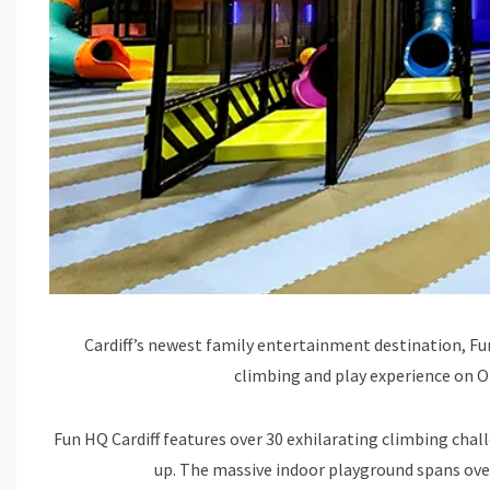
Cardiff’s newest family entertainment destination, Fun
climbing and play experience on O
Fun HQ Cardiff features over 30 exhilarating climbing chall
up. The massive indoor playground spans over 