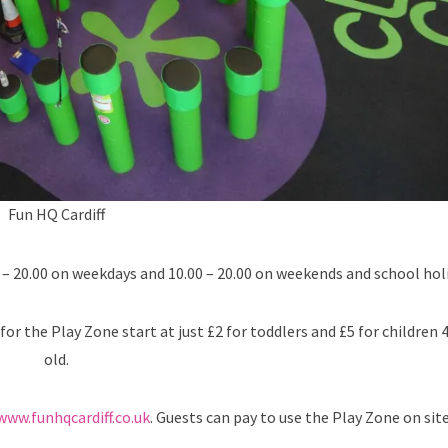
Fun HQ Cardiff
– 20.00 on weekdays and 10.00 – 20.00 on weekends and school holi
for the Play Zone start at just £2 for toddlers and £5 for children 
old.
www.funhqcardiff.co.uk
. Guests can pay to use the Play Zone on site