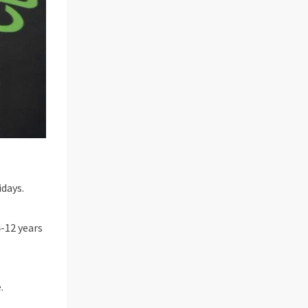
days.
4-12 years
.