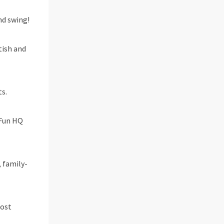
and swing!
tish and
s.
 Fun HQ
, family-
most