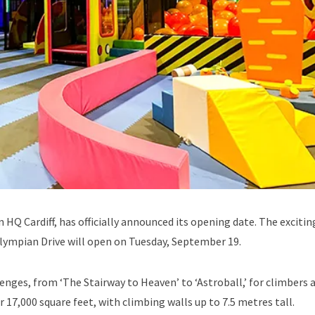
 HQ Cardiff, has officially announced its opening date. The exciti
lympian Drive will open on Tuesday, September 19.
enges, from ‘The Stairway to Heaven’ to ‘Astroball,’ for climbers 
17,000 square feet, with climbing walls up to 7.5 metres tall.