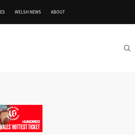
ES
WELSH NEWS
ABOUT