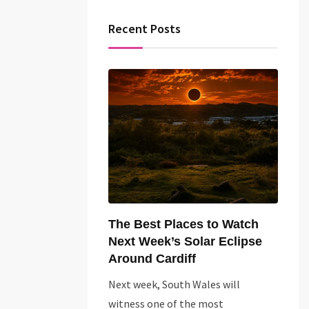
Recent Posts
The Best Places to Watch
Next Week’s Solar Eclipse
Around Cardiff
Next week, South Wales will
witness one of the most