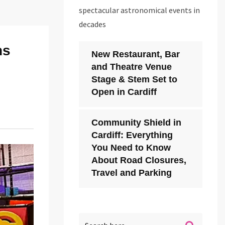
spectacular astronomical events in
decades
ns
New Restaurant, Bar
and Theatre Venue
Stage & Stem Set to
Open in Cardiff
Community Shield in
Cardiff: Everything
You Need to Know
About Road Closures,
Travel and Parking