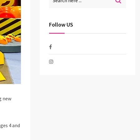
Follow US
ng new
ages 4 and