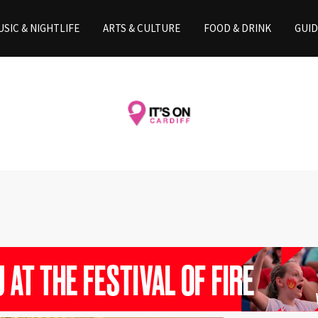
SIC & NIGHTLIFE
ARTS & CULTURE
FOOD & DRINK
GUID