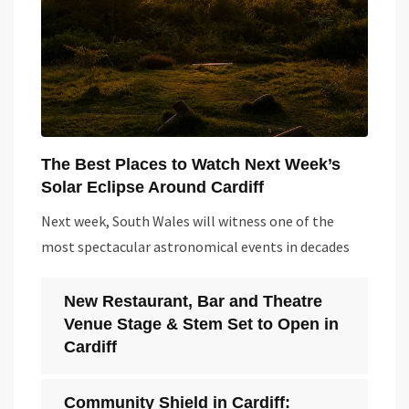
The Best Places to Watch Next Week’s
Solar Eclipse Around Cardiff
Next week, South Wales will witness one of the
most spectacular astronomical events in decades
New Restaurant, Bar and Theatre
Venue Stage & Stem Set to Open in
Cardiff
Community Shield in Cardiff: