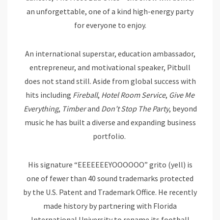
an unforgettable, one of a kind high-energy party
for everyone to enjoy.
An international superstar, education ambassador,
entrepreneur, and motivational speaker, Pitbull
does not stand still. Aside from global success with
hits including
Fireball
,
Hotel Room Service
,
Give Me
Everything
,
Timber
and
Don’t Stop The Party
, beyond
music he has built a diverse and expanding business
portfolio.
His signature “EEEEEEEYOOOOOO” grito (yell) is
one of fewer than 40 sound trademarks protected
by the U.S. Patent and Trademark Office. He recently
made history by partnering with Florida
International University to rename its football