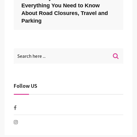
Everything You Need to Know
About Road Closures, Travel and
Parking
Follow US