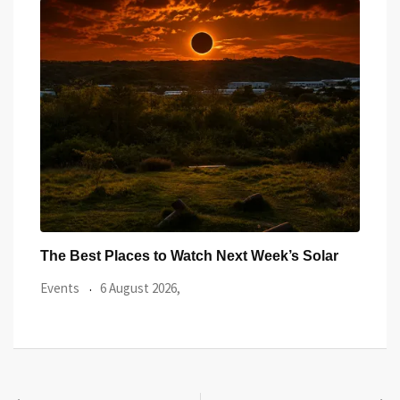
ar
Watch the Summer’s Spectacular Solar Eclipse
All 
from Cardiff’s
Even
Events
5 August 2026,