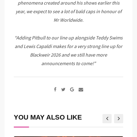
phenomena created around his shows earlier this
year, we expect to see a lot of bald caps in honour of
Mr Worldwide.
“Adding Pitbull to our line up alongside Teddy Swims
and Lewis Capaldi makes for a very strong line up for
Blackweir 2026 and we still have more
announcements to come!”
Google+
Share
via
Email
YOU MAY ALSO LIKE