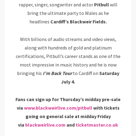
rapper, singer, songwriter and actor
Pitbull
will
bring the ultimate party to Wales as he
headlines
Cardiff’s Blackweir Fields.
With billions of audio streams and video views,
along with hundreds of gold and platinum
certifications, Pitbull’s career stands as one of the
most impressive in music history and he is now
bringing his
I’m Back Tour
to Cardiff on
Saturday
July 4.
Fans can sign up for Thursday’s midday pre-sale
via
www.blackweirlive.com/pitbull
with tickets
going on general sale at midday Friday
via
blackweirlive.com
and
ticketmaster.co.uk