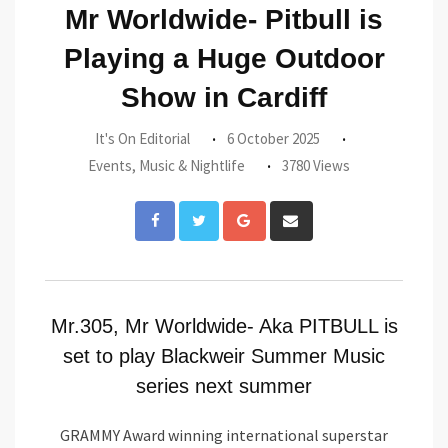
Mr Worldwide- Pitbull is
Playing a Huge Outdoor
Show in Cardiff
It's On Editorial
6 October 2025
Events
,
Music & Nightlife
3780 Views
Google+
Share
via
Email
Mr.305, Mr Worldwide- Aka PITBULL is
set to play Blackweir Summer Music
series next summer
GRAMMY Award winning international superstar