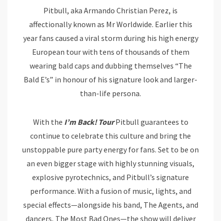
Pitbull, aka Armando Christian Perez, is
affectionally known as Mr Worldwide. Earlier this
year fans caused a viral storm during his high energy
European tour with tens of thousands of them
wearing bald caps and dubbing themselves “The
Bald E’s” in honour of his signature look and larger-
than-life persona.
With the
I’m Back! Tour
Pitbull guarantees to
continue to celebrate this culture and bring the
unstoppable pure party energy for fans. Set to be on
an even bigger stage with highly stunning visuals,
explosive pyrotechnics, and Pitbull’s signature
performance. With a fusion of music, lights, and
special effects—alongside his band, The Agents, and
dancers, The Most Bad Ones—the show will deliver