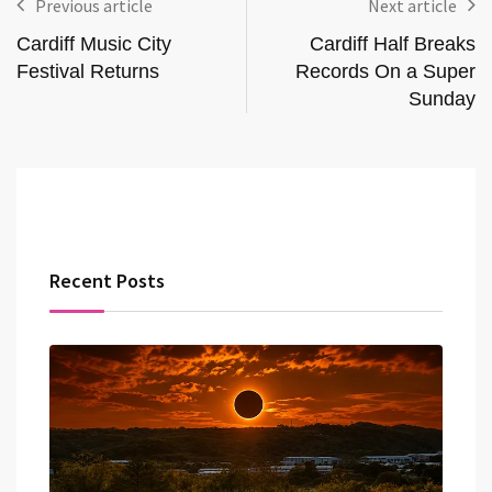
Previous article
Next article
Cardiff Music City
Cardiff Half Breaks
Festival Returns
Records On a Super
Sunday
Recent Posts