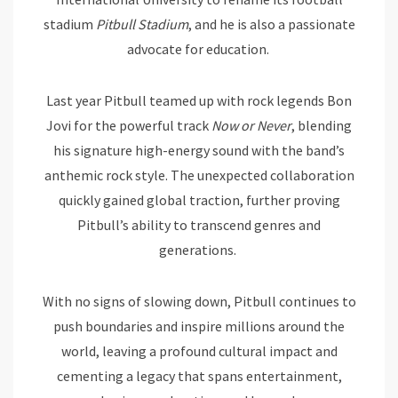
stadium
Pitbull Stadium
, and he is also a passionate
advocate for education.
Last year Pitbull teamed up with rock legends Bon
Jovi for the powerful track
Now or Never
, blending
his signature high-energy sound with the band’s
anthemic rock style. The unexpected collaboration
quickly gained global traction, further proving
Pitbull’s ability to transcend genres and
generations.
With no signs of slowing down, Pitbull continues to
push boundaries and inspire millions around the
world, leaving a profound cultural impact and
cementing a legacy that spans entertainment,