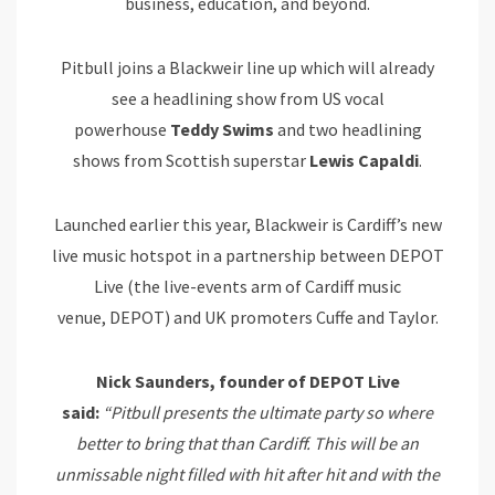
business, education, and beyond.
Pitbull joins a Blackweir line up which will already
see a headlining show from US vocal
powerhouse
Teddy Swims
and two headlining
shows from Scottish superstar
Lewis Capaldi
.
Launched earlier this year, Blackweir is Cardiff’s new
live music hotspot in a partnership between DEPOT
Live (the live-events arm of Cardiff music
venue, DEPOT) and UK promoters Cuffe and Taylor.
Nick Saunders, founder of DEPOT Live
said:
“Pitbull presents the ultimate party so where
better to bring that than Cardiff. This will be an
unmissable night filled with hit after hit and with the