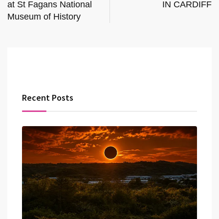
at St Fagans National
IN CARDIFF
Museum of History
Recent Posts