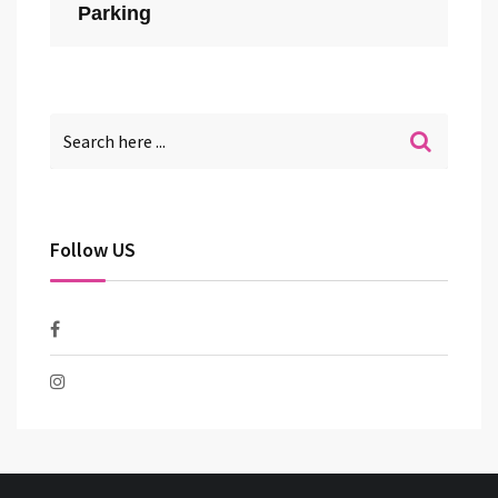
Parking
Follow US