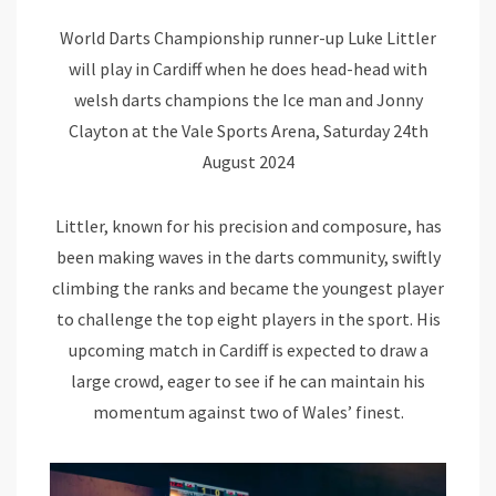
World Darts Championship runner-up Luke Littler
will play in Cardiff when he does head-head with
welsh darts champions the Ice man and Jonny
Clayton at the Vale Sports Arena, Saturday 24th
August 2024
Littler, known for his precision and composure, has
been making waves in the darts community, swiftly
climbing the ranks and became the youngest player
to challenge the top eight players in the sport. His
upcoming match in Cardiff is expected to draw a
large crowd, eager to see if he can maintain his
momentum against two of Wales’ finest.