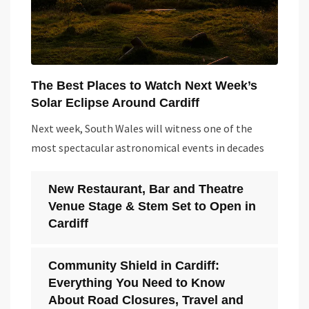
The Best Places to Watch Next Week’s
Solar Eclipse Around Cardiff
Next week, South Wales will witness one of the
most spectacular astronomical events in decades
New Restaurant, Bar and Theatre
Venue Stage & Stem Set to Open in
Cardiff
Community Shield in Cardiff:
Everything You Need to Know
About Road Closures, Travel and