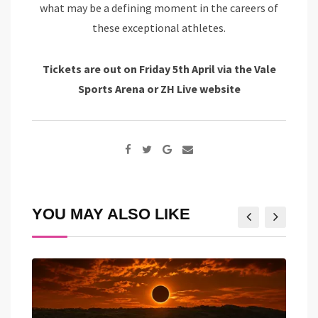
what may be a defining moment in the careers of
these exceptional athletes.
Tickets are out on Friday 5th April via the Vale
Sports Arena or ZH Live website
Google+
Share
via
Email
YOU MAY ALSO LIKE