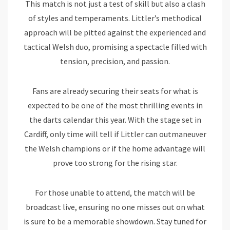
This match is not just a test of skill but also a clash
of styles and temperaments. Littler’s methodical
approach will be pitted against the experienced and
tactical Welsh duo, promising a spectacle filled with
tension, precision, and passion.
Fans are already securing their seats for what is
expected to be one of the most thrilling events in
the darts calendar this year. With the stage set in
Cardiff, only time will tell if Littler can outmaneuver
the Welsh champions or if the home advantage will
prove too strong for the rising star.
For those unable to attend, the match will be
broadcast live, ensuring no one misses out on what
is sure to be a memorable showdown. Stay tuned for