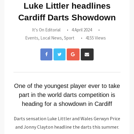
Luke Littler headlines
Cardiff Darts Showdown
It's On Editorial
4 April 2024
Events
,
Local News
,
Sport
4155 Views
Google+
Share
via
Email
One of the youngest player ever to take
part in the world darts competition is
heading for a showdown in Cardiff
Darts sensation Luke Littler and Wales Gerwyn Price
and Jonny Clayton headline the darts this summer.