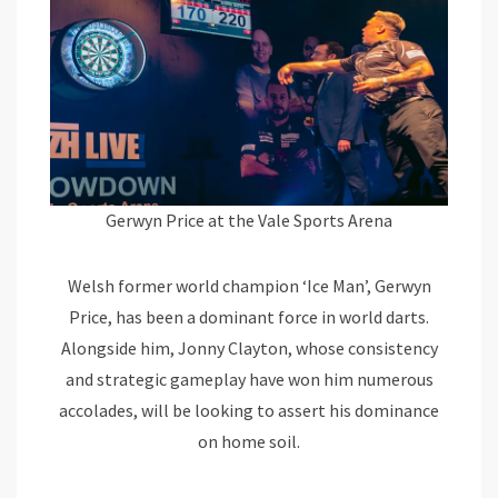
Gerwyn Price at the Vale Sports Arena
Welsh former world champion ‘Ice Man’, Gerwyn
Price, has been a dominant force in world darts.
Alongside him, Jonny Clayton, whose consistency
and strategic gameplay have won him numerous
accolades, will be looking to assert his dominance
on home soil.