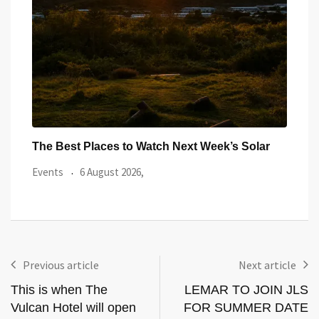
ar
Community Shield in Cardiff: Everything You
Watc
Need to
from
Local News
5 August 2026,
Even
Previous article
Next article
This is when The
LEMAR TO JOIN JLS
Vulcan Hotel will open
FOR SUMMER DATE