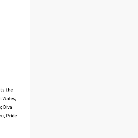
ts the
h Wales;
; Diva
u, Pride