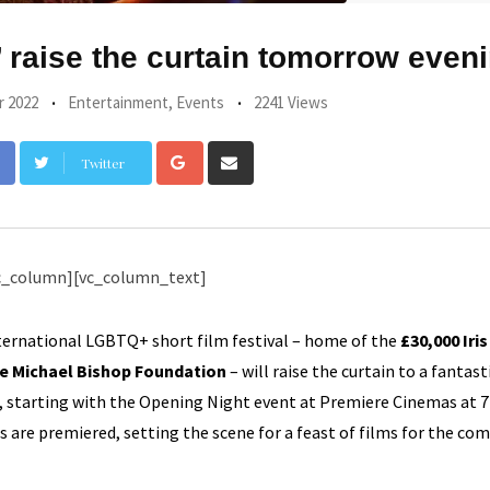
 raise the curtain tomorrow even
r 2022
Entertainment
,
Events
2241 Views
Google+
Share
Twitter
via
Email
c_column][vc_column_text]
ternational LGBTQ+ short film festival – home of the
£30,000 Iris
he Michael Bishop Foundation
– will raise the curtain to a fantast
ion, starting with the Opening Night event at Premiere Cinemas at
s are premiered, setting the scene for a feast of films for the com