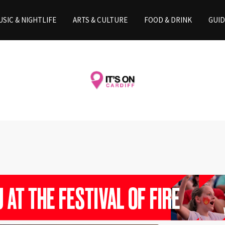
SIC & NIGHTLIFE
ARTS & CULTURE
FOOD & DRINK
GUID