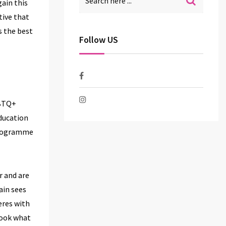
gain this
tive that
s the best
Follow US
GBTQ+
ducation
programme
r and are
ain sees
eres with
look what