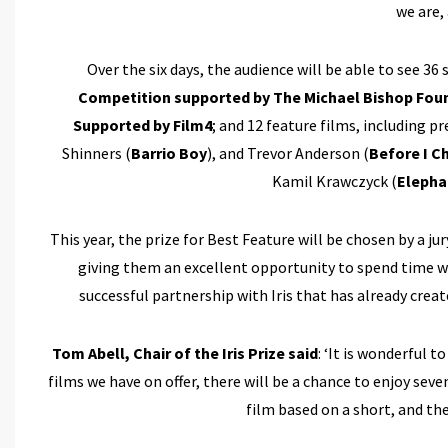
we are, 
Over the six days, the audience will be able to see 36
Competition supported by The Michael Bishop Fou
Supported by Film4
; and 12 feature films, including p
Shinners (
Barrio Boy
), and Trevor Anderson (
Before I C
Kamil Krawczyck (
Elepha
This year, the prize for Best Feature will be chosen by a j
giving them an excellent opportunity to spend time 
successful partnership with Iris that has already crea
Tom Abell, Chair of the Iris Prize said
: ‘It is wonderful 
films we have on offer, there will be a chance to enjoy s
film based on a short, and th