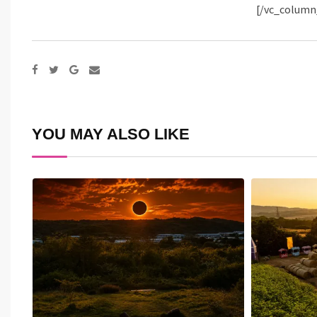
[/vc_column
Google+
Share
via
Email
YOU MAY ALSO LIKE