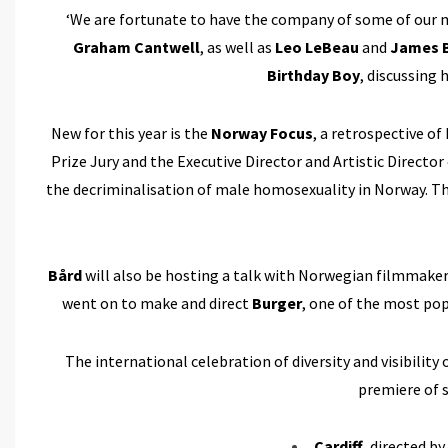
‘We are fortunate to have the company of some of our 
Graham Cantwell
, as well as
Leo LeBeau
and
James B
Birthday Boy
, discussing
New for this year is the
Norway Focus
, a retrospective o
Prize Jury and the Executive Director and Artistic Directo
the decriminalisation of male homosexuality in Norway. T
Bård
will also be hosting a talk with Norwegian filmmake
went on to make and direct
Burger
, one of the most pop
The international celebration of diversity and visibil
premiere of 
Cardiff
, directed by