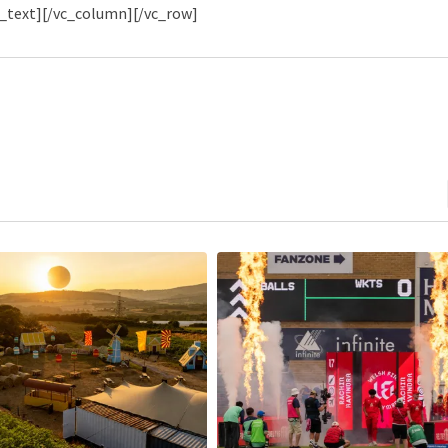
_text][/vc_column][/vc_row]