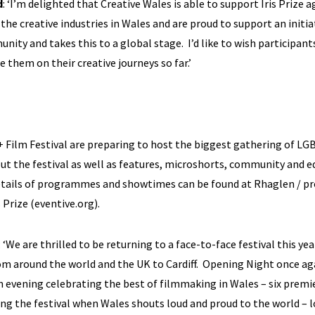
d
: ‘I’m delighted that Creative Wales is able to support Iris Prize a
 the creative industries in Wales and are proud to support an initia
ty and takes this to a global stage. I’d like to wish participant
 them on their creative journeys so far.’
+ Film Festival are preparing to host the biggest gathering of L
ut the festival as well as features, microshorts, community and e
l details of programmes and showtimes can be found at
Rhaglen / 
is Prize (eventive.org)
.
: ‘We are thrilled to be returning to a face-to-face festival this yea
om around the world and the UK to Cardiff. Opening Night once ag
evening celebrating the best of filmmaking in Wales – six premi
ng the festival when Wales shouts loud and proud to the world – 