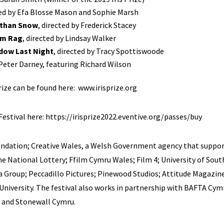
ted by Efa Blosse Mason and Sophie Marsh
r than Snow
, directed by Frederick Stacey
m Rag
, directed by Lindsay Walker
ndow Last Night
, directed by Tracy Spottiswoode
 Peter Darney, featuring Richard Wilson
Prize can be found here:
www.irisprize.org
Festival here:
https://irisprize2022.eventive.org/passes/buy
undation; Creative Wales, a Welsh Government agency that suppor
he National Lottery; Ffilm Cymru Wales; Film 4; University of Sout
la Group; Peccadillo Pictures; Pinewood Studios; Attitude Magazine
iversity. The festival also works in partnership with BAFTA Cymr
 and Stonewall Cymru.