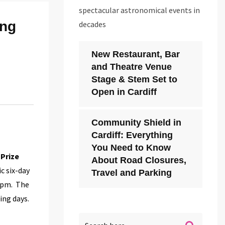
spectacular astronomical events in
ing
decades
New Restaurant, Bar
and Theatre Venue
Stage & Stem Set to
Open in Cardiff
Community Shield in
Cardiff: Everything
You Need to Know
 Prize
About Road Closures,
ic six-day
Travel and Parking
 7pm. The
ing days.