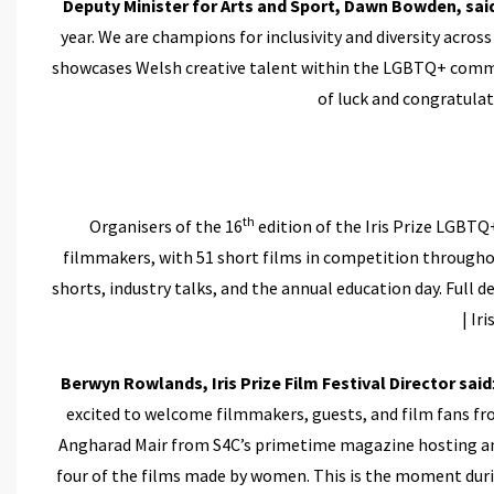
Deputy Minister for Arts and Sport, Dawn Bowden, sai
year. We are champions for inclusivity and diversity across
showcases Welsh creative talent within the LGBTQ+ communi
of luck and congratulate
th
Organisers of the 16
edition of the Iris Prize LGBTQ
filmmakers, with 51 short films in competition througho
shorts, industry talks, and the annual education day. Ful
| Ir
Berwyn Rowlands, Iris Prize Film Festival Director said
excited to welcome filmmakers, guests, and film fans fr
Angharad Mair from S4C’s primetime magazine hosting an 
four of the films made by women. This is the moment duri