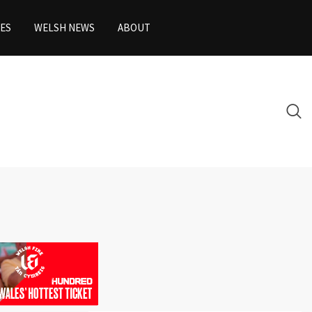
ES
WELSH NEWS
ABOUT