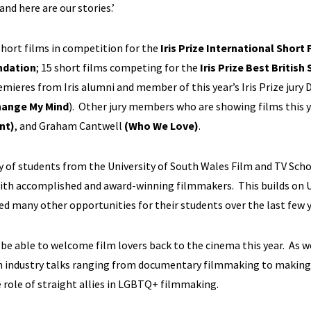
and here are our stories.’
 short films in competition for the
Iris Prize International Short 
ndation
; 15 short films competing for the
Iris Prize Best British
remieres from Iris alumni and member of this year’s Iris Prize jury 
hange My Mind
). Other jury members who are showing films this 
nt)
, and Graham Cantwell
(Who We Love)
.
ury of students from the University of South Wales Film and TV Sch
with accomplished and award-winning filmmakers. This builds on 
ted many other opportunities for their students over the last few y
to be able to welcome film lovers back to the cinema this year. As w
even industry talks ranging from documentary filmmaking to making
e role of straight allies in LGBTQ+ filmmaking.