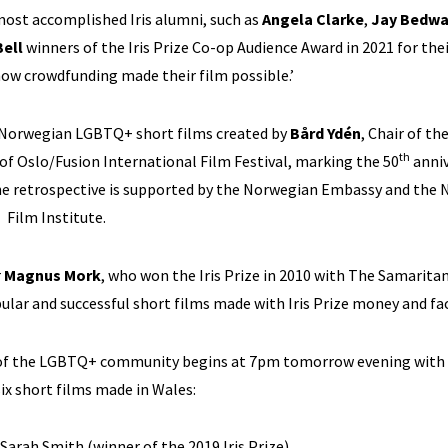
most accomplished Iris alumni, such as
Angela Clarke
,
Jay Bedwa
ell
winners of the Iris Prize Co-op Audience Award in 2021 for thei
 how crowdfunding made their film possible.’
f Norwegian LGBTQ+ short films created by
Bård Ydén
, Chair of the
th
r of Oslo/Fusion International Film Festival, marking the 50
anniv
he retrospective is supported by the Norwegian Embassy and the
Film Institute.
r
Magnus Mork
, who won the Iris Prize in 2010 with The Samarit
ular and successful short films made with Iris Prize money and fac
ity of the LGBTQ+ community begins at 7pm tomorrow evening with
six short films made in Wales:
 Sarah Smith (winner of the 2019 Iris Prize)