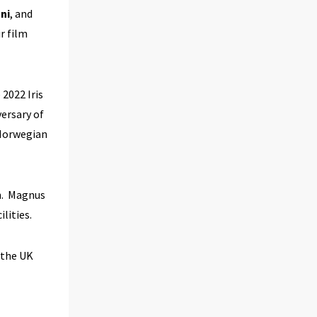
ni
, and
r film
 2022 Iris
ersary of
 Norwegian
an. Magnus
ilities.
 the UK