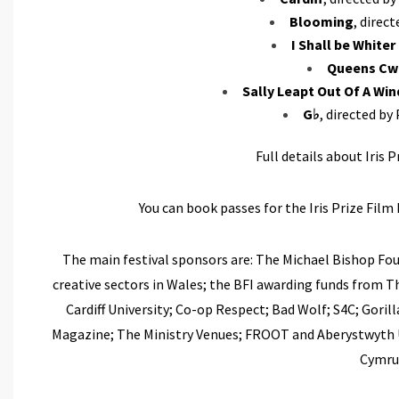
Blooming
, direc
I Shall be White
Queens Cw
Sally Leapt Out Of A Wi
G♭
, directed by
Full details about Iris 
You can book passes for the Iris Prize Film 
The main festival sponsors are: The Michael Bishop Fo
creative sectors in Wales; the BFI awarding funds from T
Cardiff University; Co-op Respect; Bad Wolf; S4C; Goril
Magazine; The Ministry Venues; FROOT and Aberystwyth Un
Cymru