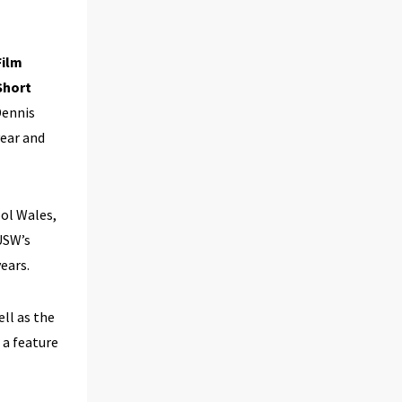
Film
 Short
Dennis
year and
ool Wales,
USW’s
ears.
ell as the
 a feature