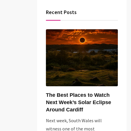
Recent Posts
The Best Places to Watch
Next Week’s Solar Eclipse
Around Cardiff
Next week, South Wales will
witness one of the most