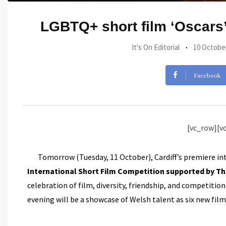
LGBTQ+ short film ‘Oscars’
It's On Editorial
10 Octobe
Facebook
[vc_row][v
Tomorrow (Tuesday, 11 October), Cardiff’s premiere in
International Short Film Competition supported by T
celebration of film, diversity, friendship, and competit
evening will be a showcase of Welsh talent as six new film