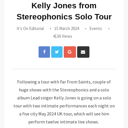
Kelly Jones from
Stereophonics Solo Tour
It's On Editorial
15 March 2024
Events
4136 Views
Google+
Share
via
Email
Following a tour with Far From Saints, couple of
huge shows with the Stereophonics and a solo
album Lead singer Kelly Jones is going on a solo
tour with two intimate performances each night on
a five city May 2024 UK tour, which will see him
perform twelve intimate live shows.