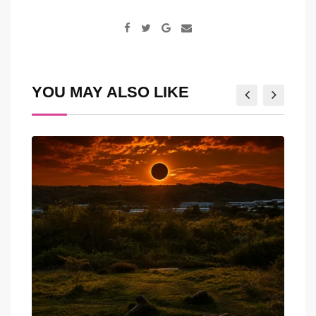
Google+
Share
via
Email
YOU MAY ALSO LIKE