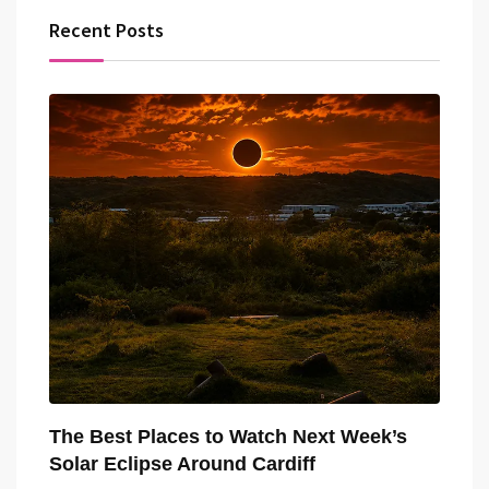
Recent Posts
The Best Places to Watch Next Week’s
Solar Eclipse Around Cardiff