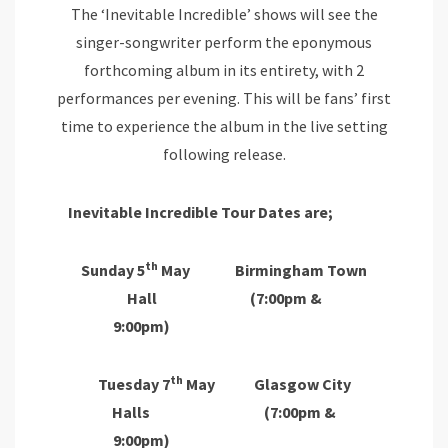
The ‘Inevitable Incredible’ shows will see the
singer-songwriter perform the eponymous
forthcoming album in its entirety, with 2
performances per evening. This will be fans’ first
time to experience the album in the live setting
following release.
Inevitable Incredible Tour Dates are;
th
Sunday 5
May Birmingham Town
Hall (7:00pm &
9:00pm)
th
Tuesday 7
May Glasgow City
Halls (7:00pm &
9:00pm)