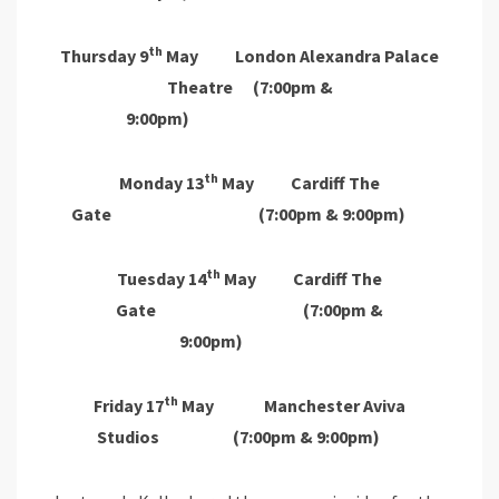
th
Thursday 9
May London Alexandra Palace
Theatre (7:00pm &
9:00pm)
th
Monday 13
May Cardiff The
Gate (7:00pm & 9:00pm)
th
Tuesday 14
May Cardiff The
Gate (7:00pm &
9:00pm)
th
Friday 17
May Manchester Aviva
Studios (7:00pm & 9:00pm)