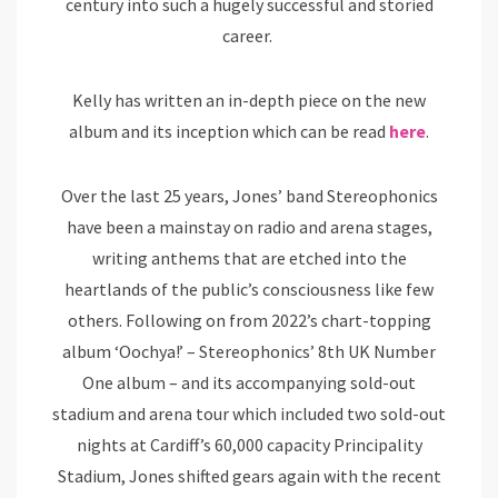
century into such a hugely successful and storied
career.
Kelly has written an in-depth piece on the new
album and its inception which can be read
here
.
Over the last 25 years, Jones’ band Stereophonics
have been a mainstay on radio and arena stages,
writing anthems that are etched into the
heartlands of the public’s consciousness like few
others. Following on from 2022’s chart-topping
album ‘Oochya!’ – Stereophonics’ 8th UK Number
One album – and its accompanying sold-out
stadium and arena tour which included two sold-out
nights at Cardiff’s 60,000 capacity Principality
Stadium, Jones shifted gears again with the recent