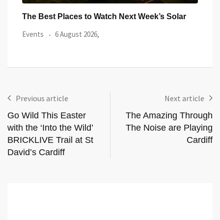
ar
Watch the Summer’s Spectacular Solar Eclipse
All 
from Cardiff’s
Even
Events
5 August 2026,
Previous article
Next article
Go Wild This Easter
The Amazing Through
with the ‘Into the Wild’
The Noise are Playing
BRICKLIVE Trail at St
Cardiff
David’s Cardiff