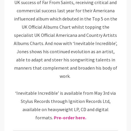
UK success of Far From Saints, receiving critical and
commercial success last year for their Americana
influenced album which debuted in the Top 5 on the
UK Official Albums Chart whilst topping the
specialist UK Official Americana and Country Artists
Albums Charts. And now with ‘Inevitable Incredible’,
Jones shows his continued evolution as an artist,
able to adapt and steer his songwriting talents in
manners that complement and broaden his body of
work.
‘Inevitable Incredible’ is available from May 3rd via
Stylus Records through Ignition Records Ltd,
available on heavyweight LP, CD and digital
formats.
Pre-order here.