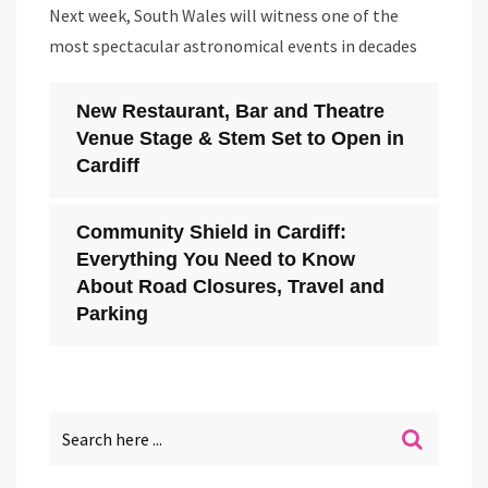
Next week, South Wales will witness one of the
most spectacular astronomical events in decades
New Restaurant, Bar and Theatre
Venue Stage & Stem Set to Open in
Cardiff
Community Shield in Cardiff:
Everything You Need to Know
About Road Closures, Travel and
Parking