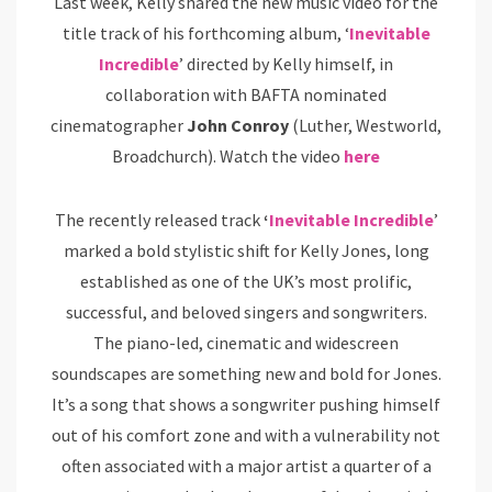
Last week, Kelly shared the new music video for the
title track of his forthcoming album, ‘
Inevitable
Incredible
’ directed by Kelly himself, in
collaboration with BAFTA nominated
cinematographer
John Conroy
(Luther, Westworld,
Broadchurch). Watch the video
here
The recently released track
‘
Inevitable Incredible
’
marked a bold stylistic shift for Kelly Jones, long
established as one of the UK’s most prolific,
successful, and beloved singers and songwriters.
The piano-led, cinematic and widescreen
soundscapes are something new and bold for Jones.
It’s a song that shows a songwriter pushing himself
out of his comfort zone and with a vulnerability not
often associated with a major artist a quarter of a