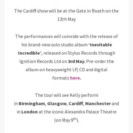
The Cardiff show will be at the Gate in Roath on the
13th May
The performances will coincide with the release of
his brand-new solo studio album
‘Inevitable
Incredible’
, released on Stylus Records through
Ignition Records Ltd on
3rd May.
Pre-order the
album on heavyweight LP, CD and digital
formats
here
.
The tour will see Kelly perform
in
Birmingham
,
Glasgow
,
Cardiff
,
Manchester
and
in
London
at the iconic Alexandra Palace Theatre
th
(on May 9
).