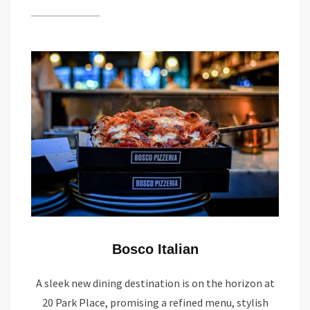
Bosco Italian
A sleek new dining destination is on the horizon at
20 Park Place, promising a refined menu, stylish