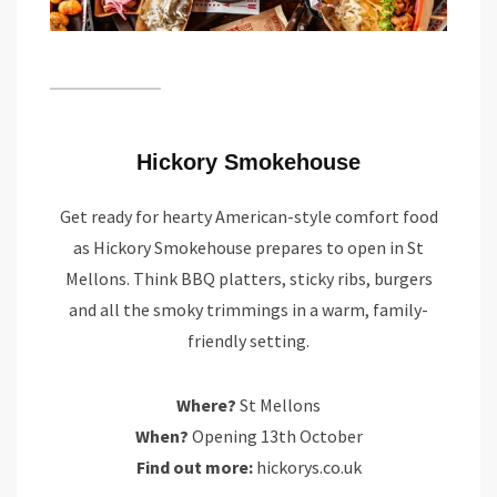
Hickory Smokehouse
Get ready for hearty American-style comfort food
as Hickory Smokehouse prepares to open in St
Mellons. Think BBQ platters, sticky ribs, burgers
and all the smoky trimmings in a warm, family-
friendly setting.
Where?
St Mellons
When?
Opening 13th October
Find out more:
hickorys.co.uk