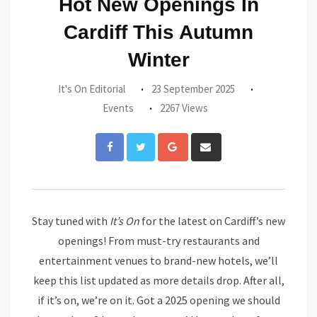
Hot New Openings In
Cardiff This Autumn
Winter
It's On Editorial
23 September 2025
Events
2267 Views
Google+
Share
via
Email
Stay tuned with
It’s On
for the latest on Cardiff’s new
openings! From must-try restaurants and
entertainment venues to brand-new hotels, we’ll
keep this list updated as more details drop. After all,
if it’s on, we’re on it. Got a 2025 opening we should