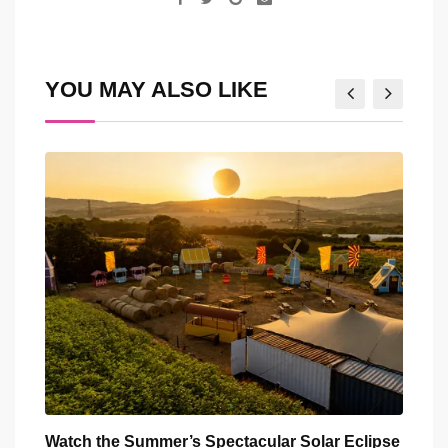
via
Email
YOU MAY ALSO LIKE
ar
Watch the Summer’s Spectacular Solar Eclipse
All 