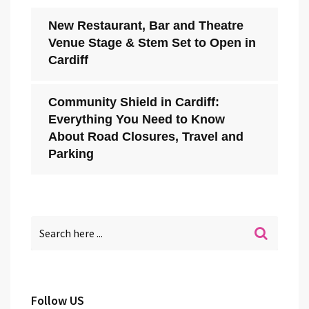
New Restaurant, Bar and Theatre
Venue Stage & Stem Set to Open in
Cardiff
Community Shield in Cardiff:
Everything You Need to Know
About Road Closures, Travel and
Parking
Follow US