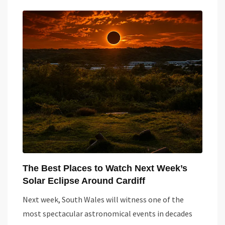
The Best Places to Watch Next Week’s
Solar Eclipse Around Cardiff
Next week, South Wales will witness one of the
most spectacular astronomical events in decades