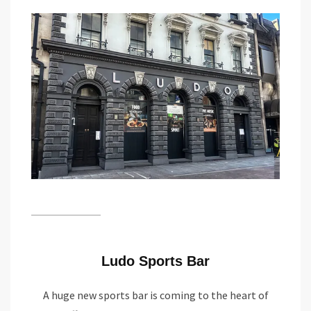
Ludo Sports Bar
A huge new sports bar is coming to the heart of