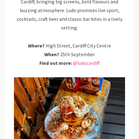
Cardiff, bringing big screens, bold flavours and
buzzing atmosphere. Ludo promises live sport,
cocktails, craft beer and classic bar bites in a lively
setting.
Where?
High Street, Cardiff City Centre
When?
25th September
Find out more:
@ludocardiff