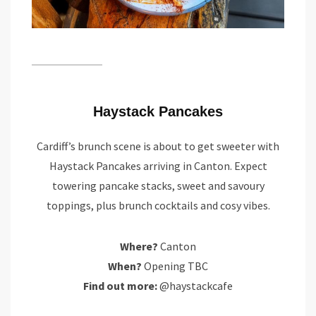
Haystack Pancakes
Cardiff’s brunch scene is about to get sweeter with
Haystack Pancakes arriving in Canton. Expect
towering pancake stacks, sweet and savoury
toppings, plus brunch cocktails and cosy vibes.
Where?
Canton
When?
Opening TBC
Find out more:
@haystackcafe