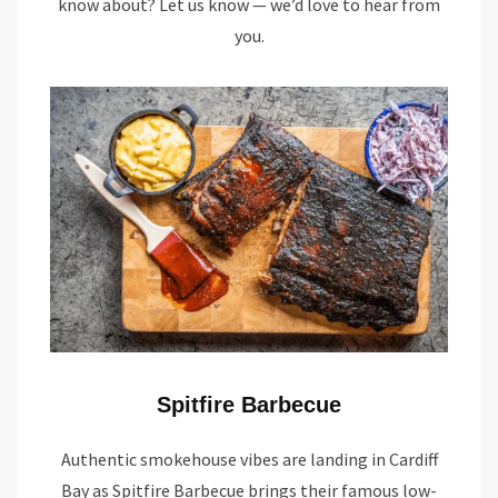
know about? Let us know — we’d love to hear from
you.
Spitfire Barbecue
Authentic smokehouse vibes are landing in Cardiff
Bay as Spitfire Barbecue brings their famous low-