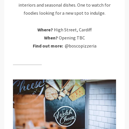
interiors and seasonal dishes. One to watch for
foodies looking for a new spot to indulge.
Where?
High Street, Cardiff
When?
Opening TBC
Find out more:
@boscopizzeria