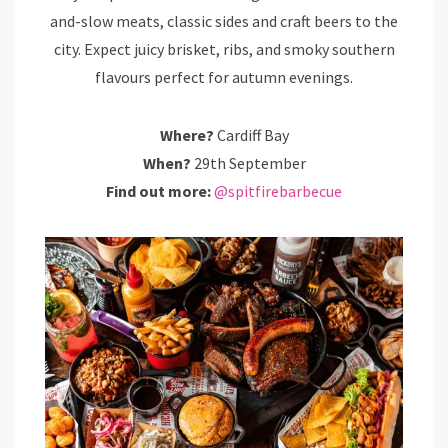
and-slow meats, classic sides and craft beers to the
city. Expect juicy brisket, ribs, and smoky southern
flavours perfect for autumn evenings.
Where?
Cardiff Bay
When?
29th September
Find out more:
@spitfirebarbecue