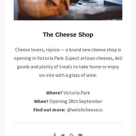
The Cheese Shop
Cheese lovers, rejoice — a brand new cheese shop is
opening in Victoria Park. Expect artisan cheeses, deli
goods and plenty of treats to take home or enjoy
on-site with a glass of wine.
Where?
Victoria Park
When?
Opening 28th September
Find out more:
@welshcheeseco
Google+
Share