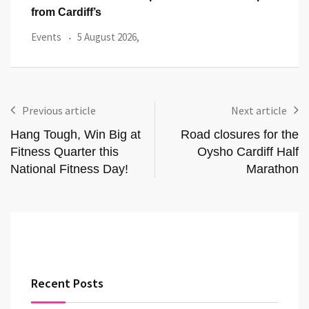
from Cardiff’s
Even
Events
5 August 2026,
Previous article
Next article
Hang Tough, Win Big at
Road closures for the
Fitness Quarter this
Oysho Cardiff Half
National Fitness Day!
Marathon
Recent Posts