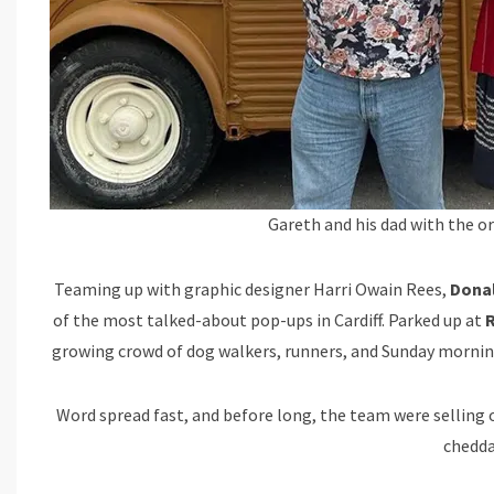
Gareth and his dad with the o
Teaming up with graphic designer Harri Owain Rees,
Donal
of the most talked-about pop-ups in Cardiff. Parked up at
R
growing crowd of dog walkers, runners, and Sunday morning
Word spread fast, and before long, the team were selling out
chedda