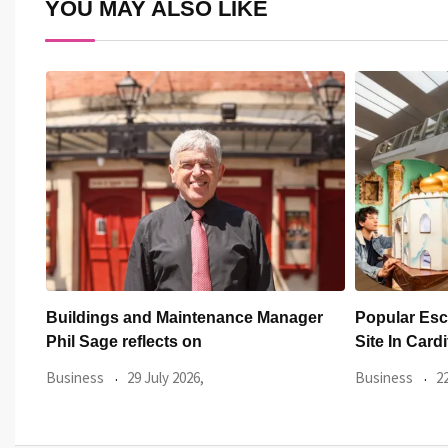
YOU MAY ALSO LIKE
er
Popular Escape Rooms Opens New
FOR Cardiff
Site In Cardiff
Breaking Su
New
Business
22 July 2026,
Business
3 