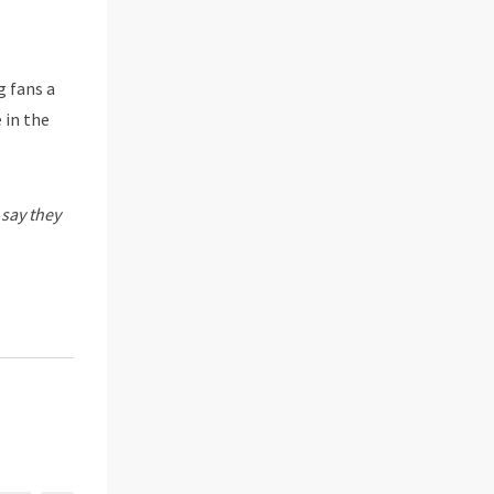
g fans a
 in the
 say they