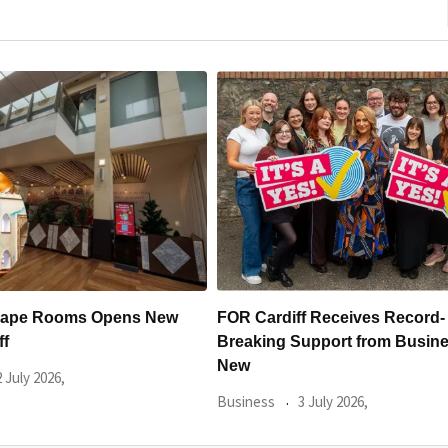
 Receives Record-
Cardiff’s New £2.3 Million Dent
pport from Businesses for
Practice Opens with
Business
30 June 2026,
July 2026,