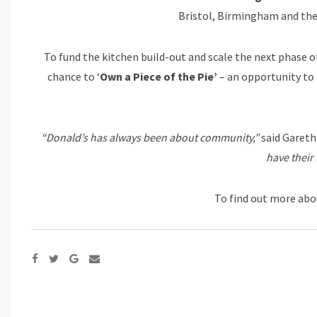
Bristol, Birmingham and th
To fund the kitchen build-out and scale the next phase 
chance to ‘
Own a Piece of the Pie’
– an opportunity to i
“Donald’s has always been about community,”
said Gareth
have their 
To find out more abou
Google+
Share
via
Email