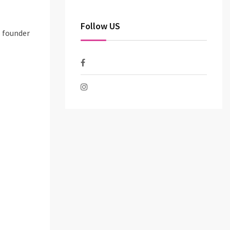
Follow US
o founder