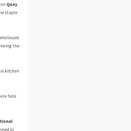
p on
Quay
ew staple
wholesale
reeing the
is kitchen
here fans
tional
nned in