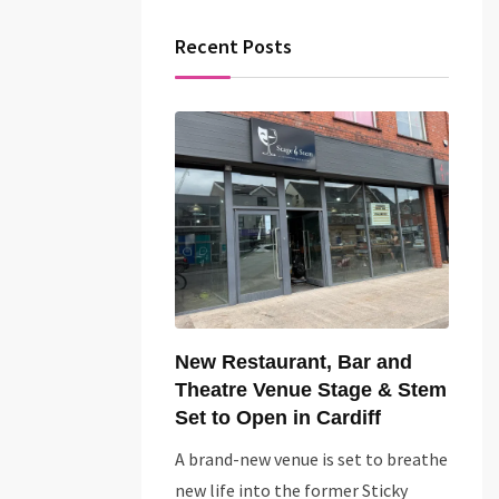
Recent Posts
New Restaurant, Bar and
Theatre Venue Stage & Stem
Set to Open in Cardiff
A brand-new venue is set to breathe
new life into the former Sticky