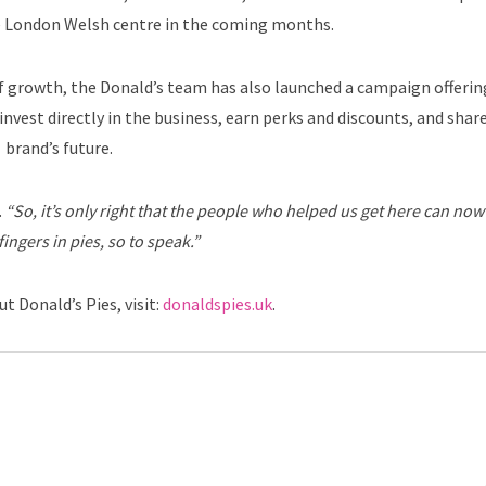
e London Welsh centre in the coming months.
of growth, the Donald’s team has also launched a campaign offerin
nvest directly in the business, earn perks and discounts, and share
brand’s future.
.
“So, it’s only right that the people who helped us get here can now
fingers in pies, so to speak.”
t Donald’s Pies, visit:
donaldspies.uk
.