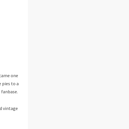
became one
 pies to a
l fanbase.
d vintage