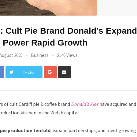
 Cult Pie Brand Donald’s Expand
o Power Rapid Growth
 August 2025
Business
2146 Views
Google+
Share
Twitter
via
Email
 of cult Cardiff pie & coffee brand
Donald’s Pies
have acquired and
production kitchen in the Welsh capital.
 pie production tenfold
, expand partnerships, and meet growin