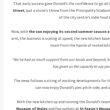
That early success gave Donald’s the confidence to go all
Street
, just a stone’s throw from the Principality Stadium
of the city centre’s indie food 
Now, with
the van enjoying its second summer season at 
arm, the business is scaling at speed; the new kitchen bas
team from the hassle of rented ki
“We’ve had so much support from our locals and beyond, but
has given us the capacity to say ye
The news follows a string of exciting developments for t
can now enjoy Donald’s pies pitch-side; and 
With the new kitchen up and running the Donald’s team 
Museum of Wales
and five outlets at
St Fagan’s Museu