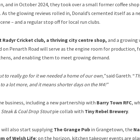
 in, and in October 2024, they took over a small former coffee sho
. As the glowing reviews rolled in, Donald’s cemented itself as a n
scene – and a regular stop off for local run clubs.
Radyr Cricket club, a thriving city centre shop,
and a growing 
ed on Penarth Road will serve as the engine room for production, f
tchens, and enabling them to meet growing demand.
 to really go for it we needed a home of our own,”
said Gareth. “
Th
s to a lot more, and it means shorter days on the M4!”
he business, including a new partnership with
Barry Town RFC
, w
a
Steak & Coal Drop Stout
pie collab with
Tiny Rebel Brewery
.
will also start supplying
The Grange Pub
in Grangetown, the
Na
m of Welsh Life
; on the horizon, kitchen takeover events are pla