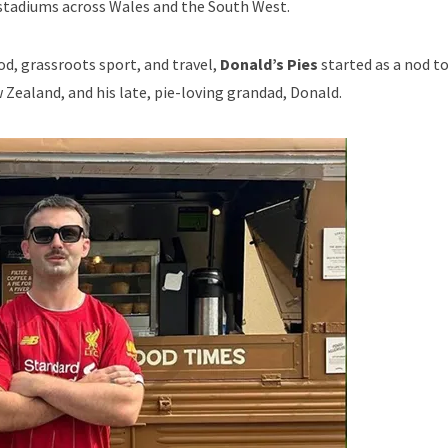
 stadiums across Wales and the South West.
od, grassroots sport, and travel,
Donald’s Pies
started as a nod t
Zealand, and his late, pie-loving grandad, Donald.