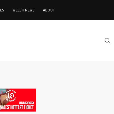
ES
WELSH NEWS
ABOUT