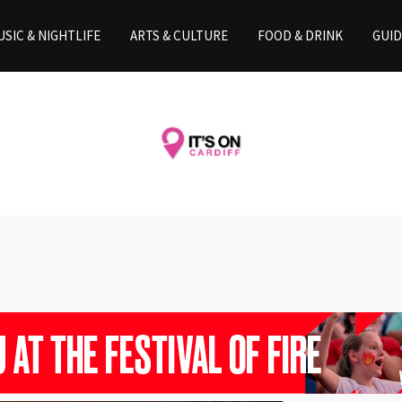
SIC & NIGHTLIFE
ARTS & CULTURE
FOOD & DRINK
GUID