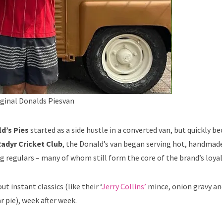
rginal Donalds Piesvan
d’s Pies
started as a side hustle in a converted van, but quickly 
adyr Cricket Club
, the Donald’s van began serving hot, handmade
 regulars – many of whom still form the core of the brand’s loya
 instant classics (like their ‘
Jerry Collins’
mince, onion gravy an
r pie), week after week.