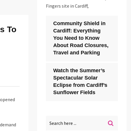
Fingers site in Cardiff,
Community Shield in
s To
Cardiff: Everything
You Need to Know
About Road Closures,
Travel and Parking
Watch the Summer’s
Spectacular Solar
Eclipse from Cardiff’s
Sunflower Fields
 opened
g demand