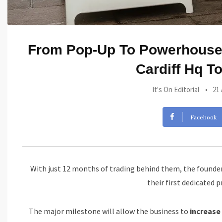
From Pop-Up To Powerhouse:
Cardiff Hq T
It's On Editorial
21
Facebook
With just 12 months of trading behind them, the founders
their first dedicated 
The major milestone will allow the business to
increase