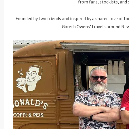
from fans, stockists, and
Founded by two friends and inspired by a shared love of fo
Gareth Owens’ travels around New 