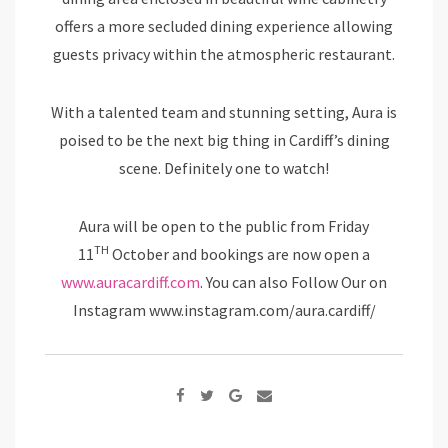
offers a more secluded dining experience allowing
guests privacy within the atmospheric restaurant.
With a talented team and stunning setting, Aura is
poised to be the next big thing in Cardiff’s dining
scene. Definitely one to watch!
Aura will be open to the public from Friday
TH
11
October and bookings are now open a
www.auracardiff.com
. You can also Follow Our on
Instagram www.instagram.com/aura.cardiff/
Google+
Share
via
Email