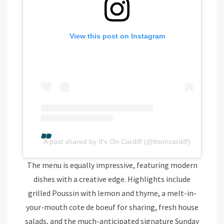
View this post on Instagram
A post shared by It's On Cardiff (@itsoncardiff)
The menu is equally impressive, featuring modern
dishes with a creative edge. Highlights include
grilled Poussin with lemon and thyme, a melt-in-
your-mouth cote de boeuf for sharing, fresh house
salads, and the much-anticipated signature Sunday