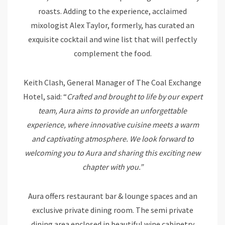
roasts. Adding to the experience, acclaimed
mixologist Alex Taylor, formerly, has curated an
exquisite cocktail and wine list that will perfectly
complement the food.
Keith Clash, General Manager of The Coal Exchange
Hotel, said: “
Crafted and brought to life by our expert
team, Aura aims to provide an unforgettable
experience, where innovative cuisine meets a warm
and captivating atmosphere. We look forward to
welcoming you to Aura and sharing this exciting new
chapter with you.”
Aura offers restaurant bar & lounge spaces and an
exclusive private dining room. The semi private
dining area enclosed in beautiful wine cabinetry