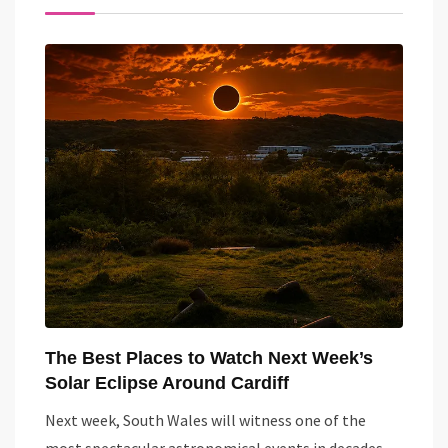
The Best Places to Watch Next Week’s
Solar Eclipse Around Cardiff
Next week, South Wales will witness one of the