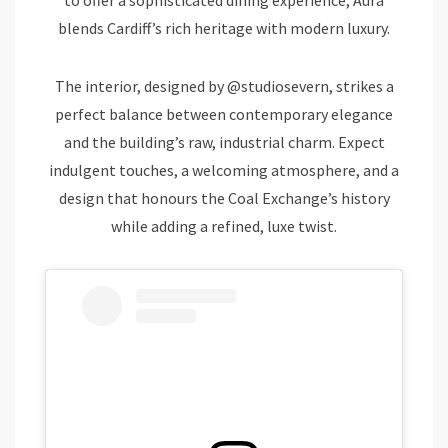
blends Cardiff’s rich heritage with modern luxury.
The interior, designed by @studiosevern, strikes a
perfect balance between contemporary elegance
and the building’s raw, industrial charm. Expect
indulgent touches, a welcoming atmosphere, and a
design that honours the Coal Exchange’s history
while adding a refined, luxe twist.