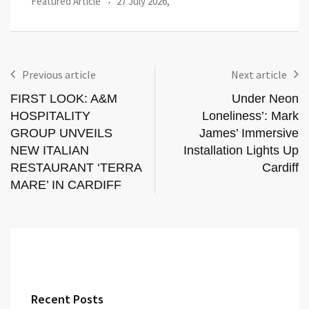
Events
20 July 2026,
Previous article
Next article
FIRST LOOK: A&M
Under Neon
HOSPITALITY
Loneliness’: Mark
GROUP UNVEILS
James’ Immersive
NEW ITALIAN
Installation Lights Up
RESTAURANT ‘TERRA
Cardiff
MARE’ IN CARDIFF
Recent Posts