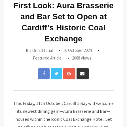
First Look: Aura Brasserie
and Bar Set to Open at
Cardiff’s Historic Coal
Exchange
It's On Editorial
10 October 2024
Featured Article
2068 Views
Google+
Share
via
Email
This Friday, 11th October, Cardiff’s Bay will welcome
its newest dining gem—Aura Brasserie and Bar—
housed within the iconic Coal Exchange Hotel. Set
to offer a sophisticated dining experience, Aura