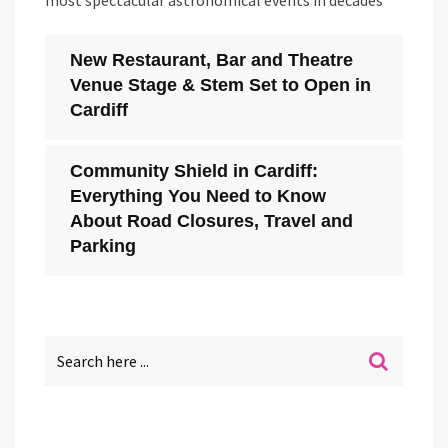
most spectacular astronomical events in decades
New Restaurant, Bar and Theatre
Venue Stage & Stem Set to Open in
Cardiff
Community Shield in Cardiff:
Everything You Need to Know
About Road Closures, Travel and
Parking