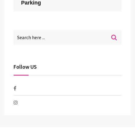
Parking
Follow US