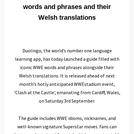
words and phrases and their
Welsh translations
Duolingo, the world’s number one language
learning app, has today launched a guide filled with
iconic WWE words and phrases alongside their
Welsh translations. It is released ahead of next
month’s hotly anticipated WWEstadium event,
‘Clash at the Castle’
, emanating from Cardiff, Wales,
on Saturday 3rd September.
The guide includes WWE idioms, nicknames, and
well-known signature Superstar moves. Fans can