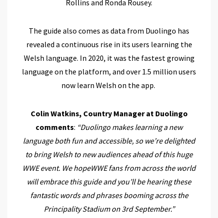
Rollins and Ronda Rousey.
The guide also comes as data from Duolingo has
revealed a continuous rise in its users learning the
Welsh language. In 2020, it was the fastest growing
language on the platform, and over 1.5 million users
now learn Welsh on the app.
Colin Watkins, Country Manager at Duolingo
comments
:
“Duolingo makes learning a new
language both fun and accessible, so we’re delighted
to bring Welsh to new audiences ahead of this huge
WWE event. We hopeWWE fans from across the world
will embrace this guide and you’ll be hearing these
fantastic words and phrases booming across the
Principality Stadium on 3rd September.”