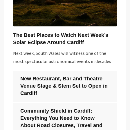
The Best Places to Watch Next Week’s
Solar Eclipse Around Cardiff
Next week, South Wales will witness one of the
most spectacular astronomical events in decades
New Restaurant, Bar and Theatre
Venue Stage & Stem Set to Open in
Cardiff
Community Shield in Cardiff:
Everything You Need to Know
About Road Closures, Travel and