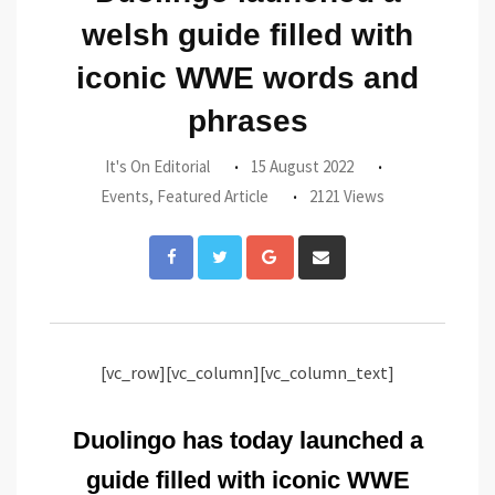
welsh guide filled with
iconic WWE words and
phrases
It's On Editorial
15 August 2022
Events
,
Featured Article
2121 Views
Google+
Share
via
Email
[vc_row][vc_column][vc_column_text]
Duolingo has today launched a
guide filled with iconic WWE