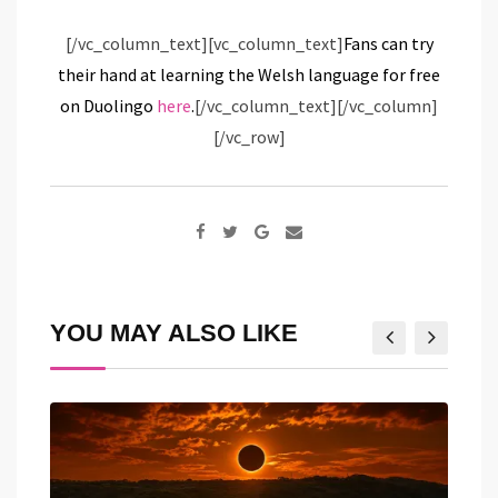
[/vc_column_text][vc_column_text]
Fans can try
their hand at learning the Welsh language for free
on Duolingo
here
.
[/vc_column_text][/vc_column]
[/vc_row]
Google+
Share
via
Email
YOU MAY ALSO LIKE