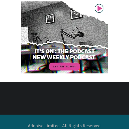
Adnoise Limited . All Rights Reserved.