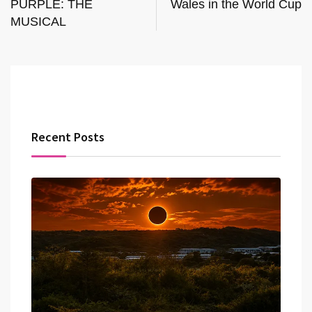
PURPLE: THE
Wales in the World Cup
MUSICAL
Recent Posts