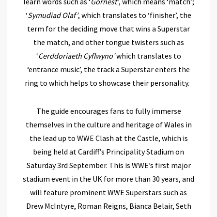
learn words such as ‘
Gornest’
, which means ‘match’;
‘
Symudiad Olaf’
, which translates to ‘finisher’, the
term for the deciding move that wins a Superstar
the match, and other tongue twisters such as
‘
Cerddoriaeth Cyflwyno’
which translates to
‘entrance music’, the track a Superstar enters the
ring to which helps to showcase their personality.
The guide encourages fans to fully immerse
themselves in the culture and heritage of Wales in
the lead up to WWE Clash at the Castle, which is
being held at Cardiff’s Principality Stadium on
Saturday 3rd September. This is WWE’s first major
stadium event in the UK for more than 30 years, and
will feature prominent WWE Superstars such as
Drew McIntyre, Roman Reigns, Bianca Belair, Seth