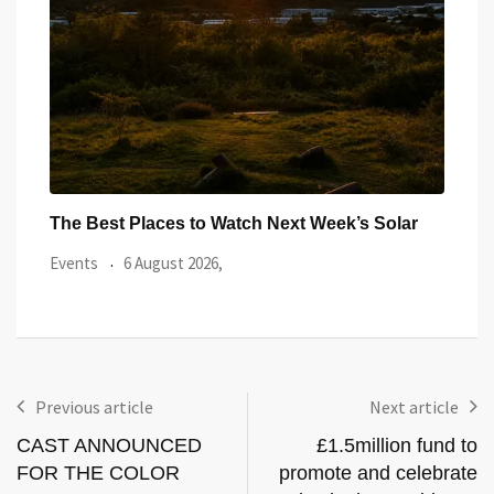
ar
Watch the Summer’s Spectacular Solar Eclipse
All 
from Cardiff’s
Even
Events
5 August 2026,
Previous article
Next article
CAST ANNOUNCED
£1.5million fund to
FOR THE COLOR
promote and celebrate