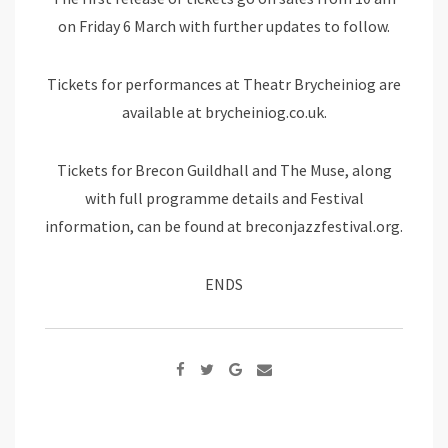
on Friday 6 March with further updates to follow.
Tickets for performances at Theatr Brycheiniog are
available at brycheiniog.co.uk.
Tickets for Brecon Guildhall and The Muse, along
with full programme details and Festival
information, can be found at breconjazzfestival.org.
ENDS
Google+
Share
via
Email