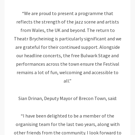
“We are proud to present a programme that
reflects the strength of the jazz scene and artists
from Wales, the UK and beyond. The return to
Theatr Brycheiniog is particularly significant and we
are grateful for their continued support. Alongside
our headline concerts, the free Bulwark Stage and
performances across the town ensure the Festival
remains a lot of fun, welcoming and accessible to
all.”
Sian Drinan, Deputy Mayor of Brecon Town, said:
“I have been delighted to be a member of the
organising team for the last two years, along with
other friends from the community. I look forward to