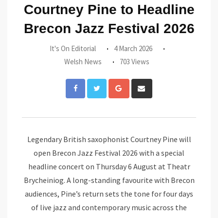
Courtney Pine to Headline
Brecon Jazz Festival 2026
It's On Editorial
4 March 2026
Welsh News
703 Views
Google+
Share
via
Email
Legendary British saxophonist Courtney Pine will
open Brecon Jazz Festival 2026 with a special
headline concert on Thursday 6 August at Theatr
Brycheiniog. A long-standing favourite with Brecon
audiences, Pine’s return sets the tone for four days
of live jazz and contemporary music across the