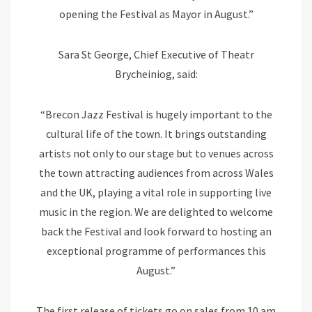
opening the Festival as Mayor in August.”
Sara St George, Chief Executive of Theatr
Brycheiniog, said:
“Brecon Jazz Festival is hugely important to the
cultural life of the town. It brings outstanding
artists not only to our stage but to venues across
the town attracting audiences from across Wales
and the UK, playing a vital role in supporting live
music in the region. We are delighted to welcome
back the Festival and look forward to hosting an
exceptional programme of performances this
August.”
The first release of tickets go on sales from 10 am