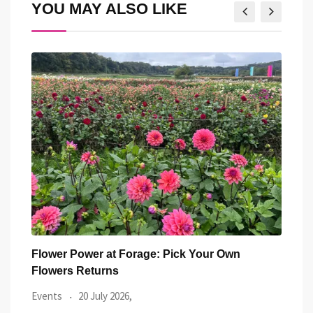
YOU MAY ALSO LIKE
Street Food Circus returns to St Donat’s Castle
14 g
Heri
Food & Drink
17 July 2026,
Wels