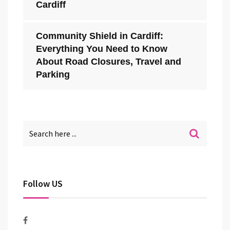
Cardiff
Community Shield in Cardiff:
Everything You Need to Know
About Road Closures, Travel and
Parking
Follow US