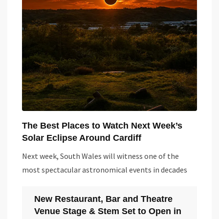
The Best Places to Watch Next Week’s
Solar Eclipse Around Cardiff
Next week, South Wales will witness one of the
most spectacular astronomical events in decades
New Restaurant, Bar and Theatre
Venue Stage & Stem Set to Open in