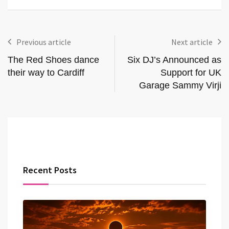
Previous article
Next article
The Red Shoes dance
Six DJ’s Announced as
their way to Cardiff
Support for UK
Garage Sammy Virji
Recent Posts