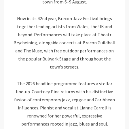
town from 6–9 August.
Now in its 42nd year, Brecon Jazz Festival brings
together leading artists from Wales, the UK and
beyond. Performances will take place at Theatr
Brycheiniog, alongside concerts at Brecon Guildhall
and The Muse, with free outdoor performances on
the popular Bulwark Stage and throughout the
town’s streets.
The 2026 headline programme features a stellar
line-up. Courtney Pine returns with his distinctive
fusion of contemporary jazz, reggae and Caribbean
influences. Pianist and vocalist Lianne Carroll is
renowned for her powerful, expressive
performances rooted in jazz, blues and soul.