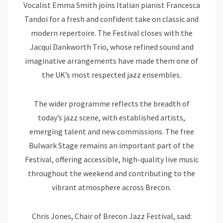
Vocalist Emma Smith joins Italian pianist Francesca
Tandoi for a fresh and confident take on classic and
modern repertoire. The Festival closes with the
Jacqui Dankworth Trio, whose refined sound and
imaginative arrangements have made them one of
the UK’s most respected jazz ensembles.
The wider programme reflects the breadth of
today’s jazz scene, with established artists,
emerging talent and new commissions. The free
Bulwark Stage remains an important part of the
Festival, offering accessible, high-quality live music
throughout the weekend and contributing to the
vibrant atmosphere across Brecon.
Chris Jones, Chair of Brecon Jazz Festival, said: