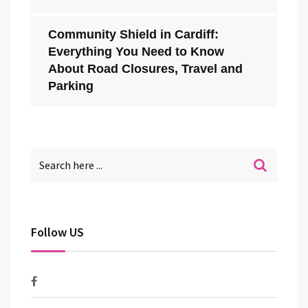
Community Shield in Cardiff:
Everything You Need to Know
About Road Closures, Travel and
Parking
Follow US