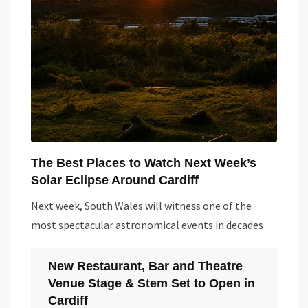
The Best Places to Watch Next Week’s
Solar Eclipse Around Cardiff
Next week, South Wales will witness one of the
most spectacular astronomical events in decades
New Restaurant, Bar and Theatre
Venue Stage & Stem Set to Open in
Cardiff