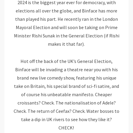
2024 is the biggest year ever for democracy, with
elections all over the globe, and Binface has more
than played his part. He recently ran in the London
Mayoral Election and will soon be taking on Prime
Minister Rishi Sunak in the General Election (if Rishi
makes it that far).
Hot off the back of the UK’s General Election,
Binface will be invading a theatre near you with his
brand new live comedy show, featuring his unique
take on Britain, his special brand of sci-fi satire, and
of course his unbeatable manifesto. Cheaper
croissants? Check. The nationalisation of Adele?
Check. The return of Ceefax? Check. Water bosses to
take a dip in UK rivers to see how they like it?
CHECK!