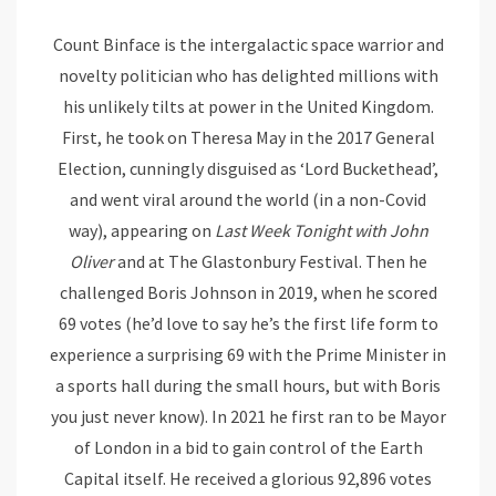
Count Binface is the intergalactic space warrior and
novelty politician who has delighted millions with
his unlikely tilts at power in the United Kingdom.
First, he took on Theresa May in the 2017 General
Election, cunningly disguised as ‘Lord Buckethead’,
and went viral around the world (in a non-Covid
way), appearing on
Last Week Tonight with John
Oliver
and at The Glastonbury Festival. Then he
challenged Boris Johnson in 2019, when he scored
69 votes (he’d love to say he’s the first life form to
experience a surprising 69 with the Prime Minister in
a sports hall during the small hours, but with Boris
you just never know). In 2021 he first ran to be Mayor
of London in a bid to gain control of the Earth
Capital itself. He received a glorious 92,896 votes