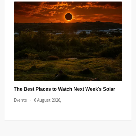
ar
Watch the Summer’s Spectacular Solar Eclipse
All 
from Cardiff’s
Even
Events
5 August 2026,