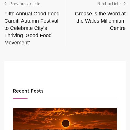
Previous article
Next article
Fifth Annual Good Food
Grease is the Word at
Cardiff Autumn Festival
the Wales Millennium
to Celebrate City’s
Centre
Thriving ‘Good Food
Movement’
Recent Posts