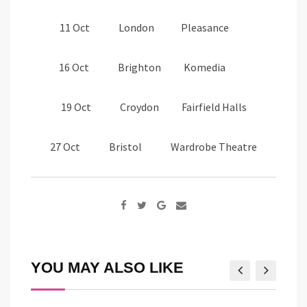
11 Oct London Pleasance
16 Oct Brighton Komedia
19 Oct Croydon Fairfield Halls
27 Oct Bristol Wardrobe Theatre
Google+
Share
via
Email
YOU MAY ALSO LIKE