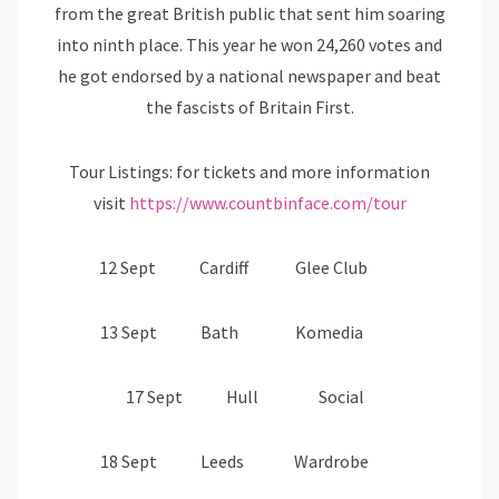
from the great British public that sent him soaring
into ninth place. This year he won 24,260 votes and
he got endorsed by a national newspaper and beat
the fascists of Britain First.
Tour Listings: for tickets and more information
visit
https://www.countbinface.com/tour
12 Sept Cardiff Glee Club
13 Sept Bath Komedia
17 Sept Hull Social
18 Sept Leeds Wardrobe