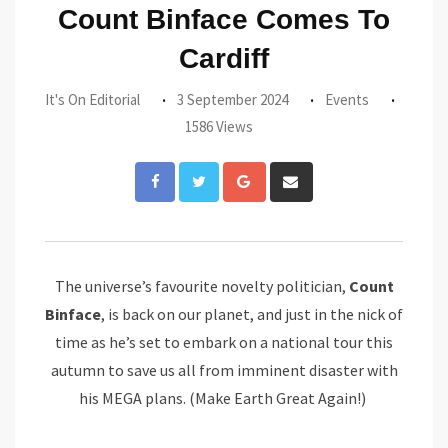
Count Binface Comes To
Cardiff
It's On Editorial
3 September 2024
Events
1586 Views
Google+
Share
via
Email
The universe’s favourite novelty politician,
Count
Binface
, is back on our planet, and just in the nick of
time as he’s set to embark on a national tour this
autumn to save us all from imminent disaster with
his MEGA plans. (Make Earth Great Again!)