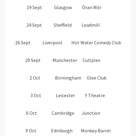
19 Sept Glasgow Òran Mór
24 Sept Sheffield Leadmill
26 Sept Liverpool Hot Water Comedy Club
29 Sept Manchester Cultplex
2 Oct Birmingham Glee Club
3 Oct Leicester Y Theatre
6 Oct Cambridge Junction
9 Oct Edinburgh Monkey Barrel