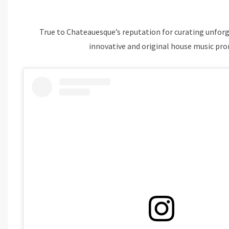
True to Chateauesque’s reputation for curating unforg
innovative and original house music pro