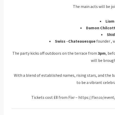
The main acts will be joi
Liam
Damon Chilcot
Shid
Swiss
–
Chateauesque
founder , w
The party kicks off outdoors on the terrace from
3pm
, be
will be brough
With a blend of established names, rising stars, and the 
to be a vibrant celebr
Tickets cost £8 from Fixr – https://fixr.co/ev