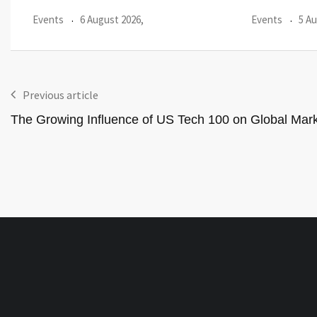
Events
5 August 2026,
Events
3 Au
Previous article
The Growing Influence of US Tech 100 on Global Mar