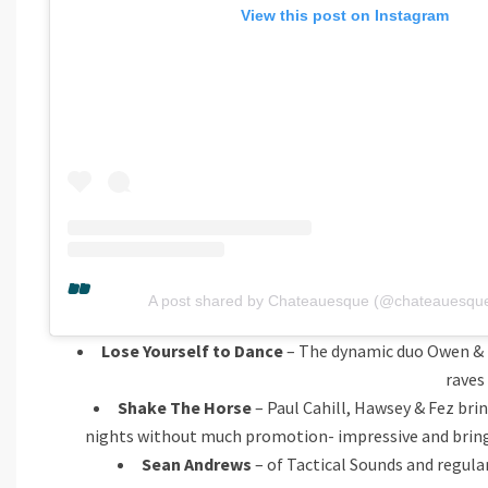
View this post on Instagram
A post shared by Chateauesque (@chateauesquec
Lose Yourself to Dance
– The dynamic duo Owen & Na
raves
Shake The Horse
– Paul Cahill, Hawsey & Fez brin
nights without much promotion- impressive and bring th
Sean Andrews
– of Tactical Sounds and regular