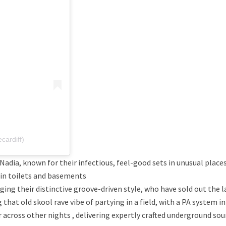
ardiff)
dia, known for their infectious, feel-good sets in unusual places
 in toilets and basements
ging their distinctive groove-driven style, who have sold out the l
at old skool rave vibe of partying in a field, with a PA system in
 across other nights , delivering expertly crafted underground sou