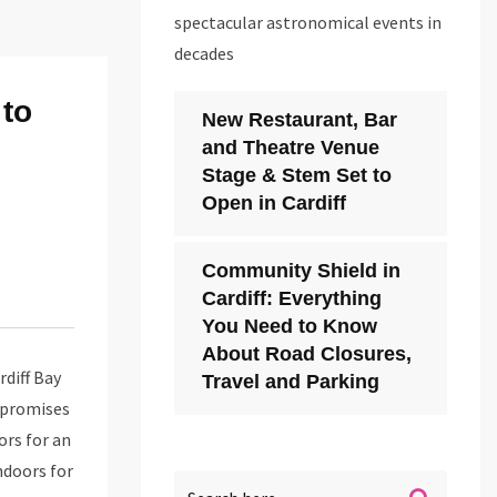
spectacular astronomical events in
decades
 to
New Restaurant, Bar
and Theatre Venue
Stage & Stem Set to
Open in Cardiff
Community Shield in
Cardiff: Everything
You Need to Know
About Road Closures,
rdiff Bay
Travel and Parking
t promises
ors for an
ndoors for