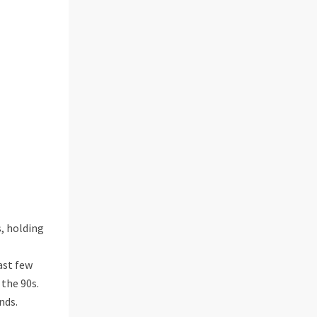
, holding
ast few
 the 90s.
nds.