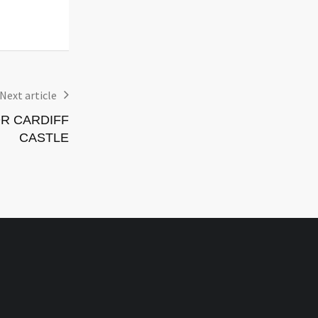
Events
29 July 2026,
Events
Next article
R CARDIFF
CASTLE