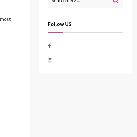
e most
Follow US