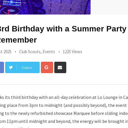
rd Birthday with a Summer Party
Remember
t 2025
Club Scouts
,
Events
1225 Views
Google+
Share
Twitter
via
Email
s its third birthday with an all-day celebration at Lo Lounge in Ca
aking place from 3pm to midnight (and possibly beyond), the even
ng to the newly refurbished showcase Marquee before sliding indo
om 11pm until midnight and beyond, the energy will be brought i