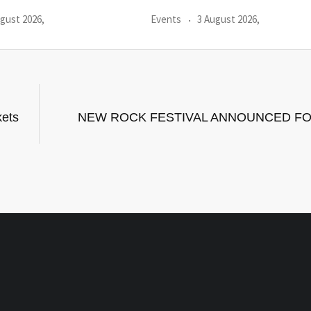
gust 2026,
Events
31 July 2026,
kets
NEW ROCK FESTIVAL ANNOUNCED FO