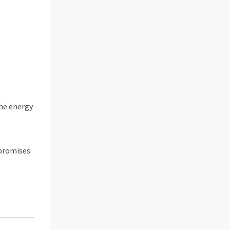
the energy
 promises