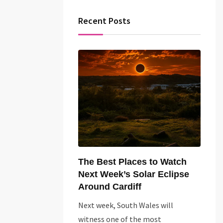
Recent Posts
The Best Places to Watch
Next Week’s Solar Eclipse
Around Cardiff
Next week, South Wales will
witness one of the most