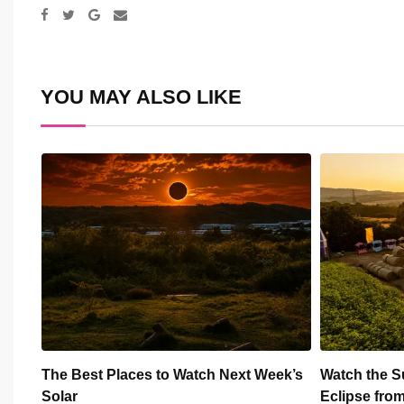
Google+
Share
via
Email
YOU MAY ALSO LIKE
ek’s
Watch the Summer’s Spectacular Solar
All Eyes on
Eclipse from Cardiff’s
Hundred