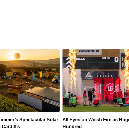
 Welsh Fire as Huge
Hundreds Of Cardiff Wine Pas
Sold Within Hours