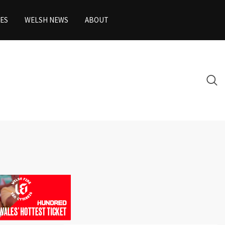
ES
WELSH NEWS
ABOUT