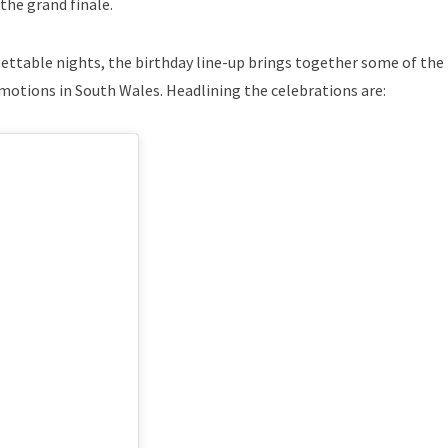
the grand finale.
ettable nights, the birthday line-up brings together some of th
motions in South Wales. Headlining the celebrations are: