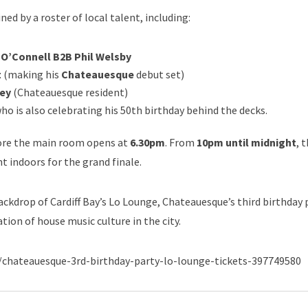
ned by a roster of local talent, including:
 O’Connell B2B Phil Welsby
t
(making his
Chateauesque
debut set)
ey
(Chateauesque resident)
ho is also celebrating his 50th birthday behind the decks.
fore the main room opens at
6.30pm
. From
10pm until midnight
, 
t indoors for the grand finale.
backdrop of Cardiff Bay’s Lo Lounge, Chateauesque’s third birthday
ation of house music culture in the city.
ent/chateauesque-3rd-birthday-party-lo-lounge-tickets-397749580