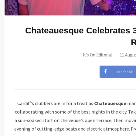
Chateauesque Celebrates 3
It's On Editorial
11 Augus
Facebook
Cardiff’s clubbers are in for a treat as
Chateauesque
mark
collaborating with some of the best nights in the city. T
a sun-soaked start on the venue’s open terrace, then movi
evening of cutting-edge beats and electric atmosphere. Fr