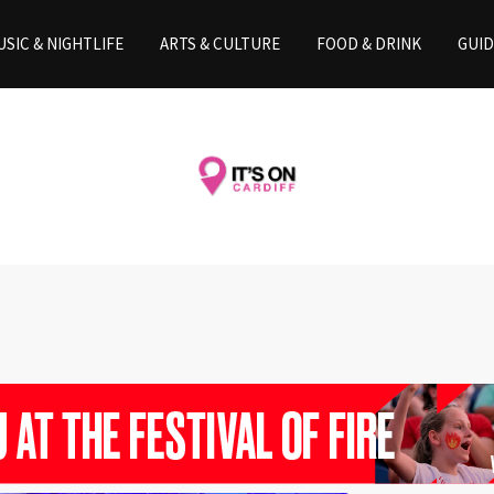
SIC & NIGHTLIFE
ARTS & CULTURE
FOOD & DRINK
GUID