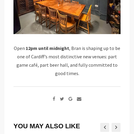
Open
12pm until midnight
, Bran is shaping up to be
one of Cardiff’s most distinctive new venues: part
game café, part beer hall, and fully committed to
good times.
Google+
Share
via
Email
YOU MAY ALSO LIKE