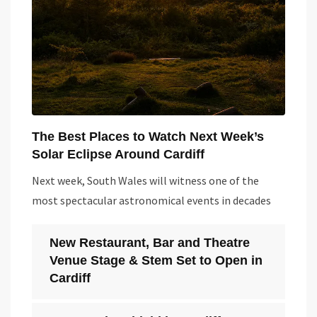
The Best Places to Watch Next Week’s
Solar Eclipse Around Cardiff
Next week, South Wales will witness one of the
most spectacular astronomical events in decades
New Restaurant, Bar and Theatre
Venue Stage & Stem Set to Open in
Cardiff