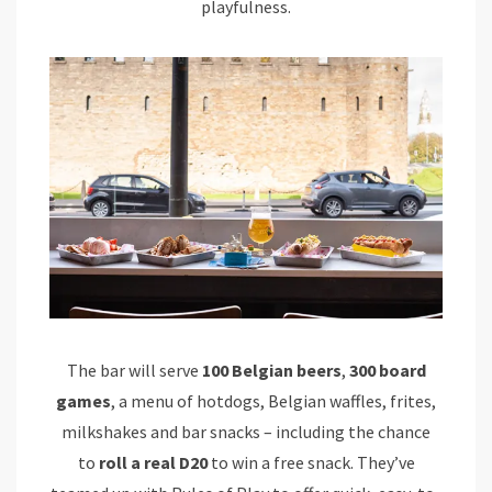
playfulness.
The bar will serve
100 Belgian beers
,
300 board
games
, a menu of hotdogs, Belgian waffles, frites,
milkshakes and bar snacks – including the chance
to
roll a real D20
to win a free snack. They’ve