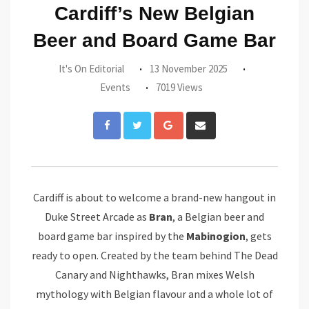
Cardiff’s New Belgian
Beer and Board Game Bar
It's On Editorial
13 November 2025
Events
7019 Views
Google+
Share
via
Email
Cardiff is about to welcome a brand-new hangout in
Duke Street Arcade as
Bran
, a Belgian beer and
board game bar inspired by the
Mabinogion
, gets
ready to open. Created by the team behind The Dead
Canary and Nighthawks, Bran mixes Welsh
mythology with Belgian flavour and a whole lot of