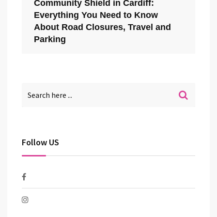
Community Shield in Cardiff:
Everything You Need to Know
About Road Closures, Travel and
Parking
Follow US