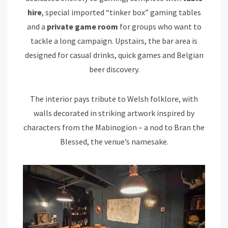
hire
, special imported “tinker box” gaming tables
and a
private game room
for groups who want to
tackle a long campaign. Upstairs, the bar area is
designed for casual drinks, quick games and Belgian
beer discovery.
The interior pays tribute to Welsh folklore, with
walls decorated in striking artwork inspired by
characters from the Mabinogion – a nod to Bran the
Blessed, the venue’s namesake.