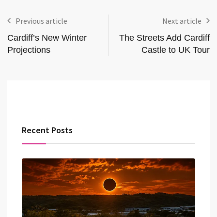
Previous article
Next article
Cardiff’s New Winter
The Streets Add Cardiff
Projections
Castle to UK Tour
Recent Posts