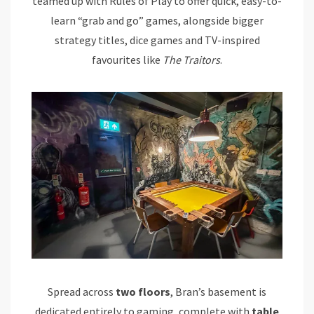
teamed up with Rules of Play to offer quick, easy-to-
learn “grab and go” games, alongside bigger
strategy titles, dice games and TV-inspired
favourites like
The Traitors
.
Spread across
two floors
, Bran’s basement is
dedicated entirely to gaming, complete with
table