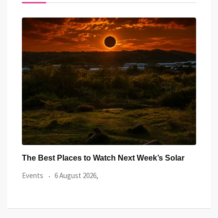
ar
Watch the Summer’s Spectacular Solar Eclipse
All 
from Cardiff’s
Even
Events
5 August 2026,