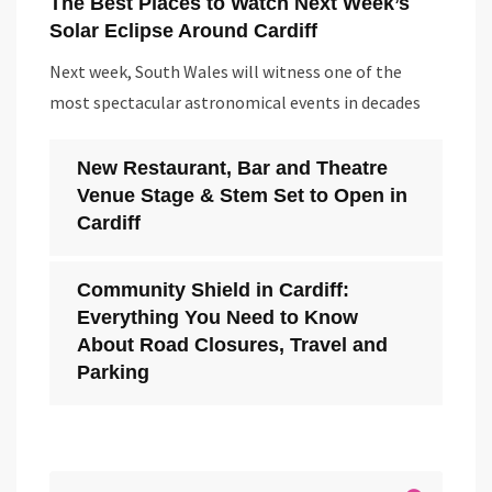
The Best Places to Watch Next Week’s
Solar Eclipse Around Cardiff
Next week, South Wales will witness one of the
most spectacular astronomical events in decades
New Restaurant, Bar and Theatre
Venue Stage & Stem Set to Open in
Cardiff
Community Shield in Cardiff:
Everything You Need to Know
About Road Closures, Travel and
Parking