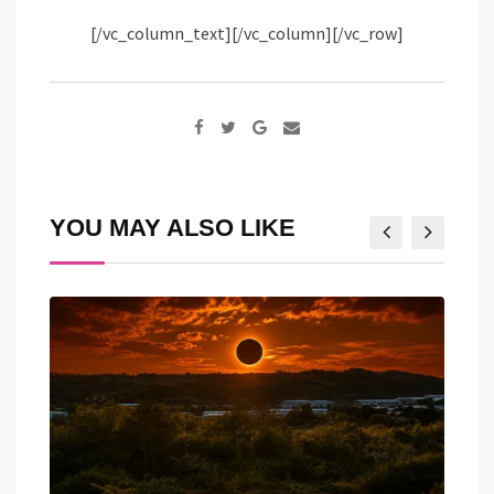
[/vc_column_text][/vc_column][/vc_row]
Google+
Share
via
Email
YOU MAY ALSO LIKE