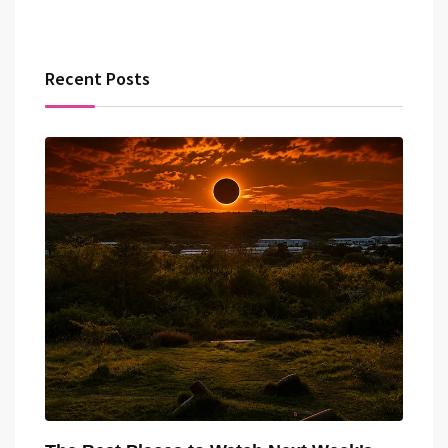
Recent Posts