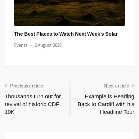
ar
Watch the Summer’s Spectacular Solar Eclipse
All 
from Cardiff’s
Even
Events
5 August 2026,
Previous article
Next article
Thousands turn out for
Example is Heading
revival of historic CDF
Back to Cardiff with his
10K
Headline Tour