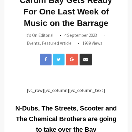
Cardiff Bay Gets Ready
For One Last Week of
Music on the Barrage
It's On Editorial
4 September 2023
Events
,
Featured Article
1939 Views
Google+
Share
via
Email
[vc_row][vc_column][vc_column_text]
N-Dubs, The Streets, Scooter and
The Chemical Brothers are going
to take over the Bay