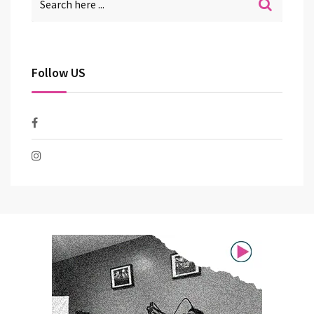
Follow US