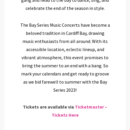
celebrate the end of the season in style.
The Bay Series Music Concerts have become a
beloved tradition in Cardiff Bay, drawing
music enthusiasts from all around. With its
accessible location, eclectic lineup, and
vibrant atmosphere, this event promises to
bring the summer to an end with a bang.
So
mark your calendars and get ready to groove
as we bid farewell to summer with the Bay
Series 2023!
Tickets are available via
Ticketmaster –
Tickets Here