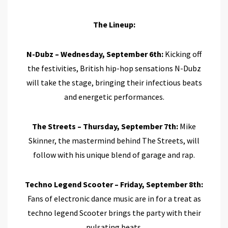
The Lineup:
N-Dubz – Wednesday, September 6th:
Kicking off
the festivities, British hip-hop sensations N-Dubz
will take the stage, bringing their infectious beats
and energetic performances.
The Streets – Thursday, September 7th:
Mike
Skinner, the mastermind behind The Streets, will
follow with his unique blend of garage and rap.
Techno Legend Scooter – Friday, September 8th:
Fans of electronic dance music are in for a treat as
techno legend Scooter brings the party with their
pulsating beats.