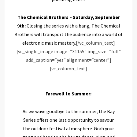
The Chemical Brothers – Saturday, September
9th:
Closing the series with a bang, The Chemical
Brothers will transport the audience into a world of
electronic music mastery.
[/vc_column_text]
[vc_single_image image=”31155″ img_size=”full”
add_caption=”yes” alignment=”center”]
[vc_column_text]
Farewell to Summer:
As we wave goodbye to the summer, the Bay
Series offers one last opportunity to savour
the outdoor festival atmosphere. Grab your
gang and head to the bay to dance, sing, and