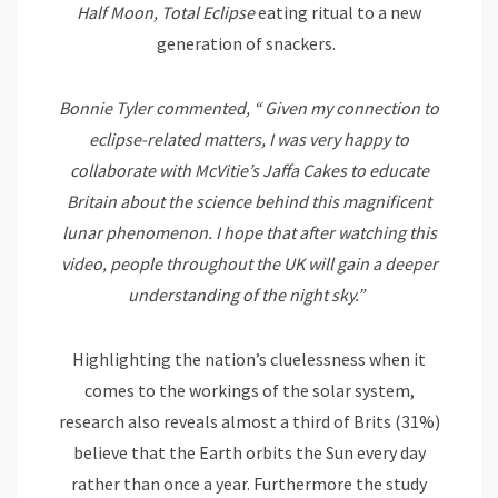
Half Moon, Total Eclipse
eating ritual to a new
generation of snackers.
Bonnie Tyler commented, “
Given my connection to
eclipse-related matters, I was very happy to
collaborate with McVitie’s Jaffa Cakes to educate
Britain about the science behind this magnificent
lunar phenomenon. I hope that after watching this
video, people throughout the UK will gain a deeper
understanding of the night sky.”
Highlighting the nation’s cluelessness when it
comes to the workings of the solar system,
research also reveals almost a third of Brits (31%)
believe that the Earth orbits the Sun every day
rather than once a year. Furthermore the study