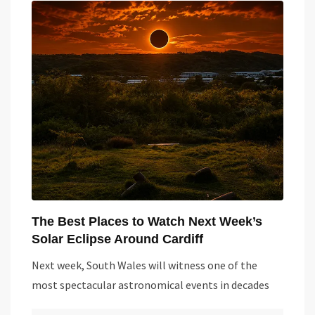
The Best Places to Watch Next Week’s
Solar Eclipse Around Cardiff
Next week, South Wales will witness one of the
most spectacular astronomical events in decades