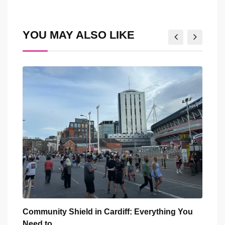
via
Email
YOU MAY ALSO LIKE
You
Five Iconic Welsh Women Have Appeared
Back
Outside Cardiff
Trus