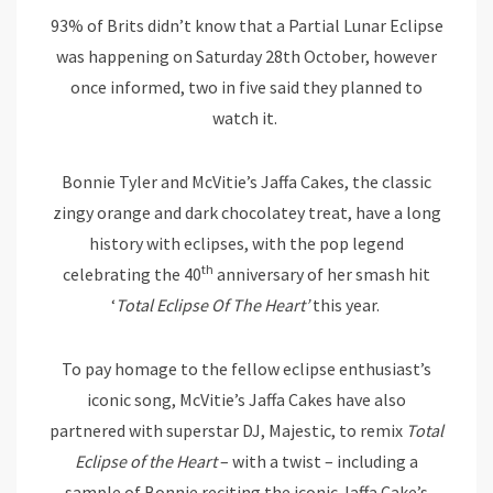
93% of Brits didn’t know that a Partial Lunar Eclipse
was happening on Saturday 28th October, however
once informed, two in five said they planned to
watch it.
Bonnie Tyler and McVitie’s Jaffa Cakes, the classic
zingy orange and dark chocolatey treat, have a long
history with eclipses, with the pop legend
th
celebrating the 40
anniversary of her smash hit
‘
Total Eclipse Of The Heart’
this year.
To pay homage to the fellow eclipse enthusiast’s
iconic song, McVitie’s Jaffa Cakes have also
partnered with superstar DJ, Majestic, to remix
Total
Eclipse of the Heart
– with a twist – including a
sample of Bonnie reciting the iconic Jaffa Cake’s