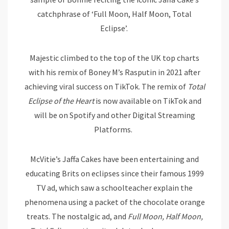
catchphrase of ‘Full Moon, Half Moon, Total
Eclipse’.
Majestic climbed to the top of the UK top charts
with his remix of Boney M’s Rasputin in 2021 after
achieving viral success on TikTok. The remix of
Total
Eclipse of the Heart
is now available on TikTok and
will be on Spotify and other Digital Streaming
Platforms.
McVitie’s Jaffa Cakes have been entertaining and
educating Brits on eclipses since their famous 1999
TV ad, which saw a schoolteacher explain the
phenomena using a packet of the chocolate orange
treats. The nostalgic ad, and
Full Moon, Half Moon,