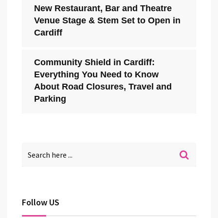
New Restaurant, Bar and Theatre
Venue Stage & Stem Set to Open in
Cardiff
Community Shield in Cardiff:
Everything You Need to Know
About Road Closures, Travel and
Parking
Follow US