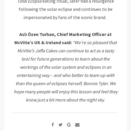
Total Eclipse
eating ritual, later had a resurgence
following the solar eclipse and continues to be
impersonated by fans of the iconic brand.
Aslı Özen Turhan, Chief Marketing Officer at
McVitie’s UK & Ireland said:
“We’re so pleased that
McVitie’s Jaffa Cakes can continue to act as a tasty
tool for future generations to learn about the
workings of the solar system and eclipses in an
entertaining way – and who better to team up with
than the queen of eclipses herself, Bonnie Tyler. We
hope many people will enjoy this lesson and feel they
know just a bit more about the night sky.
Google+
Share