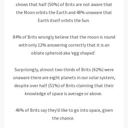
shows that half (50%) of Brits are not aware that
the Moon orbits the Earth and 48% unaware that
Earth itself orbits the Sun.
84% of Brits wrongly believe that the moon is round
with only 12% answering correctly that it is an
oblate spheroid aka ‘egg shaped’.
Surprisingly, almost two thirds of Brits (62%) were
unaware there are eight planets in our solar system,
despite over half (51%) of Brits claiming that their
knowledge of space is average or above.
46% of Brits say they’d like to go into space, given
the chance.