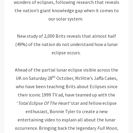
wonders of eclipses, following research that reveals
the nation’s giant knowledge gap when it comes to
our solar system.
New study of 2,000 Brits reveals that almost half
(49%) of the nation do not understand how a lunar
eclipse occurs.
Ahead of the partial lunar eclipse visible across the
th
UK on Saturday 28
October, McVitie’s Jaffa Cakes,
who have been teaching Brits about Eclipses since
their iconic 1999 TV ad, have teamed up with the
‘
Total Eclipse Of The Heart’
star and fellow eclipse
enthusiast, Bonnie Tyler to create a new
entertaining video to explain all about the lunar
occurrence. Bringing back the legendary
Full Moon,