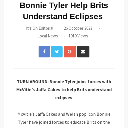
Bonnie Tyler Help Brits
Understand Eclipses
It's On Editorial
26 October 2023
Local News
1919 Views
Google+
Share
via
Email
TURN AROUND: Bonnie Tyler joins forces with
McVitie’s Jaffa Cakes to help Brits understand
eclipses
McVitie’s Jaffa Cakes and Welsh pop icon Bonnie
Tyler have joined forces to educate Brits on the