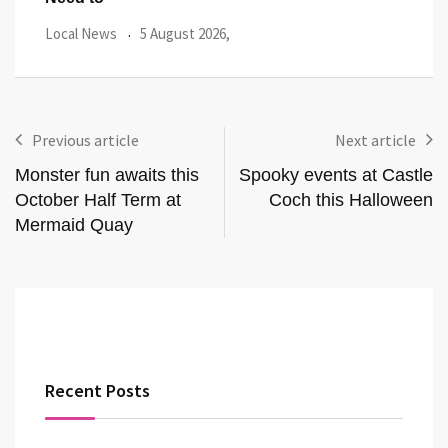
Local News
27 July 2026,
Loca
Previous article
Next article
Monster fun awaits this
Spooky events at Castle
October Half Term at
Coch this Halloween
Mermaid Quay
Recent Posts