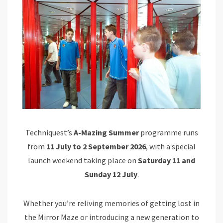
Techniquest’s
A-Mazing Summer
programme runs
from
11 July to 2 September 2026
, with a special
launch weekend taking place on
Saturday 11 and
Sunday 12 July
.
Whether you’re reliving memories of getting lost in
the Mirror Maze or introducing a new generation to