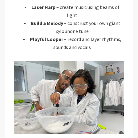
Laser Harp
– create music using beams of
light
Build a Melody
– construct your own giant
xylophone tune
Playful Looper
– record and layer rhythms,
sounds and vocals