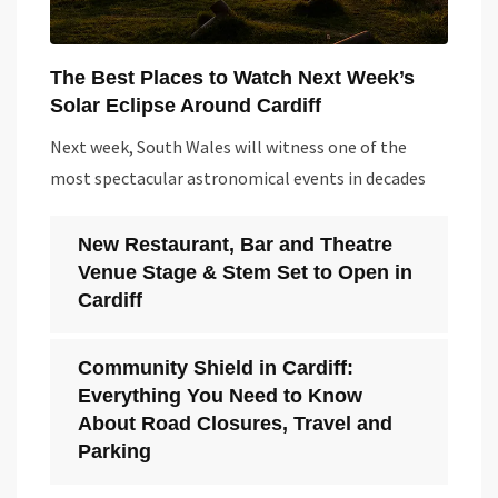
The Best Places to Watch Next Week’s
Solar Eclipse Around Cardiff
Next week, South Wales will witness one of the
most spectacular astronomical events in decades
New Restaurant, Bar and Theatre
Venue Stage & Stem Set to Open in
Cardiff
Community Shield in Cardiff:
Everything You Need to Know
About Road Closures, Travel and
Parking