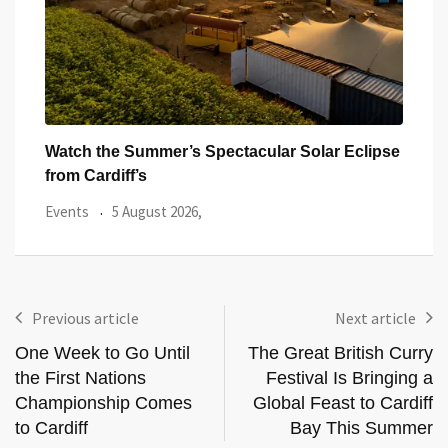
ar
Watch the Summer’s Spectacular Solar Eclipse
All 
from Cardiff’s
Even
Events
5 August 2026,
Previous article
Next article
One Week to Go Until
The Great British Curry
the First Nations
Festival Is Bringing a
Championship Comes
Global Feast to Cardiff
to Cardiff
Bay This Summer