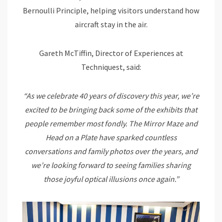
Bernoulli Principle, helping visitors understand how
aircraft stay in the air.
Gareth McTiffin, Director of Experiences at
Techniquest, said:
“As we celebrate 40 years of discovery this year, we’re
excited to be bringing back some of the exhibits that
people remember most fondly. The Mirror Maze and
Head on a Plate have sparked countless
conversations and family photos over the years, and
we’re looking forward to seeing families sharing
those joyful optical illusions once again.”