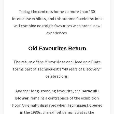
Today, the centre is home to more than 130
interactive exhibits, and this summer’s celebrations
will combine nostalgic favourites with brand-new
experiences.
Old Favourites Return
The return of the Mirror Maze and Head on a Plate
forms part of Techniquest’s “40 Years of Discovery”
celebrations.
Another long-standing favourite, the
Bernoulli
Blower
, remains a centrepiece of the exhibition
floor. Originally displayed when Techniquest opened
in the 1980s, the exhibit demonstrates the