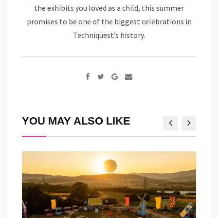
the exhibits you loved as a child, this summer
promises to be one of the biggest celebrations in
Techniquest’s history.
Google+
Share
via
Email
YOU MAY ALSO LIKE