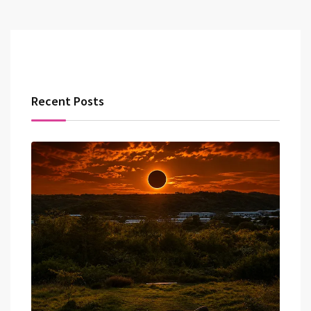
Recent Posts