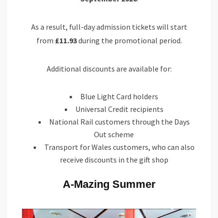
As a result, full-day admission tickets will start
from
£11.93
during the promotional period.
Additional discounts are available for:
Blue Light Card holders
Universal Credit recipients
National Rail customers through the Days
Out scheme
Transport for Wales customers, who can also
receive discounts in the gift shop
A-Mazing Summer