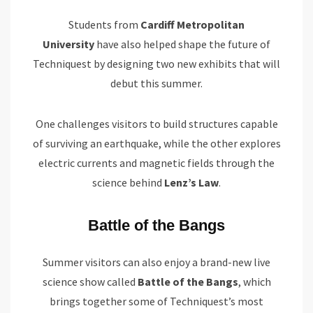
Students from
Cardiff Metropolitan
University
have also helped shape the future of
Techniquest by designing two new exhibits that will
debut this summer.
One challenges visitors to build structures capable
of surviving an earthquake, while the other explores
electric currents and magnetic fields through the
science behind
Lenz’s Law
.
Battle of the Bangs
Summer visitors can also enjoy a brand-new live
science show called
Battle of the Bangs
, which
brings together some of Techniquest’s most