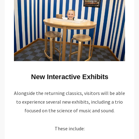
New Interactive Exhibits
Alongside the returning classics, visitors will be able
to experience several new exhibits, including a trio
focused on the science of music and sound.
These include: