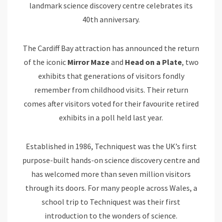
landmark science discovery centre celebrates its
40th anniversary.
The Cardiff Bay attraction has announced the return
of the iconic
Mirror Maze
and
Head on a Plate
, two
exhibits that generations of visitors fondly
remember from childhood visits. Their return
comes after visitors voted for their favourite retired
exhibits in a poll held last year.
Established in 1986, Techniquest was the UK’s first
purpose-built hands-on science discovery centre and
has welcomed more than seven million visitors
through its doors. For many people across Wales, a
school trip to Techniquest was their first
introduction to the wonders of science.