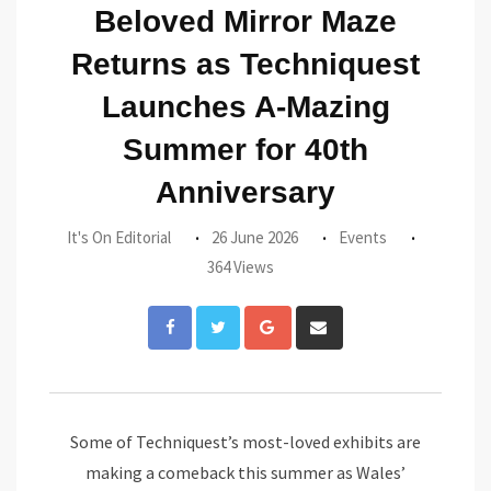
Beloved Mirror Maze
Returns as Techniquest
Launches A-Mazing
Summer for 40th
Anniversary
It's On Editorial
26 June 2026
Events
364 Views
Google+
Share
via
Email
Some of Techniquest’s most-loved exhibits are
making a comeback this summer as Wales’