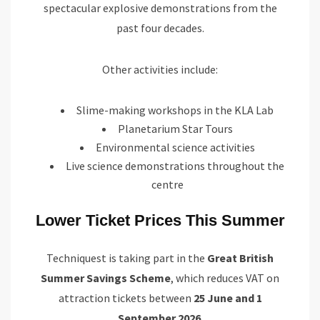
spectacular explosive demonstrations from the
past four decades.
Other activities include:
Slime-making workshops in the KLA Lab
Planetarium Star Tours
Environmental science activities
Live science demonstrations throughout the
centre
Lower Ticket Prices This Summer
Techniquest is taking part in the
Great British
Summer Savings Scheme
, which reduces VAT on
attraction tickets between
25 June and 1
September 2026
.