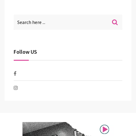
Follow US