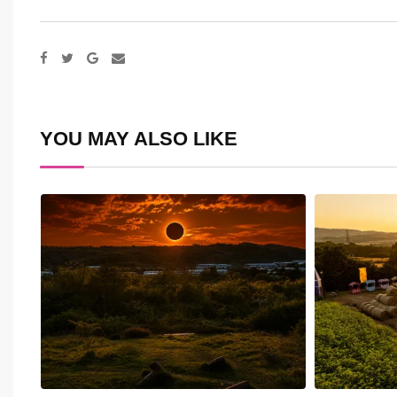
Google+
Share
via
Email
YOU MAY ALSO LIKE