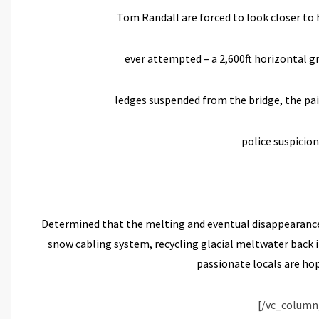
Tom Randall are forced to look closer to
ever attempted – a 2,600ft horizontal 
ledges suspended from the bridge, the pai
police suspicion
Determined that the melting and eventual disappearance o
snow cabling system, recycling glacial meltwater back 
passionate locals are hop
[/vc_column