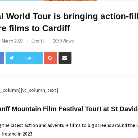
 World Tour is bringing action-fil
e films to Cardiff
1 March 2023
Events
2050 Views
Google+
Share
Twitter
via
Email
c_column][vc_column_text]
ff Mountain Film Festival Tour! at St David
g the latest action and adventure films to big screens around the
Ireland in 2023.