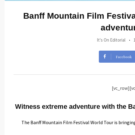
Banff Mountain Film Festival
adventur
It's On Editorial
Facebook
[vc_row][v
Witness extreme adventure with the Ban
The Banff Mountain Film Festival World Tour is bringin