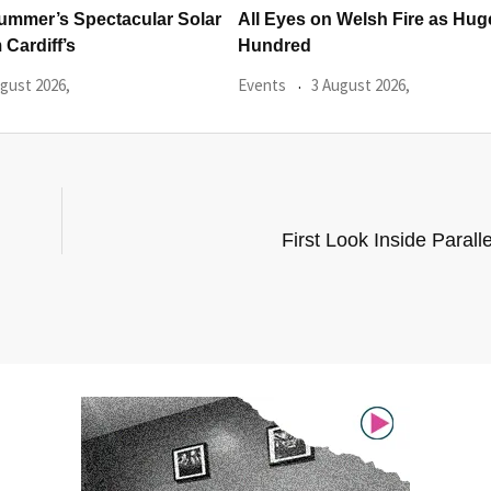
 Welsh Fire as Huge
Hundreds Of Cardiff Wine Pas
Sold Within Hours
gust 2026,
Events
31 July 2026,
First Look Inside Parall