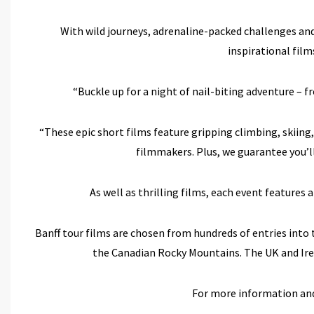
With wild journeys, adrenaline-packed challenges an
inspirational fil
“Buckle up for a night of nail-biting adventure – f
“These epic short films feature gripping climbing, skiing
filmmakers. Plus, we guarantee you’ll
As well as thrilling films, each event features 
Banff tour films are chosen from hundreds of entries into
the Canadian Rocky Mountains. The UK and Irela
For more information and