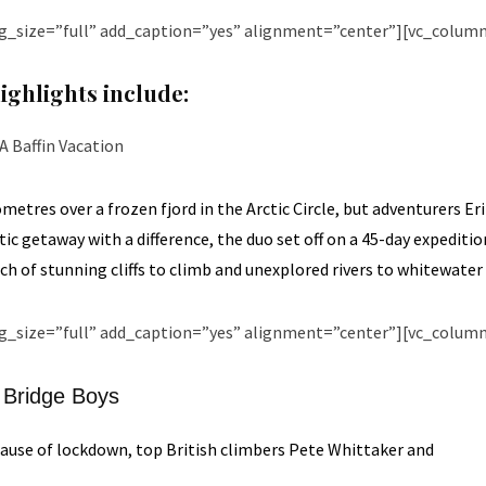
g_size=”full” add_caption=”yes” alignment=”center”][vc_column
ighlights include:
A Baffin Vacation
metres over a frozen fjord in the Arctic Circle, but adventurers E
c getaway with a difference, the duo set off on a 45-day expediti
ch of stunning cliffs to climb and unexplored rivers to whitewater
g_size=”full” add_caption=”yes” alignment=”center”][vc_column
Bridge Boys
ause of lockdown, top British climbers Pete Whittaker and