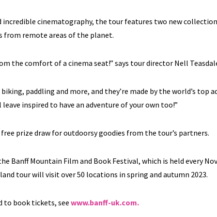
d incredible cinematography, the tour features two new collection
ms from remote areas of the planet.
rom the comfort of a cinema seat!” says tour director Nell Teasdal
, biking, paddling and more, and they’re made by the world’s top 
 leave inspired to have an adventure of your own too!”
a free prize draw for outdoorsy goodies from the tour’s partners.
 the Banff Mountain Film and Book Festival, which is held every N
nd tour will visit over 50 locations in spring and autumn 2023.
 to book tickets, see
www.banff-uk.com.