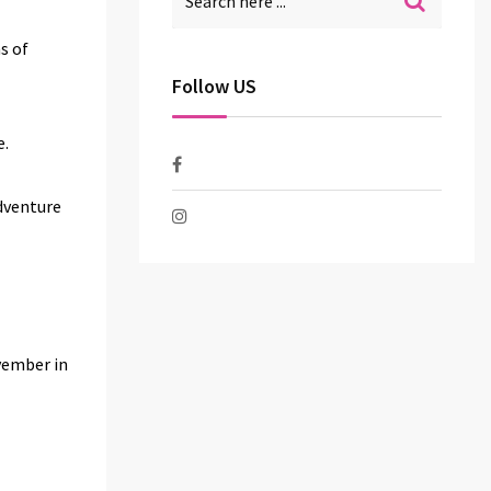
s of
Follow US
e.
adventure
ovember in