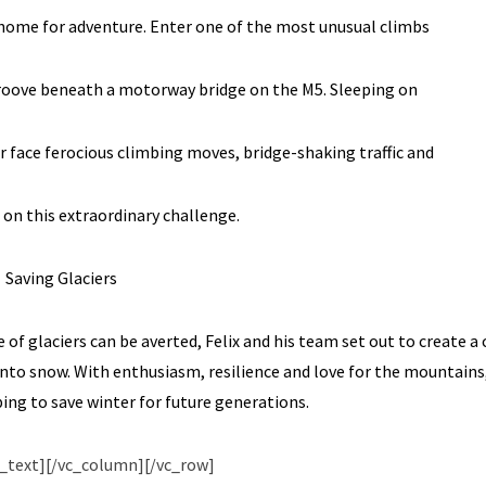
 home for adventure. Enter one of the most unusual climbs
groove beneath a motorway bridge on the M5. Sleeping on
r face ferocious climbing moves, bridge-shaking traffic and
 on this extraordinary challenge.
Saving Glaciers
f glaciers can be averted, Felix and his team set out to create a
into snow. With enthusiasm, resilience and love for the mountains
ing to save winter for future generations.
_text][/vc_column][/vc_row]