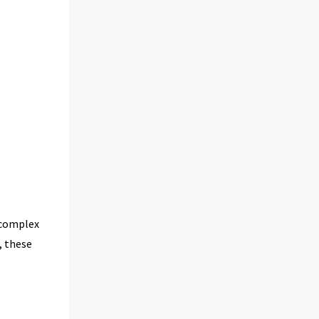
 complex
, these