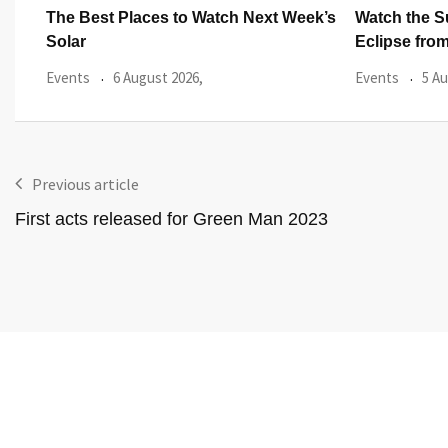
ek’s
Watch the Summer’s Spectacular Solar
All Eyes on
Eclipse from Cardiff’s
Hundred
Events
5 August 2026,
Events
3 Au
Previous article
First acts released for Green Man 2023