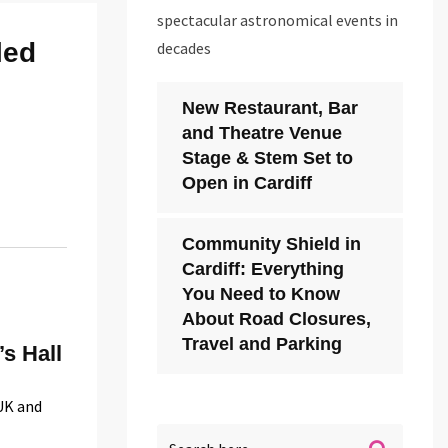
spectacular astronomical events in
led
decades
New Restaurant, Bar
and Theatre Venue
Stage & Stem Set to
Open in Cardiff
Community Shield in
Cardiff: Everything
You Need to Know
About Road Closures,
Travel and Parking
’s Hall
 UK and