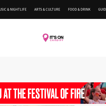
SIC & NIGHTLIFE
ARTS & CULTURE
FOOD & DRINK
GUID