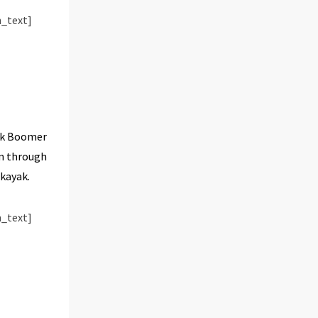
_text]
rik Boomer
on through
 kayak.
_text]