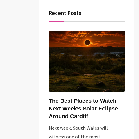
Recent Posts
The Best Places to Watch
Next Week’s Solar Eclipse
Around Cardiff
Next week, South Wales will
witness one of the most