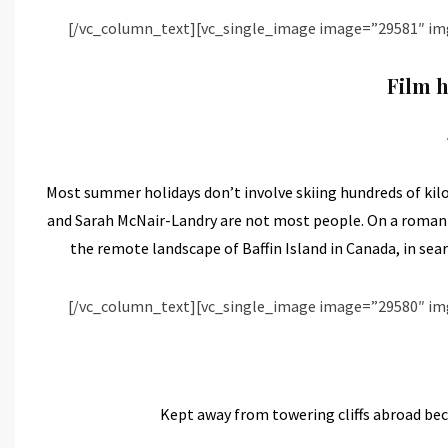
[/vc_column_text][vc_single_image image=”29581″ im
Film h
Most summer holidays don’t involve skiing hundreds of kilo
and Sarah McNair-Landry are not most people. On a romanti
the remote landscape of Baffin Island in Canada, in sear
[/vc_column_text][vc_single_image image=”29580″ im
Kept away from towering cliffs abroad bec