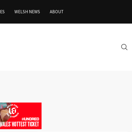
ES
WELSH NEWS
ABOUT