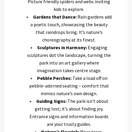
Picture friendly spiders and webs inviting
kids to explore.
Gardens that Dance:
Rain gardens add
a poetic touch, showcasing the beauty
that raindrops bring. It’s nature’s
choreography at its finest.
Sculptures in Harmony:
Engaging
sculptures dot the landscape, turning the
park into an art gallery where
imagination takes centre stage.
Pebble Perches:
Take a load off on
pebble-adorned seating – comfort that
mimics nature’s own design.
Guiding Signs:
The park isn’t about
getting lost; it’s about finding joy.
Entrance signs and information boards
are your trusty guides.
Nature’s Flourish:
More trees,