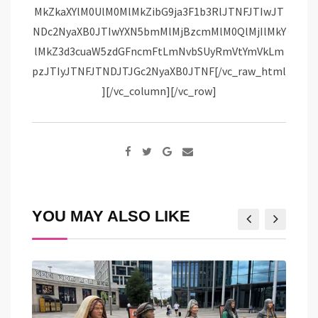
Google+
Share
via
Email
YOU MAY ALSO LIKE