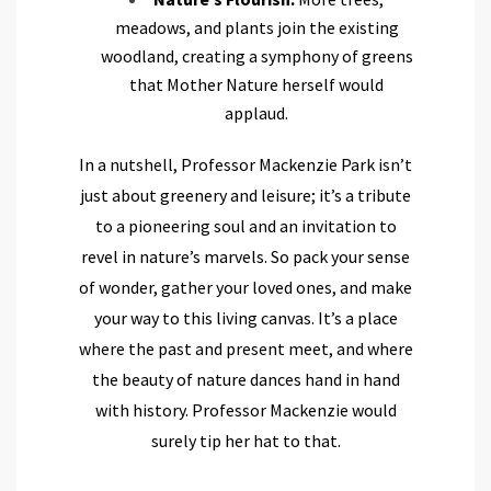
meadows, and plants join the existing
woodland, creating a symphony of greens
that Mother Nature herself would
applaud.
In a nutshell, Professor Mackenzie Park isn’t
just about greenery and leisure; it’s a tribute
to a pioneering soul and an invitation to
revel in nature’s marvels. So pack your sense
of wonder, gather your loved ones, and make
your way to this living canvas. It’s a place
where the past and present meet, and where
the beauty of nature dances hand in hand
with history. Professor Mackenzie would
surely tip her hat to that.