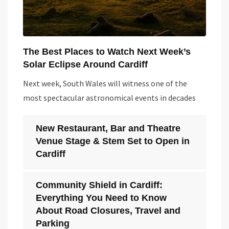
The Best Places to Watch Next Week’s
Solar Eclipse Around Cardiff
Next week, South Wales will witness one of the
most spectacular astronomical events in decades
New Restaurant, Bar and Theatre
Venue Stage & Stem Set to Open in
Cardiff
Community Shield in Cardiff:
Everything You Need to Know
About Road Closures, Travel and
Parking