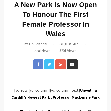
A New Park Is Now Open
To Honour The First
Female Professor In
Wales
It's On Editorial
15 August 2023
Local News
3201 Views
Google+
Share
via
Email
[vc_row][vc_column][vc_column_text]
Unveiling
Cardiff’s Newest Park : Professor Mackenzie Park