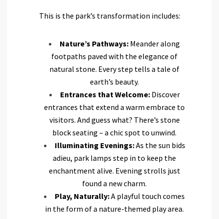
This is the park’s transformation includes:
Nature’s Pathways:
Meander along
footpaths paved with the elegance of
natural stone. Every step tells a tale of
earth’s beauty.
Entrances that Welcome:
Discover
entrances that extend a warm embrace to
visitors. And guess what? There’s stone
block seating – a chic spot to unwind.
Illuminating Evenings:
As the sun bids
adieu, park lamps step in to keep the
enchantment alive. Evening strolls just
found a new charm.
Play, Naturally:
A playful touch comes
in the form of a nature-themed play area.