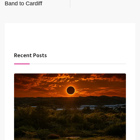
Band to Cardiff
Recent Posts