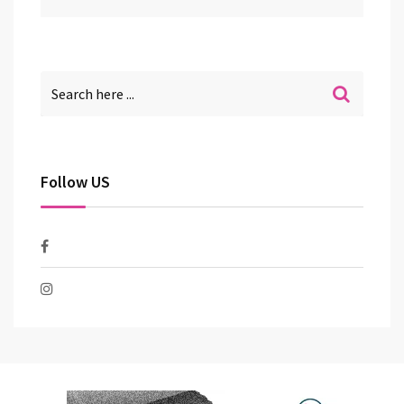
Follow US