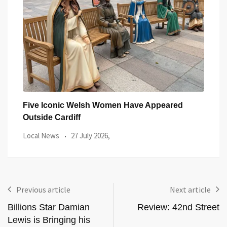
You
Five Iconic Welsh Women Have Appeared
Back
Outside Cardiff
Trus
Local News
27 July 2026,
Loca
Previous article
Next article
Billions Star Damian
Review: 42nd Street
Lewis is Bringing his