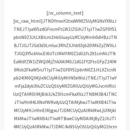
[/vc_column_text][vc_raw_html]JTNDYmxvY2txdW90ZSUyMGNsYXNzJTNEJTIyaW5zdGFncmFtLW1lZGlhJTIyJTIwZGF0YS1pbnN0Z3JtLXBlcm1hbGluayUzRCUyMmh0dHBzJTNBJTJGJTJGd3d3Lmluc3RhZ3JhbS5jb20lMkZyZWVsJTJGQ3Y5ckVocEl6UTclMkYlM0Z1dG1fc291cmNlJTNEaWdfZW1iZWQlMjZhbXAlM0J1dG1fY2FtcGFpZ24lM0Rsb2FkaW5nJTIyJTIwZGF0YS1pbnN0Z3JtLXZlcnNpb24lM0QlMjIxNCUyMiUyMHN0eWxlJTNEJTIyJTIwYmFja2dyb3VuZCUzQSUyM0ZGRiUzQiUyMGJvcmRlciUzQTAlM0IlMjBib3JkZXItcmFkaXVzJTNBM3B4JTNCJTIwYm94LXNoYWRvdyUzQTAlMjAwJTIwMXB4JTIwMCUyMHJnYmElMjgwJTJDMCUyQzAlMkMwLjUlMjklMkMwJTIwMXB4JTIwMTBweCUyMDAlMjByZ2JhJTI4MCUyQzAlMkMwJTJDMC4xNSUyOSUzQiUyMG1hcmdpbiUzQSUyMDFweCUzQiUyMG1heC13aWR0aCUzQTU0MHB4JTNCJTIwbWluLXdpZHRoJTNBMzI2cHglM0IlMjBwYWRkaW5nJTNBMCUzQiUyMHdpZHRoJTNBOTkuMzc1JTI1JTNCJTIwd2lkdGglM0Etd2Via2l0LWNhbGMlMjgxMDAlMjUlMjAtJTIwMnB4JTI5JTNCJTIwd2lkdGglM0FjYWxjJTI4MTAwJTI1JTIwLSUyMDJweCUyOSUzQiUyMiUzRSUzQ2RpdiUyMHN0eWxlJTNEJTIycGFkZGluZyUzQTE2cHglM0IlMjIlM0UlMjAlM0NhJTIwaHJlZiUzRCUyMmh0dHBzJTNBJTJGJTJGd3d3Lmluc3RhZ3JhbS5jb20lMkZyZWVsJTJGQ3Y5ckVocEl6UTclMkYlM0Z1dG1fc291cmNlJTNEaWdfZW1iZWQlMjZhbXAlM0J1dG1fY2FtcGFpZ24lM0Rsb2FkaW5nJTIyJTIwc3R5bGUlM0QlMjIlMjBiYWNrZ3JvdW5kJTNBJTIzRkZGRkZGJTNCJTIwbGluZS1oZWlnaHQlM0EwJTNCJTIwcGFkZGluZyUzQTAlMjAwJTNCJTIwdGV4dC1hbGlnbiUzQWNlbnRlciUzQiUyMHRleHQtZGVjb3JhdGlvbiUzQW5vbmUlM0IlMjB3aWR0aCUzQTEwMCUyNSUzQiUyMiUyMHRhcmdldCUzRCUyMl9ibGFuayUyMiUzRSUyMCUzQ2RpdiUyMHN0eWxlJTNEJTIyJTIwZGlzcGxheSUzQSUyMGZsZXglM0IlMjBmbGV4LWRpcmVjdGlvbiUzQSUyMHJvdyUzQiUyMGFsaWduLWl0ZW1zJTNBJTIwY2VudGVyJTNCJTIyJTNFJTIwJTNDZGl2JTIwc3R5bGUlM0QlMjJiYWNrZ3JvdW5kLWNvbG9yJTNBJTIwJTIzRjRGNEY0JTNCJTIwYm9yZGVyLXJhZGl1cyUzQSUyMDUwJTI1JTNCJTIwZmxleC1ncm93JTNBJTIwMCUzQiUyMGhlaWdodCUzQSUyMDQwcHglM0IlMjBtYXJnaW4tcmlnaHQlM0ElMjAxNHB4JTNCJTIwd2lkdGglM0ElMjA0MHB4JTNCJTIyJTNFJTNDJTJGZGl2JTNFJTIwJTNDZGl2JTIwc3R5bGUlM0QlMjJkaXNwbGF5JTNBJTIwZmxleCUzQiUyMGZsZXgtZGlyZWN0aW9uJTNBJTIwY29sdW1uJTNCJTIwZmxleC1ncm93JTNBJTIwMSUzQiUyMGp1c3RpZnktY29udGVudCUzQSUyMGNlbnRlciUzQiUyMiUzRSUyMCUzQ2RpdiUyMHN0eWxlJTNEJTIyJTIwYmFja2dyb3VuZC1jb2xvciUzQSUyMCUyM0Y0RjRGNCUzQiUyMGJvcmRlci1yYWRpdXMlM0ElMjA0cHglM0IlMjBmbGV4LWdyb3clM0ElMjAwJTNCJTIwaGVpZ2h0JTNBJTIwMTRweCUzQiUyMG1hcmdpbi1ib3R0b20lM0ElMjA2cHglM0IlMjB3aWR0aCUzQSUyMDEwMHB4JTNCJTIyJTNFJTNDJTJGZGl2JTNFJTIwJTNDZGl2JTIwc3R5bGUlM0QlMjIlMjBiYWNrZ3JvdW5kLWNvbG9yJTNBJTIwJTIzRjRGNEY0JTNCJTIwYm9yZGVyLXJhZGl1cyUzQSUyMDRweCUzQiUyMGZsZXgtZ3JvdyUzQSUyMDAlM0IlMjBoZWlnaHQlM0ElMjAxNHB4JTNCJTIwd2lkdGglM0ElMjA2MHB4JTNCJTIyJTNFJTNDJTJGZGl2JTNFJTNDJTJGZGl2JTNFJTNDJTJGZGl2JTNFJTNDZGl2JTIwc3R5bGUlM0QlMjJwYWRkaW5nJTNBJTIwMTklMjUlMjAwJTNCJTIyJTNFJTNDJTJGZGl2JTNFJTIwJTNDZGl2JTIwc3R5bGUlM0QlMjJkaXNwbGF5JTNBYmxvY2slM0IlMjBoZWlnaHQlM0E1MHB4JTNCJTIwbWFyZ2luJTNBMCUyMGF1dG8lMjAxMnB4JTNCJTIwd2lkdGglM0E1MHB4JTNCJTIyJTNFJTNDc3ZnJTIwd2lkdGglM0QlMjI1MHB4JTIyJTIwaGVpZ2h0JTNEJTIyNTBweCUyMiUyMHZpZXdCb3glM0QlMjIwJTIwMCUyMDYwJTIwNjAlMjIlMjB2ZXJzaW9uJTNEJTIyMS4xJTIyJTIweG1sbnMlM0QlMjJodHRwcyUzQSUyRiUyRnd3dy53My5vcmclMkYyMDAwJTJGc3ZnJTIyJTIweG1sbnMlM0F4bGluayUzRCUyMmh0dHBzJTNBJTJGJTJGd3d3LnczLm9yZyUyRjE5OTklMkZ4bGluayUyMiUzRSUzQ2clMjBzdHJva2UlM0QlMjJub25lJTIyJTIwc3Ryb2tlLXdpZHRoJTNEJTIyMSUyMiUyMGZpbGwlM0QlMjJub25lJTIyJTIwZmlsbC1ydWxlJTNEJTIyZXZlbm9kZCUyMiUzRSUzQ2clMjB0cmFuc2Zvcm0lM0QlMjJ0cmFuc2xhdGUlMjgtNTExLjAwMDAwMCUyQyUyMC0yMC4wMDAwMDAlMjklMjIlMjBmaWxsJTNEJTIyJTIzMDAwMDAwJTIyJTNFJTNDZyUzRSUzQ3BhdGglMjBkJTNEJTIyTTU1Ni44NjklMkMzMC40MSUyMEM1NTQuODE0JTJDMzAuNDElMjA1NTMuMTQ4JTJDMzIuMDc2JTIwNTUzLjE0OCUyQzM0LjEzMSUyMEM1NTMuMTQ4JTJDMzYuMTg2JTIwNTU0LjgxNCUyQzM3Ljg1MiUyMDU1Ni44NjklMkMzNy44NTIlMjBDNTU4LjkyNCUyQzM3Ljg1MiUyMDU2MC41OSUyQzM2LjE4NiUyMDU2MC41OSUyQzM0LjEzMSUyMEM1NjAuNTklMkMzMi4wNzYlMjA1NTguOTI0JTJDMzAuNDElMjA1NTYuODY5JTJDMzAuNDElMjBNNTQxJTJDNjAuNjU3JTIwQzUzNS4xMTQlMkM2MC42NTclMjA1MzAuMzQyJTJDNTUuODg3JTIwNTMwLjM0MiUyQzUwJTIwQzUzMC4zNDIlMkM0NC4xMTQlMjA1MzUuMTE0JTJDMzkuMzQyJTIwNTQxJTJDMzkuMzQyJTIwQzU0Ni44ODclMkMzOS4zNDIlMjA1NTEuNjU4JTJDNDQuMTE0JTIwNTUxLjY1OCUyQzUwJTIwQzU1MS42NTglMkM1NS44ODclMjA1NDYuODg3JTJDNjAuNjU3JTIwNTQxJTJDNjAuNjU3JTIwTTU0MSUyQzMzLjg4NiUyMEM1MzIuMSUyQzMzLjg4NiUyMDUyNC44ODYlMkM0MS4xJTIwNTI0Ljg4NiUyQzUwJTIwQzUyNC44ODYlMkM1OC44OTklMjA1MzIuMSUyQzY2LjExMyUyMDU0MSUyQzY2LjExMyUyMEM1NDkuOSUyQzY2LjExMyUyMDU1Ny4xMTUlMkM1OC44OTklMjA1NTcuMTE1JTJDNTAlMjBDNTU3LjExNSUyQzQxLjElMjA1NDkuOSUyQzMzLjg4NiUyMDU0MSUyQzMzLjg4NiUyME01NjUuMzc4JTJDNjIuMTAxJTIwQzU2NS4yNDQlMkM2NS4wMjIlMjA1NjQuNzU2JTJDNjYuNjA2JTIwNTY0LjM0NiUyQzY3LjY2MyUyMEM1NjMuODAzJTJDNjkuMDYlMjA1NjMuMTU0JTJDNzAuMDU3JTIwNTYyLjEwNiUyQzcxLjEwNiUyMEM1NjEuMDU4JTJDNzIuMTU1JTIwNTYwLjA2JTJDNzIuODAzJTIwNTU4LjY2MiUyQzczLjM0NyUyMEM1NTcuNjA3JTJDNzMuNzU3JTIwNTU2LjAyMSUyQzc0LjI0NCUyMDU1My4xMDIlMkM3NC4zNzglMjBDNTQ5Ljk0NCUyQzc0LjUyMSUyMDU0OC45OTclMkM3NC41NTIlMjA1NDElMkM3NC41NTIlMjBDNTMzLjAwMyUyQzc0LjU1MiUyMDUzMi4wNTYlMkM3NC41MjElMjA1MjguODk4JTJDNzQuMzc4JTIwQzUyNS45NzklMkM3NC4yNDQlMjA1MjQuMzkzJTJDNzMuNzU3JTIwNTIzLjMzOCUyQzczLjM0NyUyMEM1MjEuOTQlMkM3Mi44MDMlMjA1MjAuOTQyJTJDNzIuMTU1JTIwNTE5Ljg5NCUyQzcxLjEwNiUyMEM1MTguODQ2JTJDNzAuMDU3JTIwNTE4LjE5NyUyQzY5LjA2JTIwNTE3LjY1NCUyQzY3LjY2MyUyMEM1MTcuMjQ0JTJDNjYuNjA2JTIwNTE2Ljc1NSUyQzY1LjAyMiUyMDUxNi42MjMlMkM2Mi4xMDElMjBDNTE2LjQ3OSUyQzU4Ljk0MyUyMDUxNi40NDglMkM1Ny45OTYlMjA1MTYuNDQ4JTJDNTAlMjBDNTE2LjQ0OCUyQzQyLjAwMyUyMDUxNi40NzklMkM0MS4wNTYlMjA1MTYuNjIzJTJDMzcuODk5JTIwQzUxNi43NTUlMkMzNC45NzglMjA1MTcuMjQ0JTJDMzMuMzkxJTIwNTE3LjY1NCUyQzMyLjMzOCUyMEM1MTguMTk3JTJDMzAuOTM4JTIwNTE4Ljg0NiUyQzI5Ljk0MiUyMDUxOS44OTQlMkMyOC44OTQlMjBDNTIwLjk0MiUyQzI3Ljg0NiUyMDUyMS45NCUyQzI3LjE5NiUyMDUyMy4zMzglMkMyNi42NTQlMjBDNTI0LjM5MyUyQzI2LjI0NCUyMDUyNS45NzklMkMyNS43NTYlMjA1MjguODk4JTJDMjUuNjIzJTIwQzUzMi4wNTclMkMyNS40NzklMjA1MzMuMDA0JTJDMjUuNDQ4JTIwNTQxJTJDMjUuNDQ4JTIwQzU0OC45OTclMkMyNS40NDglMjA1NDkuOTQzJTJDMjUuNDc5JTIwNTUzLjEwMiUyQzI1LjYyMyUyMEM1NTYuMDIxJTJDMjUuNzU2JTIwNTU3LjYwNyUyQzI2LjI0NCUyMDU1OC42NjIlMkMyNi42NTQlMjBDNTYwLjA2JTJDMjcuMTk2JTIwNTYxLjA1OCUyQzI3Ljg0NiUyMDU2Mi4xMDYlMkMyOC44OTQlMjBDNTYzLjE1NCUyQzI5Ljk0MiUyMDU2My44MDMlMkMzMC45MzglMjA1NjQuMzQ2JTJDMzIuMzM4JTIwQzU2NC43NTYlMkMzMy4zOTElMjA1NjUuMjQ0JTJDMzQuOTc4JTIwNTY1LjM3OCUyQzM3Ljg5OSUyMEM1NjUuNTIyJTJDNDEuMDU2JTIwNTY1LjU1MiUyQzQyLjAwMyUyMDU2NS41NTIlMkM1MCUyMEM1NjUuNTUyJTJDNTcuOTk2JTIwNTY1LjUyMiUyQzU4Ljk0MyUyMDU2NS4zNzglMkM2Mi4xMDElMjBNNTcwLjgyJTJDMzcuNjMxJTIwQzU3MC42NzQlMkMzNC40MzglMjA1NzAuMTY3JTJDMzIuMjU4JTIwNTY5LjQyNSUyQzMwLjM0OSUyMEM1NjguNjU5JTJDMjguMzc3JTIwNTY3LjYzMyUyQzI2LjcwMiUyMDU2NS45NjUlMkMyNS4wMzUlMjBDNTY0LjI5NyUyQzIzLjM2OCUyMDU2Mi42MjMlMkMyMi4zNDIlMjA1NjAuNjUyJTJDMjEuNTc1JTIwQzU1OC43NDMlMkMyMC44MzQlMjA1NTYuNTYyJTJDMjAuMzI2JTIwNTUzLjM2OSUyQzIwLjE4JTIwQzU1MC4xNjklMkMyMC4wMzMlMjA1NDkuMTQ4JTJDMjAlMjA1NDElMkMyMCUyMEM1MzIuODUzJTJDMjAlMjA1MzEuODMxJTJDMjAuMDMzJTIwNTI4LjYzMSUyQzIwLjE4JTIwQzUyNS40MzglMkMyMC4zMjYlMjA1MjMuMjU3JTJDMjAuODM0JTIwNTIxLjM0OSUyQzIxLjU3NSUyMEM1MTkuMzc2JTJDMjIuMzQyJTIwNTE3LjcwMyUyQzIzLjM2OCUyMDUxNi4wMzUlMkMyNS4wMzUlMjBDNTE0LjM2OCUyQzI2LjcwMiUyMDUxMy4zNDIlMkMyOC4zNzclMjA1MTIuNTc0JTJDMzAuMzQ5JTIwQzUxMS44MzQlMkMzMi4yNTglMjA1MTEuMzI2JTJDMzQuNDM4JTIwNTExLjE4MSUyQzM3LjYzMSUyMEM1MTEuMDM1JTJDNDAuODMxJTIwNTExJTJDNDEuODUxJTIwNTExJTJDNTAlMjBDNTExJTJDNTguMTQ3JTIwNTExLjAzNSUyQzU5LjE3JTIwNTExLjE4MSUyQzYyLjM2OSUyMEM1MTEuMzI2JTJDNjUuNTYyJTIwNTExLjgzNCUyQzY3Ljc0MyUyMDUxMi41NzQlMkM2OS42NTElMjBDNTEzLjM0MiUyQzcxLjYyNSUyMDUxNC4zNjglMkM3My4yOTYlMjA1MTYuMDM1JTJDNzQuOTY1JTIwQzUxNy43MDMlMkM3Ni42MzQlMjA1MTkuMzc2JTJDNzcuNjU4JTIwNTIxLjM0OSUyQzc4LjQyNSUyMEM1MjMuMjU3JTJDNzkuMTY3JTIwNTI1LjQzOCUyQzc5LjY3MyUyMDUyOC42MzElMkM3OS44MiUyMEM1MzEuODMxJTJDNzkuOTY1JTIwNTMyLjg1MyUyQzgwLjAwMSUyMDU0MSUyQzgwLjAwMSUyMEM1NDkuMTQ4JTJDODAuMDAxJTIwNTUwLjE2OSUyQzc5Ljk2NSUyMDU1My4zNjklMkM3OS44MiUyMEM1NTYuNTYyJTJDNzkuNjczJTIwNTU4Ljc0MyUyQzc5LjE2NyUyMDU2MC42NTIlMkM3OC40MjUlMjBDNTYyLjYyMyUyQzc3LjY1OCUyMDU2NC4yOTclMkM3Ni42MzQlMjA1NjUuOTY1JTJDNzQuOTY1JTIwQzU2Ny42MzMlMkM3My4yOTYlMjA1NjguNjU5JTJDNzEuNjI1JTIwNTY5LjQyNSUyQzY5LjY1MSUyMEM1NzAuMTY3JTJDNjcuNzQzJTIwNTcwLjY3NCUyQzY1LjU2MiUyMDU3MC44MiUyQzYyLjM2OSUyMEM1NzAuOTY2JTJDNTkuMTclMjA1NzElMkM1OC4xNDclMjA1NzElMkM1MCUyMEM1NzElMkM0MS44NTElMjA1NzAuOTY2JTJDNDAuODMxJTIwNTcwLjgyJTJDMzcuNjMxJTIyJTNFJTNDJTJGcGF0aCUzRSUzQyUyRmclM0UlM0MlMkZnJTNFJTNDJTJGZyUzRSUzQyUyRnN2ZyUzRSUzQyUyRmRpdiUzRSUzQ2RpdiUyMHN0eWxlJTNEJTIycGFkZGluZy10b3AlM0ElMjA4cHglM0IlMjIlM0UlMjAlM0NkaXYlMjBzdHlsZSUzRCUyMiUyMGNvbG9yJTNBJTIzMzg5N2YwJTNCJTIwZm9udC1mYW1pbHklM0FBcmlhbCUyQ3NhbnMtc2VyaWYlM0IlMjBmb250LXNpemUlM0ExNHB4JTNCJTIwZm9udC1zdHlsZSUzQW5vcm1hbCUzQiUyMGZvbnQtd2VpZ2h0JTNBNTUwJTNCJTIwbGluZS1oZWlnaHQlM0ExOHB4JTNCJTIyJTNFVmlldyUyMHRoaXMlMjBwb3N0JTIwb24lMjBJbnN0YWdyYW0lM0MlMkZkaXYlM0UlM0MlMkZkaXYlM0UlM0NkaXYlMjBzdHlsZSUzRCUyMnBhZGRpbmclM0ElMjAxMi41JTI1JTIwMCUzQiUyMiUzRSUzQyUyRmRpdiUzRSUyMCUzQ2RpdiUyMHN0eWxlJTNEJTIyZGlzcGxheSUzQSUyMGZsZXglM0IlMjBmbGV4LWRpcmVjdGlvbiUzQSUyMHJvdyUzQiUyMG1hcmdpbi1ib3R0b20lM0ElMjAxNHB4JTNCJTIwYWxpZ24taXRlbXMlM0ElMjBjZW50ZXIlM0IlMjIlM0UlM0NkaXYlM0UlMjAlM0NkaXYlMjBzdHlsZSUzRCUyMmJhY2tncm91bmQtY29sb3IlM0ElMjAlMjNGNEY0RjQlM0IlMjBib3JkZXItcmFkaXVzJTNBJTIwNTAlMjUlM0IlMjBoZWlnaHQlM0ElMjAxMi41cHglM0IlMjB3aWR0aCUzQSUyMDEyLjVweCUzQiUyMHRyYW5zZm9ybSUzQSUyMHRyYW5zbGF0ZVglMjgwcHglMjklMjB0cmFuc2xhdGVZJTI4N3B4JTI5JTNCJTIyJTNFJTNDJTJGZGl2JTNFJTIwJTNDZGl2JTIwc3R5bGUlM0QlMjJiYWNrZ3JvdW5kLWNvbG9yJTNBJTIwJTIzRjRGNEY0JTNCJTIwaGVpZ2h0JTNBJTIwMTIuNXB4JTNCJTIwdHJhbnNmb3JtJTNBJTIwcm90YXRlJTI4LTQ1ZGVnJTI5JTIwdHJhbnNsYXRlWCUyODNweCUyOSUyMHRyYW5zbGF0ZVklMjgxcHglMjklM0IlMjB3aWR0aCUzQSUyMDEyLjVweCUzQiUyMGZsZXgtZ3JvdyUzQSUyMDAlM0IlMjBtYXJnaW4tcmlnaHQlM0ElMjAxNHB4JTNCJTIwbWFyZ2luLWxlZnQlM0ElMjAycHglM0IlMjIlM0UlM0MlMkZkaXYlM0UlMjAlM0NkaXYlMjBzdHlsZSUzRCUyMmJhY2tncm91bmQtY29sb3IlM0ElMjAlMjNGNEY0RjQlM0IlMjBib3JkZXItcmFkaXVzJTNBJTIwNTAlMjUlM0IlMjBoZWlnaHQlM0ElMjAxMi41cHglM0IlMjB3aWR0aCUzQSUyMDEyLjVweCUzQiUyMHRyYW5zZm9ybSUzQSUyMHRyYW5zbGF0ZVglMjg5cHglMjklMjB0cmFuc2xhdGVZJTI4LTE4cHglMjklM0IlMjIlM0UlM0MlMkZkaXYlM0UlM0MlMkZkaXYlM0UlM0NkaXYlMjBzdHlsZSUzRCUyMm1hcmdpbi1sZWZ0JTNBJTIwOHB4JTNCJTIyJTNFJTIwJTNDZGl2JTIwc3R5bGUlM0QlMjIlMjBiYWNrZ3JvdW5kLWNvbG9yJTNBJTIwJTIzRjRGNEY0JTNCJTIwYm9yZGVyLXJhZGl1cyUzQSUyMDUwJTI1JTNCJTIwZmxleC1ncm93JTNBJTIwMCUzQiUyMGhlaWdodCUzQSUyMDIwcHglM0IlMjB3aWR0aCUzQSUyMDIwcHglM0IlMjIlM0UlM0MlMkZkaXYlM0UlMjAlM0NkaXYlMjBzdHlsZSUzRCUyMiUyMHdpZHRoJTNBJTIwMCUzQiUyMGhlaWdodCUzQSUyMDAlM0IlMjBib3JkZXItdG9wJTNBJTIwMn