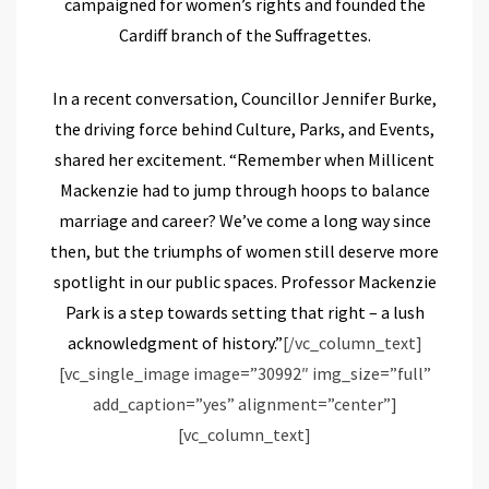
campaigned for women’s rights and founded the
Cardiff branch of the Suffragettes.
In a recent conversation, Councillor Jennifer Burke,
the driving force behind Culture, Parks, and Events,
shared her excitement. “Remember when Millicent
Mackenzie had to jump through hoops to balance
marriage and career? We’ve come a long way since
then, but the triumphs of women still deserve more
spotlight in our public spaces. Professor Mackenzie
Park is a step towards setting that right – a lush
acknowledgment of history.”
[/vc_column_text]
[vc_single_image image=”30992″ img_size=”full”
add_caption=”yes” alignment=”center”]
[vc_column_text]