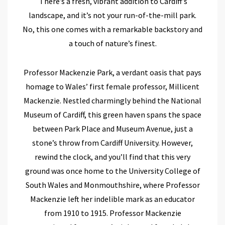
There’s a fresh, vibrant addition to Cardiff’s
landscape, and it’s not your run-of-the-mill park.
No, this one comes with a remarkable backstory and
a touch of nature’s finest.
Professor Mackenzie Park, a verdant oasis that pays
homage to Wales’ first female professor, Millicent
Mackenzie. Nestled charmingly behind the National
Museum of Cardiff, this green haven spans the space
between Park Place and Museum Avenue, just a
stone’s throw from Cardiff University. However,
rewind the clock, and you’ll find that this very
ground was once home to the University College of
South Wales and Monmouthshire, where Professor
Mackenzie left her indelible mark as an educator
from 1910 to 1915.
Professor Mackenzie