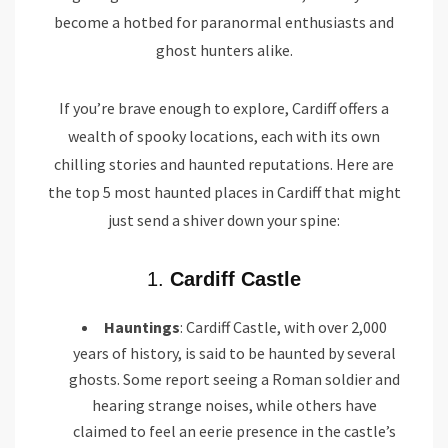
become a hotbed for paranormal enthusiasts and
ghost hunters alike.
If you’re brave enough to explore, Cardiff offers a
wealth of spooky locations, each with its own
chilling stories and haunted reputations. Here are
the top 5 most haunted places in Cardiff that might
just send a shiver down your spine:
1.
Cardiff Castle
Hauntings
: Cardiff Castle, with over 2,000
years of history, is said to be haunted by several
ghosts. Some report seeing a Roman soldier and
hearing strange noises, while others have
claimed to feel an eerie presence in the castle’s