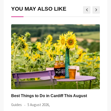
YOU MAY ALSO LIKE
Best Things to Do in Cardiff This July
Prid
Even
Guides
2 July 2026,
Guid