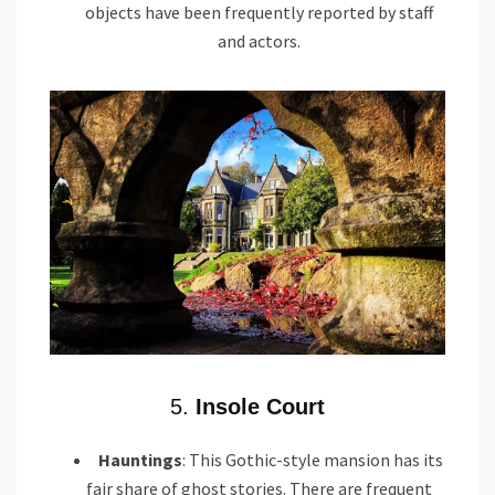
objects have been frequently reported by staff
and actors.
5.
Insole Court
Hauntings
: This Gothic-style mansion has its
fair share of ghost stories. There are frequent