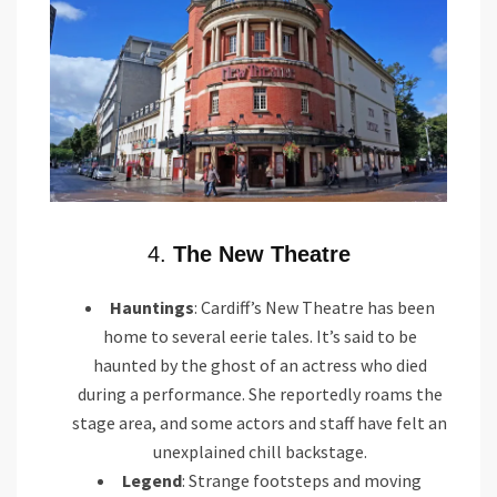
4.
The New Theatre
Hauntings
: Cardiff’s New Theatre has been
home to several eerie tales. It’s said to be
haunted by the ghost of an actress who died
during a performance. She reportedly roams the
stage area, and some actors and staff have felt an
unexplained chill backstage.
Legend
: Strange footsteps and moving