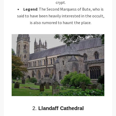
crypt.
Legend
: The Second Marquess of Bute, who is
said to have been heavily interested in the occult,
is also rumored to haunt the place.
2.
Llandaff Cathedral