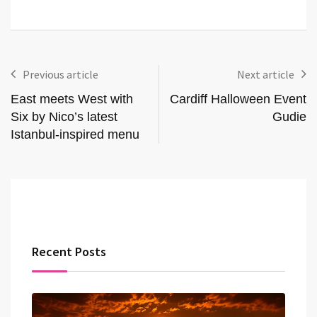
Previous article
Next article
East meets West with
Cardiff Halloween Event
Six by Nico’s latest
Gudie
Istanbul-inspired menu
Recent Posts