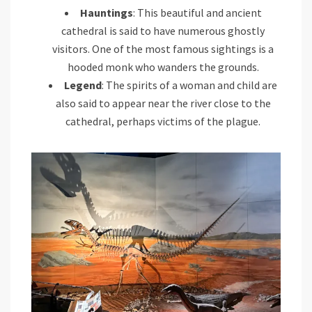
Hauntings
: This beautiful and ancient
cathedral is said to have numerous ghostly
visitors. One of the most famous sightings is a
hooded monk who wanders the grounds.
Legend
: The spirits of a woman and child are
also said to appear near the river close to the
cathedral, perhaps victims of the plague.