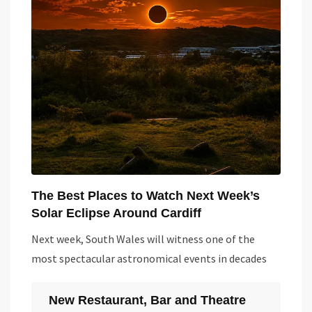
The Best Places to Watch Next Week’s
Solar Eclipse Around Cardiff
Next week, South Wales will witness one of the
most spectacular astronomical events in decades
New Restaurant, Bar and Theatre