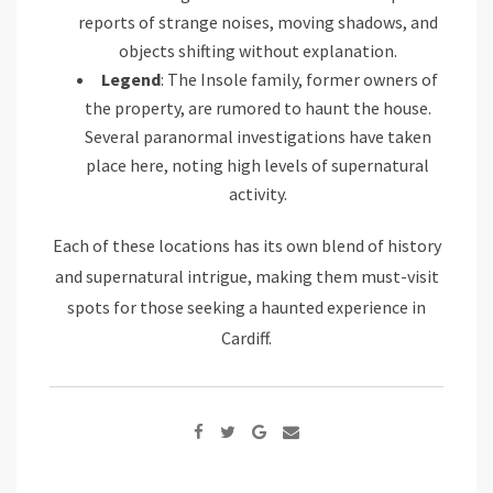
reports of strange noises, moving shadows, and
objects shifting without explanation.
Legend
: The Insole family, former owners of
the property, are rumored to haunt the house.
Several paranormal investigations have taken
place here, noting high levels of supernatural
activity.
Each of these locations has its own blend of history
and supernatural intrigue, making them must-visit
spots for those seeking a haunted experience in
Cardiff.
Google+
Share
via
Email