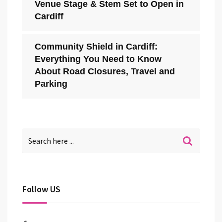
Venue Stage & Stem Set to Open in
Cardiff
Community Shield in Cardiff:
Everything You Need to Know
About Road Closures, Travel and
Parking
Follow US