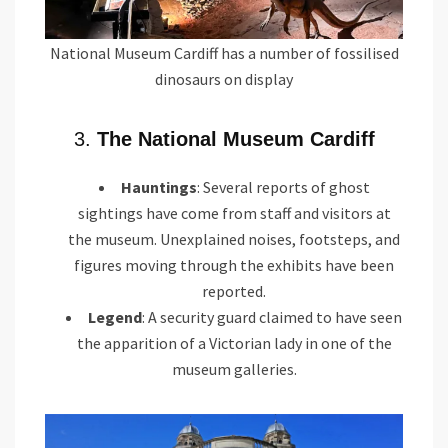
National Museum Cardiff has a number of fossilised
dinosaurs on display
3.
The National Museum Cardiff
Hauntings
: Several reports of ghost
sightings have come from staff and visitors at
the museum. Unexplained noises, footsteps, and
figures moving through the exhibits have been
reported.
Legend
: A security guard claimed to have seen
the apparition of a Victorian lady in one of the
museum galleries.