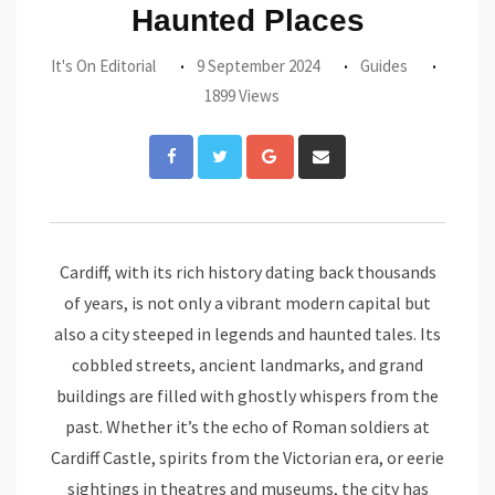
Haunted Places
It's On Editorial
9 September 2024
Guides
1899 Views
Google+
Share
via
Email
Cardiff, with its rich history dating back thousands
of years, is not only a vibrant modern capital but
also a city steeped in legends and haunted tales. Its
cobbled streets, ancient landmarks, and grand
buildings are filled with ghostly whispers from the
past. Whether it’s the echo of Roman soldiers at
Cardiff Castle, spirits from the Victorian era, or eerie
sightings in theatres and museums, the city has