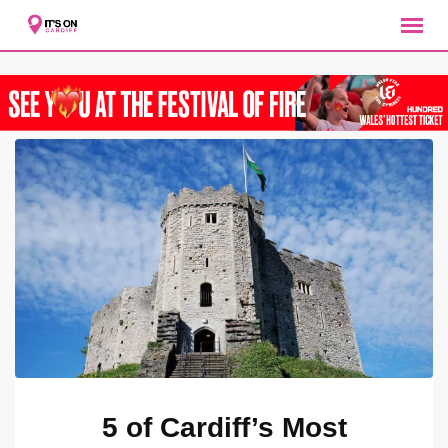
Skip
to
content
5 of Cardiff’s Most