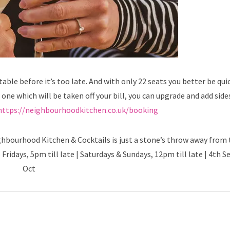
ble before it’s too late. And with only 22 seats you better be quic
s one which will be taken off your bill, you can upgrade and add side
https://neighbourhoodkitchen.co.uk/booking
ghbourhood Kitchen & Cocktails is just a stone’s throw away from 
Fridays, 5pm till late | Saturdays & Sundays, 12pm till late | 4th S
Oct