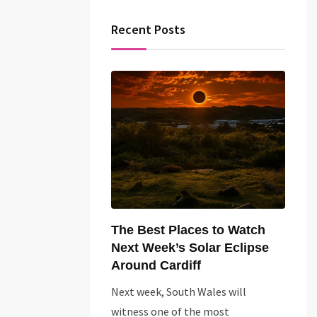
Recent Posts
The Best Places to Watch
Next Week’s Solar Eclipse
Around Cardiff
Next week, South Wales will
witness one of the most