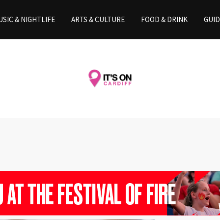
SIC & NIGHTLIFE
ARTS & CULTURE
FOOD & DRINK
GUID