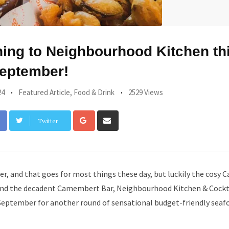
ning to Neighbourhood Kitchen th
eptember!
24
Featured Article
,
Food & Drink
2529 Views
Google+
Share
Twitter
via
Email
r, and that goes for most things these day, but luckily the cosy Ca
 and the decadent Camembert Bar, Neighbourhood Kitchen & Cockt
September for another round of sensational budget-friendly seaf