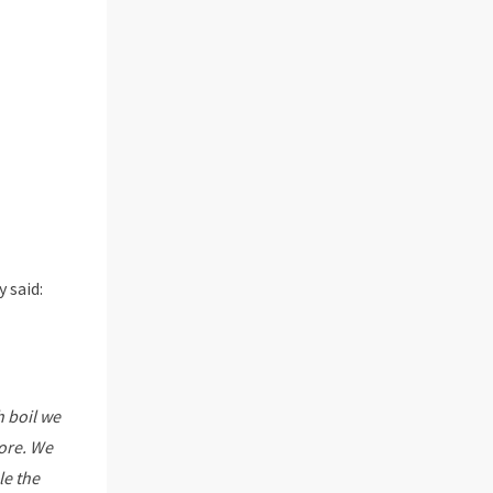
 said:
 boil we
fore. We
le the