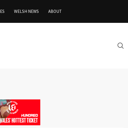
ES
WELSH NEWS
ABOUT