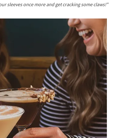
your sleeves once more and get cracking some claws!”