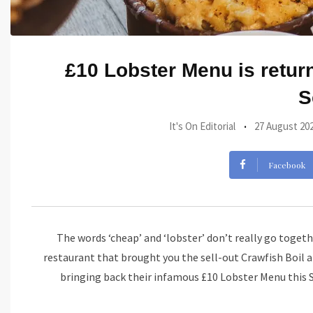
£10 Lobster Menu is retur
S
It's On Editorial
27 August 20
Facebook
The words ‘cheap’ and ‘lobster’ don’t really go togethe
restaurant that brought you the sell-out Crawfish Boil
bringing back their infamous £10 Lobster Menu this 