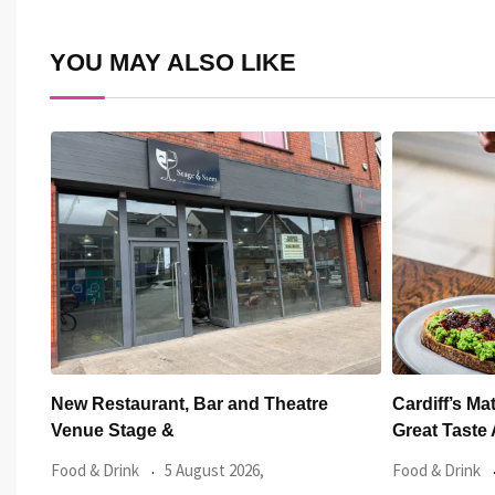
Email
YOU MAY ALSO LIKE
Cardiff’s Matsudai Ramen Wins Top
One of Cardi
Great Taste Award
Launched
Food & Drink
29 July 2026,
Featured Artic