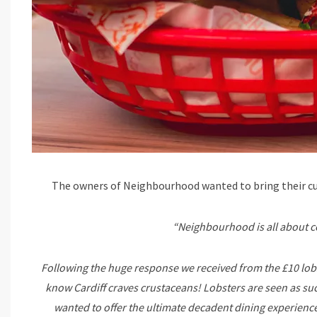
The owners of Neighbourhood wanted to bring their cus
“Neighbourhood is all about c
Following the huge response we received from the £10 lobs
know Cardiff craves crustaceans! Lobsters are seen as suc
wanted to offer the ultimate decadent dining experience