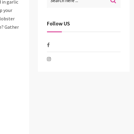
in garlic
p your
 lobster
Follow US
ve? Gather