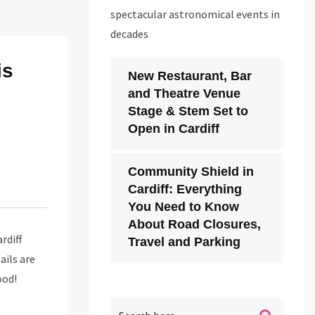
spectacular astronomical events in
decades
is
New Restaurant, Bar
and Theatre Venue
Stage & Stem Set to
Open in Cardiff
Community Shield in
Cardiff: Everything
You Need to Know
About Road Closures,
rdiff
Travel and Parking
ails are
ood!