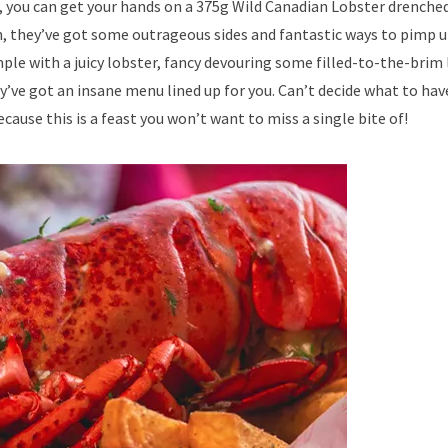
ou can get your hands on a 375g Wild Canadian Lobster drenched 
on, they’ve got some outrageous sides and fantastic ways to pimp u
ple with a juicy lobster, fancy devouring some filled-to-the-brim
ey’ve got an insane menu lined up for you. Can’t decide what to ha
ause this is a feast you won’t want to miss a single bite of!