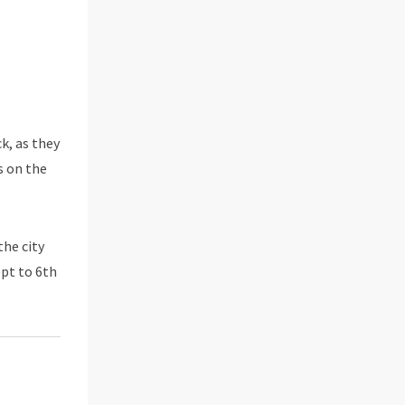
k, as they
s on the
the city
ept to 6th