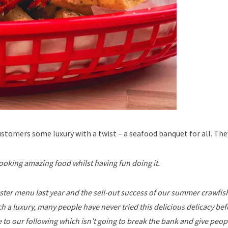
tomers some luxury with a twist – a seafood banquet for all. They
ooking amazing food whilst having fun doing it.
ter menu last year and the sell-out success of our summer crawfish
h a luxury, many people have never tried this delicious delicacy be
 to our following which isn’t going to break the bank and give peop