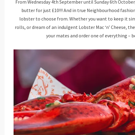
From Wednesday 4th September until Sunday 6th October, y
butter for just £10!!! And in true Neighbourhood fashi
lobster to choose from. Whether you want to keep it sim
rolls, or dream of an indulgent Lobster Mac ‘n’ Cheese, th
your mates and order one of everything – bec