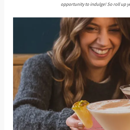
opportunity to indulge! So roll up 