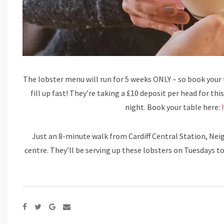
The lobster menu will run for 5 weeks ONLY – so book your ta
fill up fast! They’re taking a £10 deposit per head for thi
night. Book your table here:
Just an 8-minute walk from Cardiff Central Station, Nei
centre. They’ll be serving up these lobsters on Tuesdays to 
Google+
Share
via