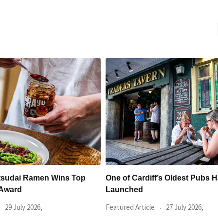
ff’s Oldest Pubs Has Just
New Discount App Launches 
Deals at Some
le
27 July 2026,
Food & Drink
24 July 2026,